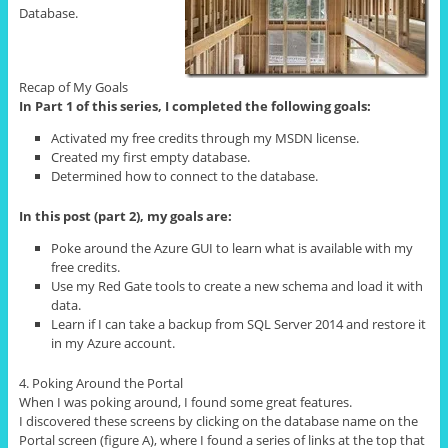
Database.
Recap of My Goals
In Part 1 of this series, I completed the following goals:
Activated my free credits through my MSDN license.
Created my first empty database.
Determined how to connect to the database.
In this post (part 2), my goals are:
Poke around the Azure GUI to learn what is available with my
free credits.
Use my Red Gate tools to create a new schema and load it with
data.
Learn if I can take a backup from SQL Server 2014 and restore it
in my Azure account.
4. Poking Around the Portal
When I was poking around, I found some great features.
I discovered these screens by clicking on the database name on the
Portal screen (figure A), where I found a series of links at the top that