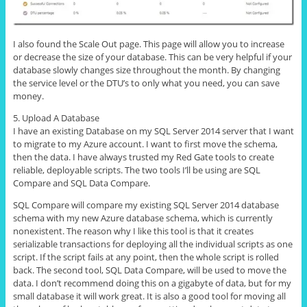
I also found the Scale Out page. This page will allow you to increase
or decrease the size of your database. This can be very helpful if your
database slowly changes size throughout the month. By changing
the service level or the DTU’s to only what you need, you can save
money.
5. Upload A Database
I have an existing Database on my SQL Server 2014 server that I want
to migrate to my Azure account. I want to first move the schema,
then the data. I have always trusted my Red Gate tools to create
reliable, deployable scripts. The two tools I’ll be using are SQL
Compare and SQL Data Compare.
SQL Compare will compare my existing SQL Server 2014 database
schema with my new Azure database schema, which is currently
nonexistent. The reason why I like this tool is that it creates
serializable transactions for deploying all the individual scripts as one
script. If the script fails at any point, then the whole script is rolled
back. The second tool, SQL Data Compare, will be used to move the
data. I don’t recommend doing this on a gigabyte of data, but for my
small database it will work great. It is also a good tool for moving all