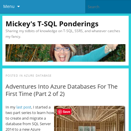
Menu
Mickey's T-SQL Ponderings
Sharing my tidbits of knowledge on T-SQL, SSRS, and whatever catches
my fancy.
POSTED IN
AZURE DATABASE
Adventures Into Azure Databases For The
First Time (Part 2 of 2)
In my
last post
, I started a
Save
two part series to learn how
to create and migrate a
database from SQL Server
2014 to a new Azure