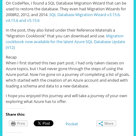
On CodePlex, I found a SQL Database Migration Wizard that can be
used to restore the database. They even had Migration Wizards for
2008R2, 2012, and 2014.
SQL Database Migration Wizard v3.15.6,
v4.15.6 and v5.15.6
In the post, they also listed under their Reference Materials a
“Migration Cookbook” that you can download and use.
Migration
cookbook now available for the latest Azure SQL Database Update
(V12)
Recap
When I first started this two part post, I had only taken classes on
Azure topics, but I had never gone through the steps of using the
Azure portal. Now I’ve gone on a journey of completing a list of goals,
which started with the creation of an Azure account and ended with
loading a schema and data to a new database.
I hope you enjoyed this journey and will take a journey of your own
exploring what Azure has to offer.
Share this:
Print
More
Pocket