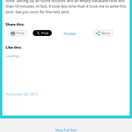
Note: Setting up an Azure Account and an empty database took less
than 10 minutes. In fact, it took less time than it took me to write this
post. See you soon for the next post.
Share this:
Print
More
Pocket
Like this:
Loading...
November 30, 2015
View Full Site