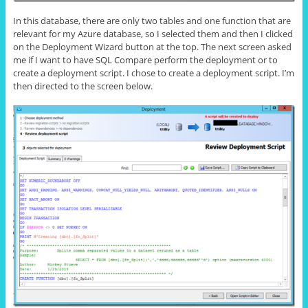
In this database, there are only two tables and one function that are
relevant for my Azure database, so I selected them and then I clicked
on the Deployment Wizard button at the top. The next screen asked
me if I want to have SQL Compare perform the deployment or to
create a deployment script. I chose to create a deployment script. I’m
then directed to the screen below.