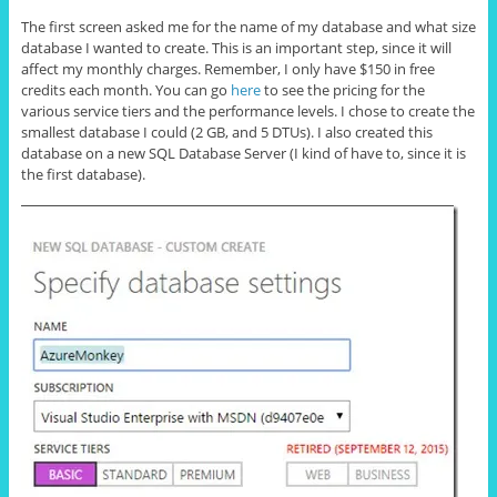
The first screen asked me for the name of my database and what size
database I wanted to create. This is an important step, since it will
affect my monthly charges. Remember, I only have $150 in free
credits each month. You can go
here
to see the pricing for the
various service tiers and the performance levels. I chose to create the
smallest database I could (2 GB, and 5 DTUs). I also created this
database on a new SQL Database Server (I kind of have to, since it is
the first database).