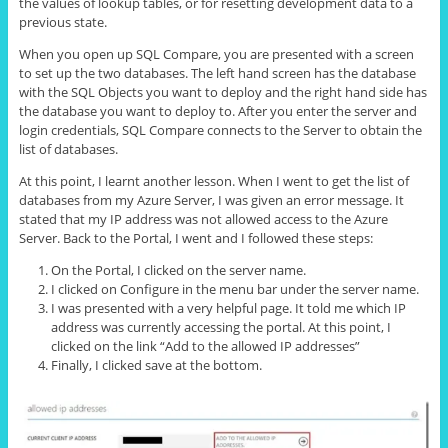
the values of lookup tables, or for resetting development data to a
previous state.
When you open up SQL Compare, you are presented with a screen
to set up the two databases. The left hand screen has the database
with the SQL Objects you want to deploy and the right hand side has
the database you want to deploy to. After you enter the server and
login credentials, SQL Compare connects to the Server to obtain the
list of databases.
At this point, I learnt another lesson. When I went to get the list of
databases from my Azure Server, I was given an error message. It
stated that my IP address was not allowed access to the Azure
Server. Back to the Portal, I went and I followed these steps:
On the Portal, I clicked on the server name.
I clicked on Configure in the menu bar under the server name.
I was presented with a very helpful page. It told me which IP
address was currently accessing the portal. At this point, I
clicked on the link “Add to the allowed IP addresses”
Finally, I clicked save at the bottom.