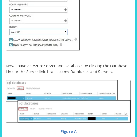
Now I have an Azure Server and Database. By clicking the Database
Link or the Server link, I can see my Databases and Servers.
Figure A