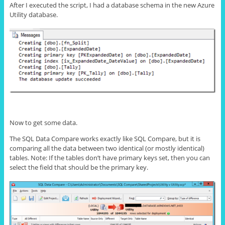
After I executed the script, I had a database schema in the new Azure
Utility database.
Now to get some data.
The SQL Data Compare works exactly like SQL Compare, but it is
comparing all the data between two identical (or mostly identical)
tables. Note: If the tables don’t have primary keys set, then you can
select the field that should be the primary key.