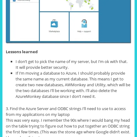
Lessons learned
I don’t get to pick the name of my server, but I’m ok with that.
It will provide better security.
If I’m moving a database to Azure, I should probably provide
the same name as my current database. This means I get to
create two new databases, AWMonkey and Utility, which will be
the two databases I’ll be working with. I’ll also delete the
AzureMonkey database since I don’t need it.
3. Find the Azure Server and ODBC strings I’ll need to use to access
from my applications on my laptop
This was very easy. I remember the 90s where I would bang my head
on the table trying to figure out how to put together an ODBC string
the first few times. (This was the stone age where Google didn’t exist.