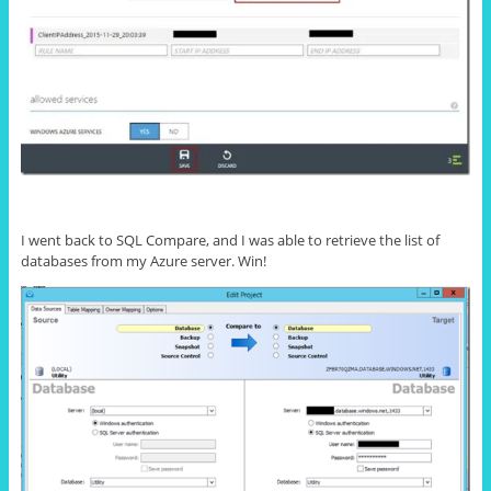
I went back to SQL Compare, and I was able to retrieve the list of
databases from my Azure server. Win!