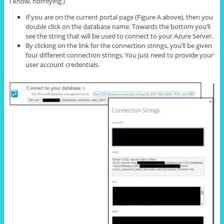
I know, horrifying.)
If you are on the current portal page (Figure A above), then you
double click on the database name. Towards the bottom you’ll
see the string that will be used to connect to your Azure Server.
By clicking on the link for the connection strings, you’ll be given
four different connection strings. You just need to provide your
user account credentials.