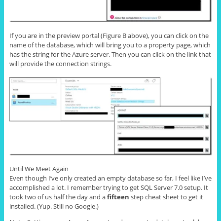
If you are in the preview portal (Figure B above), you can click on the
name of the database, which will bring you to a property page, which
has the string for the Azure server. Then you can click on the link that
will provide the connection strings.
Until We Meet Again
Even though I’ve only created an empty database so far, I feel like I’ve
accomplished a lot. I remember trying to get SQL Server 7.0 setup. It
took two of us half the day and a
fifteen
step cheat sheet to get it
installed. (Yup. Still no Google.)