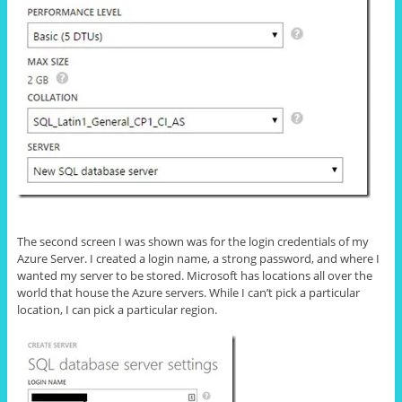
The second screen I was shown was for the login credentials of my
Azure Server. I created a login name, a strong password, and where I
wanted my server to be stored. Microsoft has locations all over the
world that house the Azure servers. While I can’t pick a particular
location, I can pick a particular region.