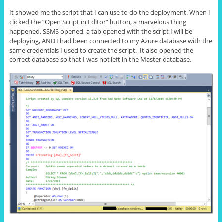
It showed me the script that I can use to do the deployment. When I
clicked the “Open Script in Editor” button, a marvelous thing
happened. SSMS opened, a tab opened with the script I will be
deploying, AND I had been connected to my Azure database with the
same credentials I used to create the script. It also opened the
correct database so that I was not left in the Master database.