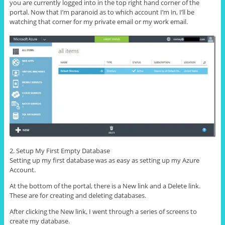
you are currently logged into in the top right hand corner of the
portal. Now that I’m paranoid as to which account I’m in, I’ll be
watching that corner for my private email or my work email.
2. Setup My First Empty Database
Setting up my first database was as easy as setting up my Azure
Account.
At the bottom of the portal, there is a New link and a Delete link.
These are for creating and deleting databases.
After clicking the New link, I went through a series of screens to
create my database.