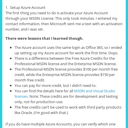
1. Setup Azure Account
The first thing you need to do is activate your Azure Account
through your MSDN License. This only took minutes. I entered my
contact information, then Microsoft sent me a text with an activation
number, and I was set.
There were lessons that I learned though.
The Azure account uses the same login as Office 365, so I ended
up setting up my Azure account for work the first time. Oops.
There is a difference between the Free Azure Credits for the
Professional MSDN license and the Enterprise MSDN license.
The Professional MSDN license provides $100 per month free
credit, while the Enterprise MSDN license provides $150 per
month free credit.
You can pay for more credit, but I didn’t need to.
You can find the details here for all
MSDN and Visual Studio
licenses.
Note: These credits are for development and testing
only, not for production use.
The free credits can’t be used to work with third party products
like Oracle. (I’m good with that.)
If you do have multiple Azure Accounts, you can verify which one