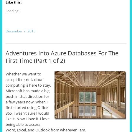
Like this:
Loading...
December 7, 2015
Adventures Into Azure Databases For The
First Time (Part 1 of 2)
Whether we want to
accept it or not, cloud
computing is here to stay.
Microsoft has made a big
push in that direction for
a few years now. When I
first started using Office
365, I wasn’t sure I would
like it. Now I love it. I love
being able to access
Word, Excel, and Outlook from wherever I am.