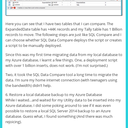
Here you can see that I have two tables that I can compare. The
ExpandedDate table has +44K records and my Tally table has 1 Billion
records to move. The following steps are just like SQL Compare and I
can choose whether SQL Data Compare deploys the script or creates
a script to be manually deployed.
Since this was my first time migrating data from my local database to
my Azure database, I learnt a few things. One, a deployment script
with over 1 billion inserts, does not work. (I’m not surprised.)
Two, it took the SQL Data Compare tool a long time to migrate the
data. I’m sure my home internet connection (with teenagers using
the bandwidth) didn’t help.
6. Restore a local database backup to my Azure Database
While I waited…and waited for my Utility data to be inserted into my
Azure database, I did some poking around to see if it was even
possible to restore a local SQL Server 2014 backup to an Azure
database. Guess what, I found something (And there was much
rejoicing).