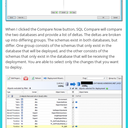
When I clicked the Compare Now button, SQL Compare will compare
the two databases and provide a list of deltas. The deltas are broken
up into differing groups. The schemas exist in both databases, but
differ. One group consists of the schemas that only exist in the
database that will be deployed, and the other consists of the
schemas that only exist in the database that will be receiving the
deployment. You are able to select only the changes that you want
to deploy.