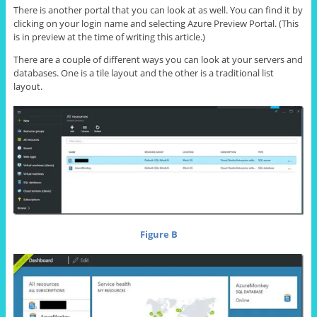
There is another portal that you can look at as well. You can find it by
clicking on your login name and selecting Azure Preview Portal. (This
is in preview at the time of writing this article.)
There are a couple of different ways you can look at your servers and
databases. One is a tile layout and the other is a traditional list
layout.
Figure B