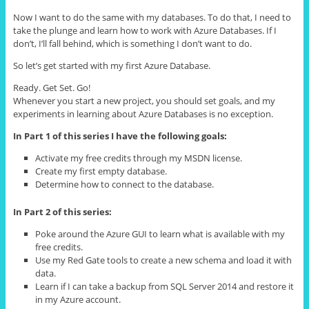
Now I want to do the same with my databases. To do that, I need to
take the plunge and learn how to work with Azure Databases. If I
don’t, I’ll fall behind, which is something I don’t want to do.
So let’s get started with my first Azure Database.
Ready. Get Set. Go!
Whenever you start a new project, you should set goals, and my
experiments in learning about Azure Databases is no exception.
In Part 1 of this series I have the following goals:
Activate my free credits through my MSDN license.
Create my first empty database.
Determine how to connect to the database.
In Part 2 of this series:
Poke around the Azure GUI to learn what is available with my
free credits.
Use my Red Gate tools to create a new schema and load it with
data.
Learn if I can take a backup from SQL Server 2014 and restore it
in my Azure account.