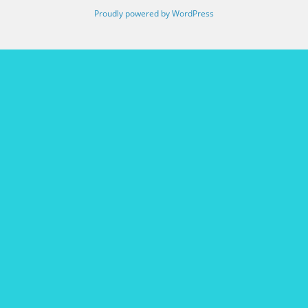
Proudly powered by WordPress