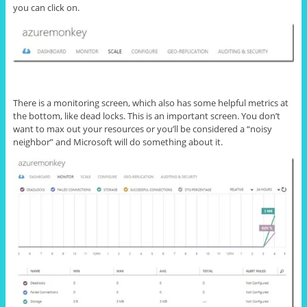
you can click on.
There is a monitoring screen, which also has some helpful metrics at
the bottom, like dead locks. This is an important screen. You don’t
want to max out your resources or you’ll be considered a “noisy
neighbor” and Microsoft will do something about it.