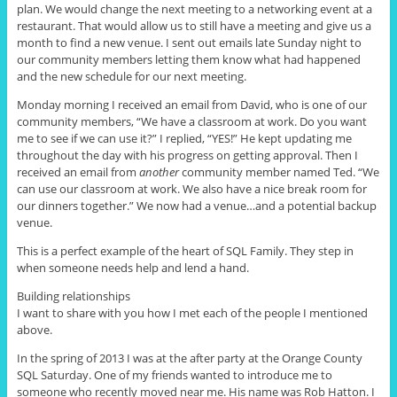
plan. We would change the next meeting to a networking event at a
restaurant. That would allow us to still have a meeting and give us a
month to find a new venue. I sent out emails late Sunday night to
our community members letting them know what had happened
and the new schedule for our next meeting.
Monday morning I received an email from
David, who
is one of our
community members, “We have a classroom at work. Do you want
me to see if we can use it?” I replied, “YES!” He kept updating me
throughout the day with his progress on getting approval. Then I
received an email from
another
community member named Ted. “We
can use our classroom at work. We also have a nice break room for
our dinners together.” We now had a venue
…
and a potential backup
venue.
This is a perfect example of the heart of SQL Family. They step in
when someone needs help and lend a hand.
Building relationships
I want to share with you how I met each of the people I mentioned
above.
In the spring of 2013 I was at the after party at the Orange County
SQL Saturday. One of my friends wanted to introduce me to
someone who recently moved near me. His name was Rob Hatton. I