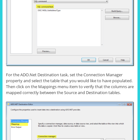
For the ADO.Net Destination task, set the Connection Manager
property and select the table that you would like to have populated.
Then click on the Mappings menu item to verify that the columns are
mapped correctly between the Source and Destination tables.