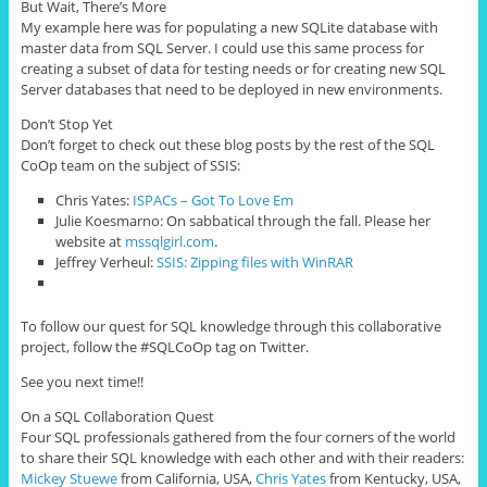
But Wait, There’s More
My example here was for populating a new SQLite database with
master data from SQL Server. I could use this same process for
creating a subset of data for testing needs or for creating new SQL
Server databases that need to be deployed in new environments.
Don’t Stop Yet
Don’t forget to check out these blog posts by the rest of the SQL
CoOp team on the subject of SSIS:
Chris Yates:
ISPACs – Got To Love Em
Julie Koesmarno: On sabbatical through the fall. Please her
website at
mssqlgirl.com
.
Jeffrey Verheul:
SSIS: Zipping files with WinRAR
To follow our quest for SQL knowledge through this collaborative
project, follow the #SQLCoOp tag on Twitter.
See you next time!!
On a SQL Collaboration Quest
Four
SQL professionals gathered from the four corners of the world
to share their SQL knowledge with each other and with their readers:
Mickey Stuewe
from California, USA,
Chris Yates
from Kentucky, USA,