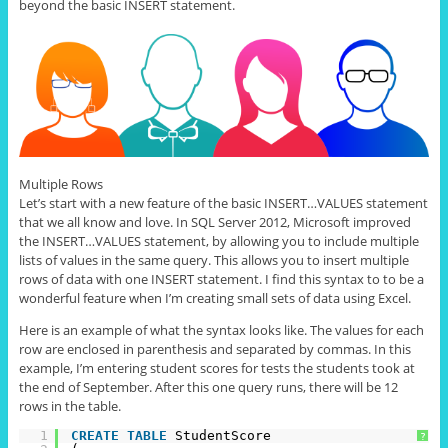
beyond the basic INSERT statement.
Multiple Rows
Let’s start with a new feature of the basic INSERT
…
VALUES statement
that we all know and love. In SQL Server 2012, Microsoft improved
the INSERT
…
VALUES statement, by allowing you to include multiple
lists of values in the same query. This allows you to insert multiple
rows of data with one INSERT statement. I find this syntax to to be a
wonderful feature when I’m creating small sets of data using Excel.
Here is an example of what the syntax looks like. The values for each
row are enclosed in parenthesis and separated by commas. In this
example, I’m entering student scores for tests the students took at
the end of September. After this one query runs, there will be 12
rows in the table.
1
CREATE
TABLE
StudentScore
?