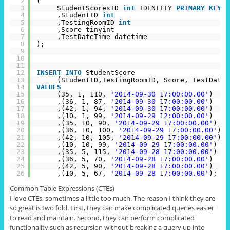
2
(
3
StudentScoresID 
int
IDENTITY 
PRIMARY
KEY
4
,StudentID 
int
5
,TestingRoomID 
int
6
,Score tinyint
7
,TestDateTime datetime
8
);
9
10
11
12
INSERT
INTO
StudentScore
13
(StudentID,TestingRoomID, Score, TestDateT
14
VALUES
15
(35, 1, 110, 
'2014-09-30 17:00:00.00'
)
16
,(36, 1, 87, 
'2014-09-30 17:00:00.00'
)
17
,(42, 1, 94, 
'2014-09-30 17:00:00.00'
)
18
,(10, 1, 99, 
'2014-09-29 12:00:00.00'
)
19
,(35, 10, 90, 
'2014-09-29 17:00:00.00'
)
20
,(36, 10, 100, 
'2014-09-29 17:00:00.00'
)
21
,(42, 10, 105, 
'2014-09-29 17:00:00.00'
)
22
,(10, 10, 99, 
'2014-09-29 17:00:00.00'
)
23
,(35, 5, 115, 
'2014-09-28 17:00:00.00'
)
24
,(36, 5, 70, 
'2014-09-28 17:00:00.00'
)
25
,(42, 5, 90, 
'2014-09-28 17:00:00.00'
)
26
,(10, 5, 67, 
'2014-09-28 17:00:00.00'
);
Common Table Expressions (CTEs)
I love CTEs, sometimes a little too much. The reason I think they are
so great is two fold. First, they can make complicated queries easier
to read and maintain. Second, they can perform complicated
functionality such as recursion without breaking a query up into