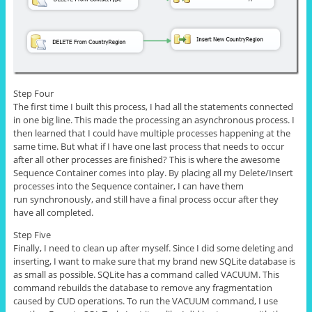
Step Four
The first time I built this process, I had all the statements connected
in one big line. This made the processing an asynchronous process. I
then learned that I could have multiple processes happening at the
same time. But what if I have one last process that needs to occur
after all other processes are finished? This is where the awesome
Sequence Container comes into play. By placing all my Delete/Insert
processes into the Sequence container, I can have them
run synchronously, and still have a final process occur after they
have all completed.
Step Five
Finally, I need to clean up after myself. Since I did some deleting and
inserting, I want to make sure that my brand new SQLite database is
as small as possible.
SQLite
has a command called VACUUM. This
command rebuilds the database to remove any fragmentation
caused by CUD operations. To run the VACUUM command, I use