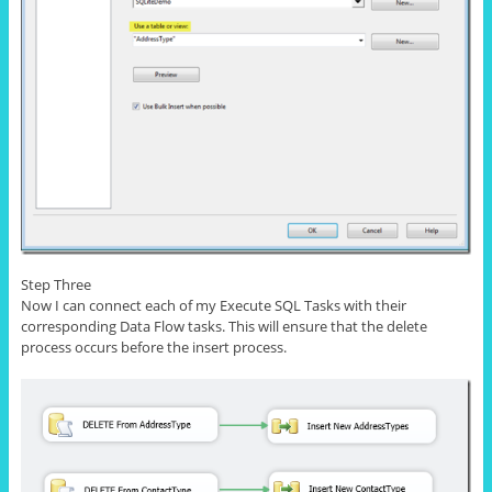
Step Three
Now I can connect each of my Execute SQL Tasks with their
corresponding Data Flow tasks. This will ensure that the delete
process occurs before the
insert
process.