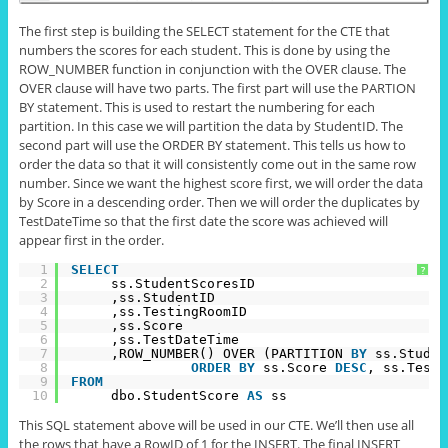
The first step is building the SELECT statement for the CTE that
numbers the scores for each student. This is done by using the
ROW_NUMBER function in conjunction with the OVER clause. The
OVER clause will have two parts. The first part will use the PARTION
BY statement. This is used to restart the numbering for each
partition. In this case we will partition the data by
StudentID
. The
second part will use the ORDER BY statement. This tells us how to
order the data so that it will consistently come out in the same row
number. Since we want the highest score first, we will order the data
by Score in a descending order. Then we will order the duplicates by
TestDateTime so that the first date the score was achieved will
appear first in the order.
1
SELECT
?
2
ss.StudentScoresID
3
,ss.StudentID
4
,ss.TestingRoomID
5
,ss.Score
6
,ss.TestDateTime
7
,ROW_NUMBER() OVER (PARTITION 
BY
ss.Studen
8
ORDER
BY
ss.Score 
DESC
, ss.TestD
9
FROM
10
dbo.StudentScore 
AS
ss
This SQL statement above will be used in our CTE. We’ll then use all
the rows that have a RowID of 1 for the INSERT. The final INSERT