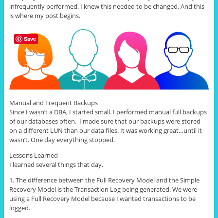
infrequently performed. I knew this needed to be changed. And this
is where my post begins.
Save
Manual and Frequent Backups
Since I wasn’t a DBA, I started small. I performed manual full backups
of our databases often. I made sure that our backups were stored
on a different LUN than our data files. It was working great…until it
wasn’t. One day everything stopped.
Lessons Learned
I learned several things that day.
1. The difference between the Full Recovery Model and the Simple
Recovery Model is the Transaction Log being generated. We were
using a Full Recovery Model because I wanted transactions to be
logged.