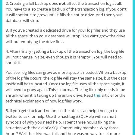
2. Creating a full backup does
not
affect the transaction log at all.
You have to
also
create a backup of the transaction log. If you don’t,
it will continue to grow until it fills the entire drive. And then your
database will stop.
3. If you’ve created a dedicated drive for your log files and they use
all the space, then your database will stop. You can’t grow the drive
without emptying the drive first.
4. After (finally) getting a backup of the transaction log, the Log file
will not change in size, even though it is “empty”. You will need to
shrink it.
You see, log files can grow as more space is needed. When a backup
of the log file occurs, the log file will stay the same size, but the data
inside will be truncated. Once the log file uses all the space again, it
will need to grow again. This is normal. The log file only needs to be
shrunk when it is taking up the entire drive. Read
this
article for the
technical explanation of how log files work.
5. If you get stuck and no one in the office can help, then go to
twitter to ask for help. Use the hashtag #SQLHelp with a short
synopsis of why you need help. I spent three hours fixing the
situation with the aid of a SQL Community member. Why three
hours? Well the drive was full and there was no way to get more