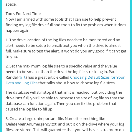
space.
Tools For Next Time
Now I am armed with some tools that I can use to help prevent
finding my log file drive full and tools to fix the problem when it does
happen again.
1. The drive location of the log files needs to be monitored and an
alert needs to be setup to email/text you when the drive is almost
full. Make sure to test the alert. It won’t do you any good if it can’t get
to you.
2. Set the maximum log file size to a specific value and the value
needs to be smaller than the drive the log file is residing in. Paul
Randal (
b
|
t
) has a great article called
Choosing Default Sizes for Your
Data and Log Files
that talks about how to choose log file sizes.
The database will still stop if that limit is reached, but providing the
drive isn’t full, you’ll be able to increase the size of log file so that the
database can function again. Then you can fix the problem that
caused the log file to fill up.
3. Create a large unimportant file. Name it something like
‘DeleteMeInAnEmergency.txt’ and put it on the drive where your log
files are stored. This will guarantee that you will have extra room on