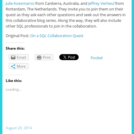
Julie Koesmarno
from Canberra, Australia, and
Jeffrey Verheul
from
Rotterdam, The Netherlands. They invite you to join them on their
quest as they ask each other questions and seek out the answers in
this collaborative blog series. Along the way, they will also include
other SQL professionals to join in the collaboration.
Original Post:
On a SQL Collaboration Quest
Share this:
Email
Print
Pocket
More
Like this:
Loading...
August 20, 2014