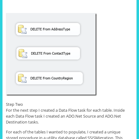
Step Two
For the next step I created a Data Flow task for each table. Inside
each Data Flow task I created an ADO.Net Source and ADO.Net
Destination tasks.
For each of the tables I wanted to populate, I created a unique
stored procedure in a utility database called SSISMigration. This