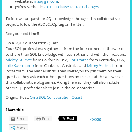
website at
mssqlgirl.com
.
Jeffrey Verheul:
OUTPUT clause to track changes
To follow our quest for SQL knowledge through this collaborative
project, follow the #SQLCoOp tag on Twitter.
See you next time!!
On a SQL Collaboration Quest
Four
SQL professionals gathered from the four corners of the world
to share their SQL knowledge with each other and with their readers:
Mickey Stuewe
from California, USA,
Chris Yates
from Kentucky, USA,
Julie Koesmarno
from Canberra, Australia, and
Jeffrey Verheul
from
Rotterdam, The Netherlands. They invite you to join them on their
quest as they ask each other questions and seek out the answers in
this collaborative blog series. Along the way, they will also include
other SQL professionals to join in the collaboration.
Original Post:
On a SQL Collaboration Quest
Share this:
Email
Print
Pocket
More