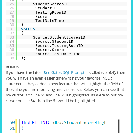
25
StudentScoresID
26
,StudentID
27
,TestingRoomID
28
,Score
29
,TestDateTime
30
)
31
VALUES
32
(
33
Source.StudentScoresID
34
,Source.StudentID
35
,Source.TestingRoomID
36
,Source.Score
37
,Source.TestDateTime
38
);
BONUS
If you have the latest
Red Gate’s SQL Prompt
installed (
ver
6.4), then
you will have an even
easier
time writing your favorite INSERT
statement. They added a new feature that will highlight the field of
the value you are modifying and vice versa.
Below
you can see that
my cursor is on line 61 and line 54 is highlighted. If I were to put my
cursor on line 54, then line 61 would be highlighted.