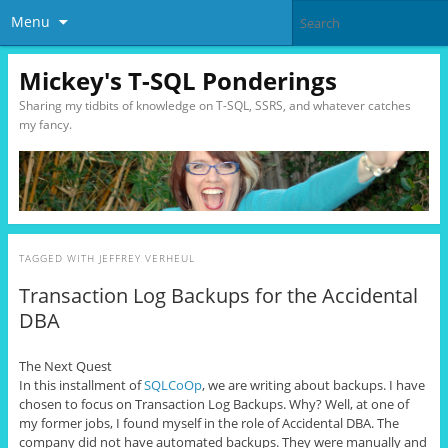
Menu
Mickey's T-SQL Ponderings
Sharing my tidbits of knowledge on T-SQL, SSRS, and whatever catches
my fancy.
TAGGED WITH
JEFFREY VERHEUL
Transaction Log Backups for the Accidental
DBA
The Next Quest
In this installment of
SQLCoOp
, we are writing about backups. I have
chosen to focus on Transaction Log Backups. Why? Well, at one of
my former jobs, I found myself in the role of Accidental DBA. The
company did not have automated backups. They were manually and