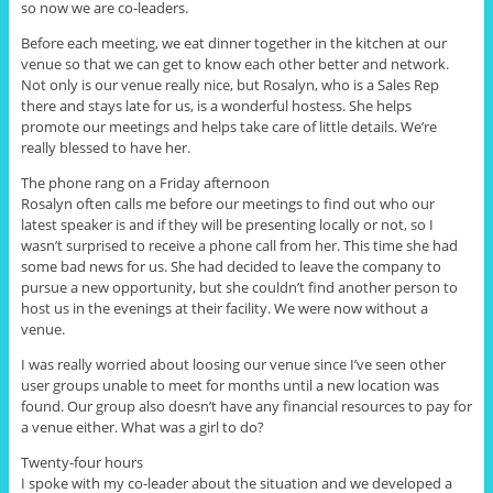
so now we are co-leaders.
Before each meeting, we eat dinner together in the kitchen at our
venue so that we can get to know each other better and network.
Not only is our venue really nice, but
Rosalyn, who
is a Sales Rep
there and stays late for us, is a wonderful hostess. She helps
promote our meetings and helps take care of little details. We’re
really blessed to have her.
The phone rang on a Friday afternoon
Rosalyn often calls me before our meetings to find out who our
latest speaker is and if they will be presenting locally or not, so I
wasn’t surprised to receive a phone call from her. This time she had
some bad news for us. She had decided to leave the company to
pursue a new opportunity, but she couldn’t find another person to
host us in the evenings at their facility. We were now without a
venue.
I was really worried about loosing our venue since I’ve seen other
user groups unable to meet for months until a new location was
found. Our group also doesn’t have any financial resources to pay for
a venue either. What was a girl to do?
Twenty-four hours
I spoke with my co-leader about the situation and we developed a