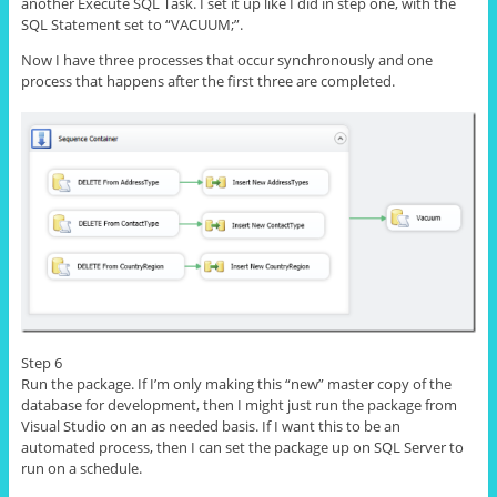
another Execute SQL Task. I set it up like I did in step one, with the
SQL Statement
set
to “VACUUM;”.
Now I have three processes that occur synchronously and
one
process
that happens after the first three are completed.
Step 6
Run the package. If I’m only making this “new” master copy of the
database for development, then I might just run the package from
Visual Studio on an as needed basis. If I want this to be an
automated
process
, then I can set the package up on SQL Server to
run on a schedule.