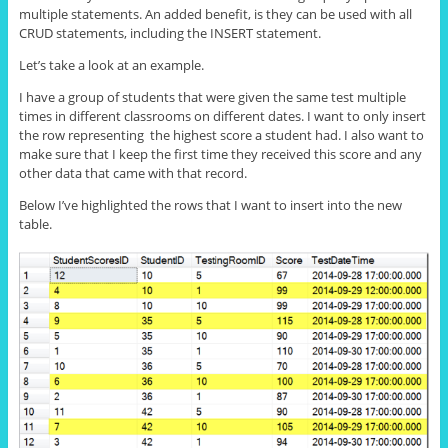
multiple statements. An added benefit, is they can be used with all
CRUD statements, including the INSERT statement.
Let’s take a look at an example.
I have a group of students that were given the same test multiple
times in different classrooms on different dates. I want to only insert
the row representing the highest score a student had. I also want to
make sure that I keep the first time they received this score and any
other data that came with that record.
Below I’ve highlighted the rows that I want to insert into the new
table.