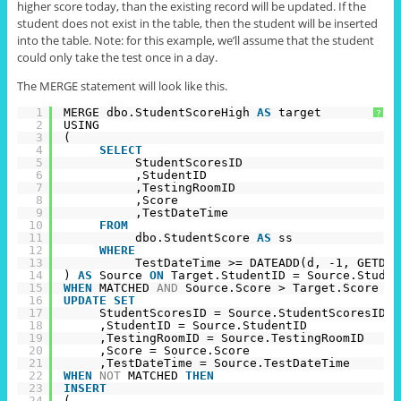
higher score today,
than
the existing record will be updated. If the
student does not exist in the table, then the student will be inserted
into the table. Note: for this example, we’ll assume that the student
could only take the test once in a day.
The MERGE statement will look like this.
1
MERGE dbo.StudentScoreHigh 
AS
target
?
2
USING
3
(
4
SELECT
5
StudentScoresID
6
,StudentID
7
,TestingRoomID
8
,Score
9
,TestDateTime
10
FROM
11
dbo.StudentScore 
AS
ss
12
WHERE
13
TestDateTime >= DATEADD(d, -1, GETDAT
14
) 
AS
Source 
ON
Target.StudentID = Source.Studen
15
WHEN
MATCHED 
AND
Source.Score > Target.Score 
TH
16
UPDATE
SET
17
StudentScoresID = Source.StudentScoresID
18
,StudentID = Source.StudentID
19
,TestingRoomID = Source.TestingRoomID
20
,Score = Source.Score
21
,TestDateTime = Source.TestDateTime
22
WHEN
NOT
MATCHED 
THEN
23
INSERT
24
(