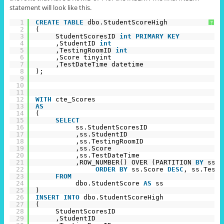
statement will look like this.
1
CREATE
TABLE
dbo.StudentScoreHigh
?
2
(
3
StudentScoresID 
int
PRIMARY
KEY
4
,StudentID 
int
5
,TestingRoomID 
int
6
,Score tinyint
7
,TestDateTime datetime
8
);
9
10
11
12
WITH
cte_Scores
13
AS
14
(
15
SELECT
16
ss.StudentScoresID
17
,ss.StudentID
18
,ss.TestingRoomID
19
,ss.Score
20
,ss.TestDateTime
21
,ROW_NUMBER() OVER (PARTITION 
BY
ss.S
22
ORDER
BY
ss.Score 
DESC
, ss.TestD
23
FROM
24
dbo.StudentScore 
AS
ss
25
)
26
INSERT
INTO
dbo.StudentScoreHigh
27
(
28
StudentScoresID
29
,StudentID