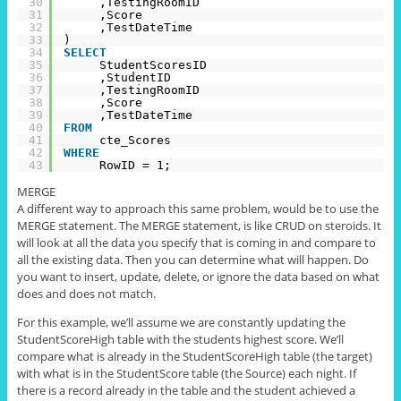
30
,TestingRoomID
31
,Score
32
,TestDateTime
33
)
34
SELECT
35
StudentScoresID
36
,StudentID
37
,TestingRoomID
38
,Score
39
,TestDateTime
40
FROM
41
cte_Scores
42
WHERE
43
RowID = 1;
MERGE
A different way to approach this same problem, would be to use the
MERGE statement. The MERGE statement, is like CRUD on steroids. It
will look at all the data you specify that is coming in and compare to
all the existing data. Then you can determine what will happen. Do
you want to insert, update, delete, or ignore the data based on what
does and does not match.
For this example, we’ll assume we are constantly updating the
StudentScoreHigh table with the students highest score. We’ll
compare what is already
in
the StudentScoreHigh table (the target)
with what is in the
StudentScore
table (the Source) each night. If
there is a record already in the table and the student achieved a