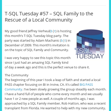
T-SQL Tuesday #57 – SQL Family to the
Rescue of a Local Community
My good friend Jeffrey Verheul
(
b
|
t
) is hosting
this month’s T-SQL Tuesday blog party. The
party was started by Adam Machanic (
b
|
t
) in
December of 2009. This month’s invitation is
on the topic of SQL Family and Community.
I was very happy to see this topic this month
since I just had an amazing SQL Family kind
of day a week ago and this is the perfect venue to share it.
The Community
The beginning of this year I took a leap of faith and started a local
PASS chapter focusing on BI in Irvine, CA. It’s called
BIG PASS
Community
. I’ve been slowly growing the group steadily each month.
I have a hand full of people who come every month and we usually
have 1 or 2 new people as well. A couple of months ago, I was
approached by a SQL Family member, Rob Hatton, who was a recent
transplant from Florida. He wanted to help with my new community,