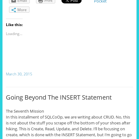
Email
Print
Pocket
More
Like this:
Loading...
March 30, 2015
Going Beyond The INSERT Statement
The Seventh Mission
In this installment of SQLCoOp, we are writing about CRUD. No, this
is not about the stuff you scrape off the bottom of your shoes after
hiking. This
is Create
, Read, Update, and Delete. I’ll be focusing on
create
, which is done with the INSERT Statement, but I’m going to go