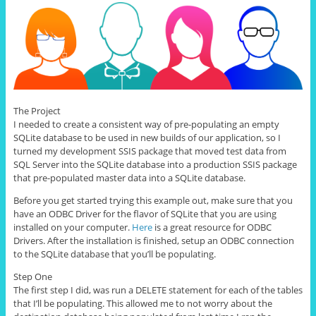
The Project
I needed to create a consistent way of pre-populating an empty
SQLite database to be used in new builds of our application, so I
turned my development SSIS package that moved test data from
SQL Server into the SQLite database into a production SSIS package
that pre-populated master data into a SQLite database.
Before you get started trying this example out, make sure that you
have an ODBC Driver for the flavor of SQLite that you are using
installed on your computer.
Here
is a great resource for ODBC
Drivers. After the installation is finished, setup an ODBC connection
to the SQLite database that you’ll be populating.
Step One
The first step I did, was run a DELETE statement for each of the tables
that I’ll be populating. This allowed me to not worry about the