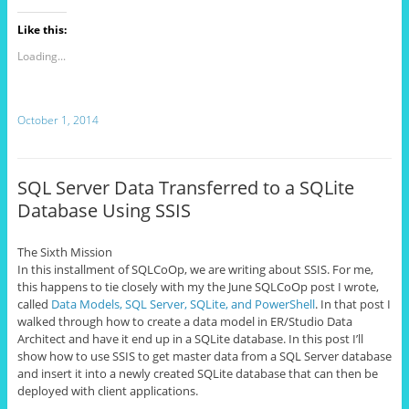
Like this:
Loading...
October 1, 2014
SQL Server Data Transferred to a SQLite
Database Using SSIS
The Sixth Mission
In this installment of SQLCoOp, we are writing about SSIS. For me,
this happens to tie closely with my the June SQLCoOp post I wrote,
called
Data Models, SQL Server, SQLite, and PowerShell
. In that post I
walked through how to create a data model in ER/Studio Data
Architect and have it end up in a SQLite database. In this post I’ll
show how to use SSIS to get master data from a SQL Server database
and insert it into a newly created SQLite database that can then be
deployed with client applications.