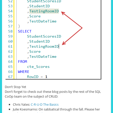
Don’t Stop Yet
Don’t forget to check out these blog posts by the rest of the SQL
CoOp team on the subject of CRUD:
Chris Yates:
C-R-U-D The Basics
Julie Koesmarno: On sabbatical through the fall. Please her