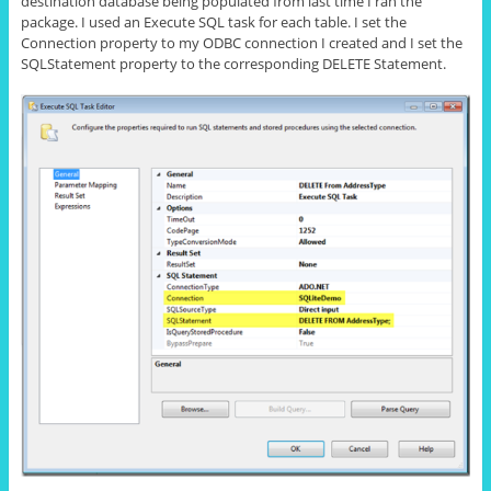
destination database being populated from last time I ran the
package. I used an Execute SQL task
for
each table. I set the
Connection property to my ODBC connection I created and I set the
SQLStatement property to the corresponding DELETE Statement.