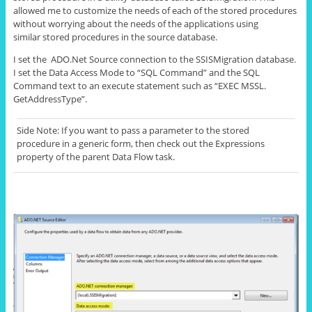
allowed me to customize the needs of each of the stored procedures
without worrying about the needs of the applications using
similar stored procedures in the source database.
I set the ADO.Net Source connection to the SSISMigration database.
I set the Data Access Mode to “SQL Command” and the SQL
Command text to an execute statement such as “EXEC MSSL.
GetAddressType
”.
Side Note: If you want to pass a parameter to the stored
procedure in a generic form, then
check out
the
Expressions
property of the parent Data Flow task.