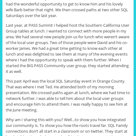
had the wonderful opportunity to get to know him and his lovely
wife Barb better that night. We then crossed paths at two other SQL
Saturdays over the last year.
Last year, at PASS Summit I helped host the Southern California User
Group tables at lunch. I wanted to connect with more people in my
area. We had several new people join us for lunch who weren’t aware
of the local user groups. Two of those people were David and his co-
worker James. We had a great time getting to know each other at
lunch and was delighted to see them at many of the evening events
where I had the opportunity to speak with them further. When I
started the BIG PASS Community user group, they started attending
it as well.
This past April was the local SQL Saturday event in Orange County.
That was where I met Ted. He attended both of my morning
presentation. We crossed paths again at lunch, where we had time to
network further. I was able to tell him about the local user groups
and encourage him to attend them. I was really happy to see him at
the June meeting.
Why am I sharing this with you? Well
…
to show you how integrated
our community is. To show you how the roots travel far. SQL Family
connections don’t all start in a classroom or on twitter. They start at