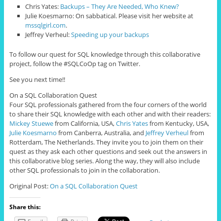
Chris Yates:
Backups – They Are Needed, Who Knew?
Julie Koesmarno: On sabbatical. Please visit her website at
mssqlgirl.com
.
Jeffrey Verheul:
Speeding up your backups
To follow our quest for SQL knowledge through this collaborative
project, follow the #SQLCoOp tag on Twitter.
See you next time!!
On a SQL Collaboration Quest
Four SQL professionals gathered from the four corners of the world
to share their SQL knowledge with each other and with their readers:
Mickey Stuewe
from California, USA,
Chris Yates
from Kentucky, USA,
Julie Koesmarno
from Canberra, Australia, and
Jeffrey Verheul
from
Rotterdam, The Netherlands. They invite you to join them on their
quest as they ask each other questions and seek out the answers in
this collaborative blog series. Along the way, they will also include
other SQL professionals to join in the collaboration.
Original Post:
On a SQL Collaboration Quest
Share this: