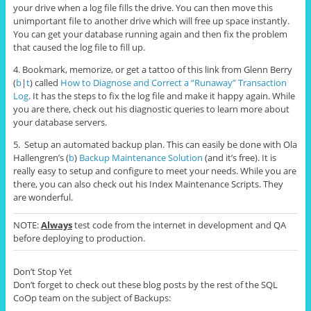
your drive when a log file fills the drive. You can then move this
unimportant file to another drive which will free up space instantly.
You can get your database running again and then fix the problem
that caused the log file to fill up.
4. Bookmark, memorize, or get a tattoo of this link from Glenn Berry
(
b
|
t
) called
How to Diagnose and Correct a “Runaway” Transaction
Log
. It has the steps to fix the log file and make it happy again. While
you are there, check out his diagnostic queries to learn more about
your database servers.
5. Setup an automated backup plan. This can easily be done with Ola
Hallengren’s (
b
)
Backup Maintenance Solution
(and it’s free). It is
really easy to setup and configure to meet your needs. While you are
there, you can also check out his Index Maintenance Scripts. They
are wonderful.
NOTE:
Always
test code from the internet in development and QA
before deploying to production.
Don’t Stop Yet
Don’t forget to check out these blog posts by the rest of the SQL
CoOp team on the subject of Backups: