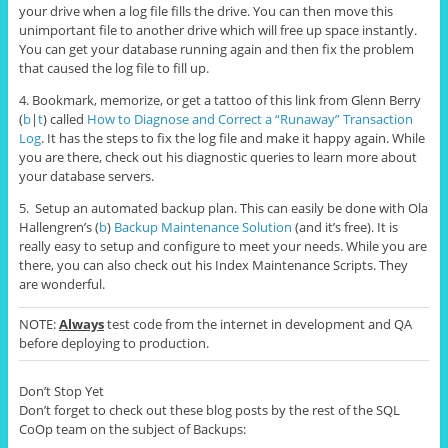
your drive when a log file fills the drive. You can then move this
unimportant file to another drive which will free up space instantly.
You can get your database running again and then fix the problem
that caused the log file to fill up.
4. Bookmark, memorize, or get a tattoo of this link from Glenn Berry
(
b
|
t
) called
How to Diagnose and Correct a “Runaway” Transaction
Log
. It has the steps to fix the log file and make it happy again. While
you are there, check out his diagnostic queries to learn more about
your database servers.
5. Setup an automated backup plan. This can easily be done with Ola
Hallengren’s (
b
)
Backup Maintenance Solution
(and it’s free). It is
really easy to setup and configure to meet your needs. While you are
there, you can also check out his Index Maintenance Scripts. They
are wonderful.
NOTE:
Always
test code from the internet in development and QA
before deploying to production.
Don’t Stop Yet
Don’t forget to check out these blog posts by the rest of the SQL
CoOp team on the subject of Backups: