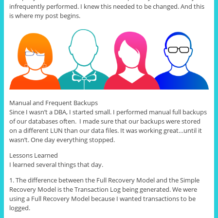
infrequently performed. I knew this needed to be changed. And this
is where my post begins.
Manual and Frequent Backups
Since I wasn’t a DBA, I started small. I performed manual full backups
of our databases often. I made sure that our backups were stored
on a different LUN than our data files. It was working great…until it
wasn’t. One day everything stopped.
Lessons Learned
I learned several things that day.
1. The difference between the Full Recovery Model and the Simple
Recovery Model is the Transaction Log being generated. We were
using a Full Recovery Model because I wanted transactions to be
logged.