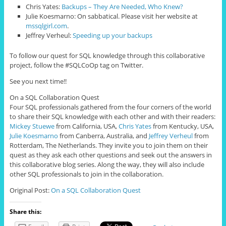
Chris Yates:
Backups – They Are Needed, Who Knew?
Julie Koesmarno: On sabbatical. Please visit her website at
mssqlgirl.com
.
Jeffrey Verheul:
Speeding up your backups
To follow our quest for SQL knowledge through this collaborative
project, follow the #SQLCoOp tag on Twitter.
See you next time!!
On a SQL Collaboration Quest
Four SQL professionals gathered from the four corners of the world
to share their SQL knowledge with each other and with their readers:
Mickey Stuewe
from California, USA,
Chris Yates
from Kentucky, USA,
Julie Koesmarno
from Canberra, Australia, and
Jeffrey Verheul
from
Rotterdam, The Netherlands. They invite you to join them on their
quest as they ask each other questions and seek out the answers in
this collaborative blog series. Along the way, they will also include
other SQL professionals to join in the collaboration.
Original Post:
On a SQL Collaboration Quest
Share this: