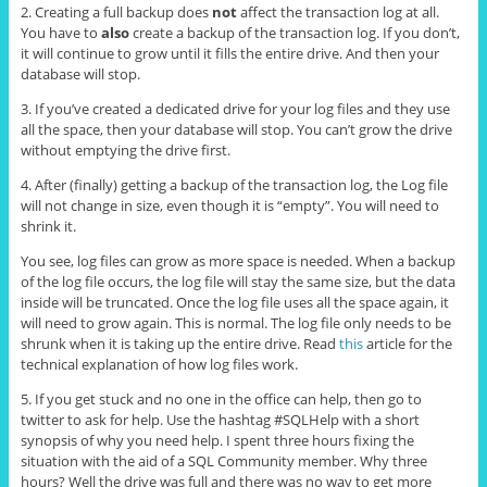
2. Creating a full backup does
not
affect the transaction log at all.
You have to
also
create a backup of the transaction log. If you don’t,
it will continue to grow until it fills the entire drive. And then your
database will stop.
3. If you’ve created a dedicated drive for your log files and they use
all the space, then your database will stop. You can’t grow the drive
without emptying the drive first.
4. After (finally) getting a backup of the transaction log, the Log file
will not change in size, even though it is “empty”. You will need to
shrink it.
You see, log files can grow as more space is needed. When a backup
of the log file occurs, the log file will stay the same size, but the data
inside will be truncated. Once the log file uses all the space again, it
will need to grow again. This is normal. The log file only needs to be
shrunk when it is taking up the entire drive. Read
this
article for the
technical explanation of how log files work.
5. If you get stuck and no one in the office can help, then go to
twitter to ask for help. Use the hashtag #SQLHelp with a short
synopsis of why you need help. I spent three hours fixing the
situation with the aid of a SQL Community member. Why three
hours? Well the drive was full and there was no way to get more