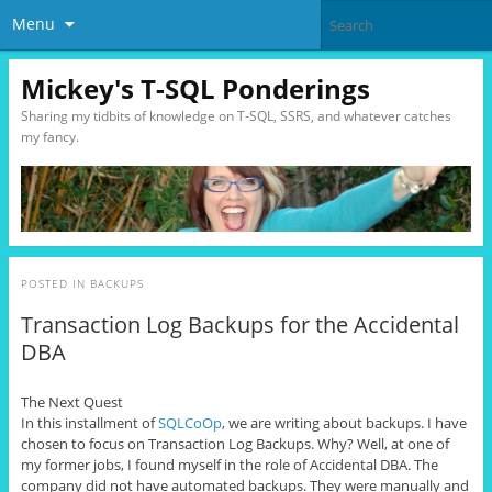
Menu
Mickey's T-SQL Ponderings
Sharing my tidbits of knowledge on T-SQL, SSRS, and whatever catches
my fancy.
POSTED IN
BACKUPS
Transaction Log Backups for the Accidental
DBA
The Next Quest
In this installment of
SQLCoOp
, we are writing about backups. I have
chosen to focus on Transaction Log Backups. Why? Well, at one of
my former jobs, I found myself in the role of Accidental DBA. The
company did not have automated backups. They were manually and