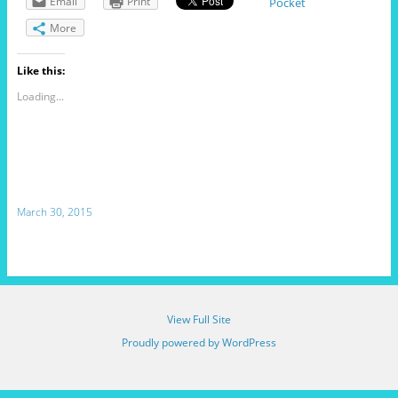
Email
Print
Pocket
More
Like this:
Loading...
March 30, 2015
View Full Site
Proudly powered by WordPress