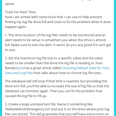
space.
Tools For Next Time
Now I am armed with some tools that I can use to help prevent
finding my log file drive full and tools to fix the problem when it does
happen again.
1. The drive location of the log files needs to be monitored and an
alert needs to be setup to email/text you when the drive is almost
full. Make sure to test the alert. It won’t do you any good if it can’t get
to you.
2. Set the maximum log file size to a specific value and the value
needs to be smaller than the drive the log file is residing in. Paul
Randal (
b
|
t
) has a great article called
Choosing Default Sizes for Your
Data and Log Files
that talks about how to choose log file sizes.
The database will still stop if that limit is reached, but providing the
drive isn’t full, you’ll be able to increase the size of log file so that the
database can function again. Then you can fix the problem that
caused the log file to fill up.
3. Create a large unimportant file. Name it something like
‘DeleteMeInAnEmergency.txt’ and put it on the drive where your log
files are stored. This will guarantee that you will have extra room on