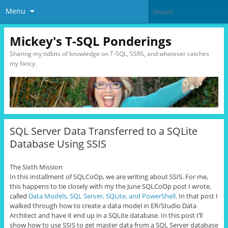
Menu
Mickey's T-SQL Ponderings
Sharing my tidbits of knowledge on T-SQL, SSRS, and whatever catches
my fancy.
SQL Server Data Transferred to a SQLite
Database Using SSIS
The Sixth Mission
In this installment of SQLCoOp, we are writing about SSIS. For me,
this happens to tie closely with my the June SQLCoOp post I wrote,
called
Data Models, SQL Server, SQLite, and PowerShell
. In that post I
walked through how to create a data model in ER/Studio Data
Architect and have it end up in a SQLite database. In this post I’ll
show how to use SSIS to get master data from a SQL Server database