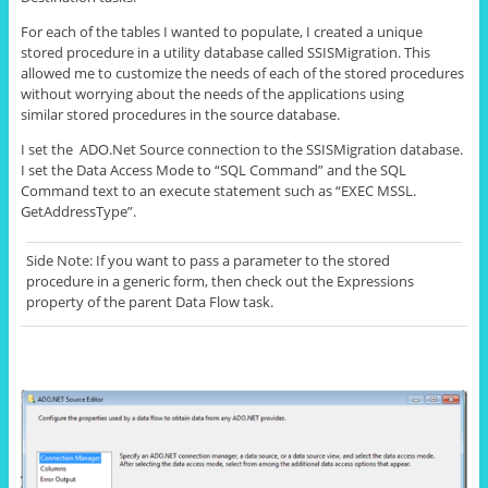
For each of the tables I wanted to populate, I created a unique
stored procedure in a utility database called SSISMigration. This
allowed me to customize the needs of each of the stored procedures
without worrying about the needs of the applications using
similar stored procedures in the source database.
I set the ADO.Net Source connection to the SSISMigration database.
I set the Data Access Mode to “SQL Command” and the SQL
Command text to an execute statement such as “EXEC MSSL.
GetAddressType
”.
Side Note: If you want to pass a parameter to the stored
procedure in a generic form, then
check out
the
Expressions
property of the parent Data Flow task.