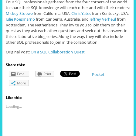
Four
SQL professionals gathered from the four corners of the world
to share their SQL knowledge with each other and with their readers:
Mickey Stuewe
from California, USA,
Chris Yates
from Kentucky, USA,
Julie Koesmarno
from Canberra, Australia, and
Jeffrey Verheul
from
Rotterdam, The Netherlands. They invite you to join them on their
quest as they ask each other questions and seek out the answers in
this collaborative blog series. Along the way, they will also include
other SQL professionals to join in the collaboration.
Original Post:
On a SQL Collaboration Quest
Share this:
Email
Print
Pocket
More
Like this:
Loading...