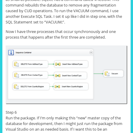
command rebuilds the database to remove any fragmentation
caused by CUD operations. To run the VACUUM command, I use
another Execute SQL Task. I set it up like I did in step one, with the
SQL Statement
set
to “VACUUM;”.
Now I have three processes that occur synchronously and
one
process
that happens after the first three are completed.
Step 6
Run the package. If I’m only making this “new” master copy of the
database for development, then I might just run the package from
Visual Studio on an as needed basis. If I want this to be an