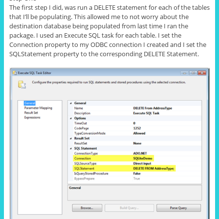
The first step I did, was run a DELETE statement for each of the tables
that I’ll be populating. This allowed me to not worry about the
destination database being populated from last time I ran the
package. I used an Execute SQL task
for
each table. I set the
Connection property to my ODBC connection I created and I set the
SQLStatement property to the corresponding DELETE Statement.