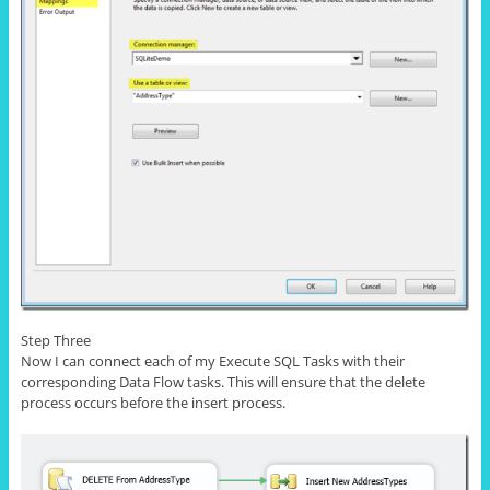
Step Three
Now I can connect each of my Execute SQL Tasks with their
corresponding Data Flow tasks. This will ensure that the delete
process occurs before the
insert
process.