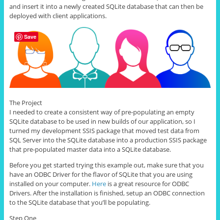
and insert it into a newly created SQLite database that can then be
deployed with client applications.
Save
The Project
I needed to create a consistent way of pre-populating an empty
SQLite database to be used in new builds of our application, so I
turned my development SSIS package that moved test data from
SQL Server into the SQLite database into a production SSIS package
that pre-populated master data into a SQLite database.
Before you get started trying this example out, make sure that you
have an ODBC Driver for the flavor of SQLite that you are using
installed on your computer.
Here
is a great resource for ODBC
Drivers. After the installation is finished, setup an ODBC connection
to the SQLite database that you’ll be populating.
Step One