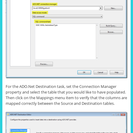
For the ADO.Net Destination task, set the Connection Manager
property and select the table that you would like to have populated.
Then click on the Mappings menu item to verify that the columns are
mapped correctly between the Source and Destination tables.