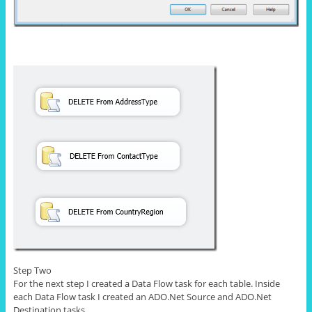
Step Two
For the next step I created a Data Flow task for each table. Inside
each Data Flow task I created an ADO.Net Source and ADO.Net
Destination tasks.