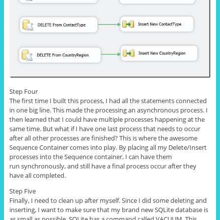
Step Four
The first time I built this process, I had all the statements connected
in one big line. This made the processing an asynchronous process. I
then learned that I could have multiple processes happening at the
same time. But what if I have one last process that needs to occur
after all other processes are finished? This is where the awesome
Sequence Container comes into play. By placing all my Delete/Insert
processes into the Sequence container, I can have them
run synchronously, and still have a final process occur after they
have all completed.
Step Five
Finally, I need to clean up after myself. Since I did some deleting and
inserting, I want to make sure that my brand new SQLite database is
as small as possible.
SQLite
has a command called VACUUM. This