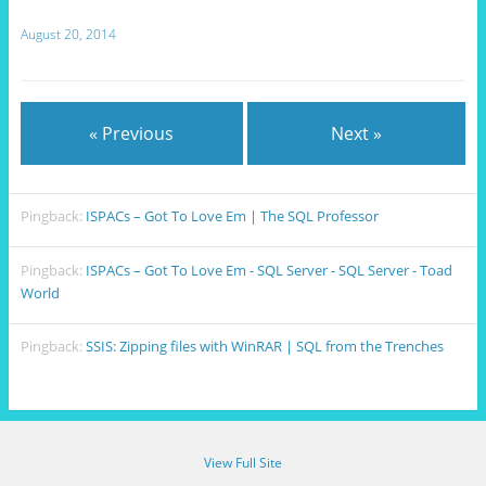
August 20, 2014
« Previous
Next »
Pingback:
ISPACs – Got To Love Em | The SQL Professor
Pingback:
ISPACs – Got To Love Em - SQL Server - SQL Server - Toad
World
Pingback:
SSIS: Zipping files with WinRAR | SQL from the Trenches
View Full Site