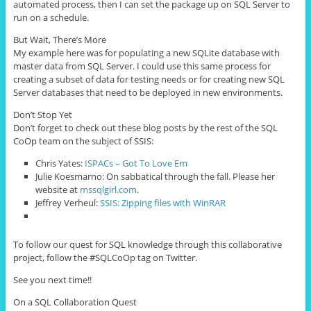
automated
process
, then I can set the package up on SQL Server to
run on a schedule.
But Wait, There’s More
My example here was for populating a new SQLite database with
master data from SQL Server. I could use this same process for
creating a subset of data for testing needs or for creating new SQL
Server databases that need to be deployed in new environments.
Don’t Stop Yet
Don’t forget to check out these blog posts by the rest of the SQL
CoOp team on the subject of SSIS:
Chris Yates:
ISPACs – Got To Love Em
Julie Koesmarno: On sabbatical through the fall. Please her
website at
mssqlgirl.com
.
Jeffrey Verheul:
SSIS: Zipping files with WinRAR
To follow our quest for SQL knowledge through this collaborative
project, follow the #SQLCoOp tag on Twitter.
See you next time!!
On a SQL Collaboration Quest