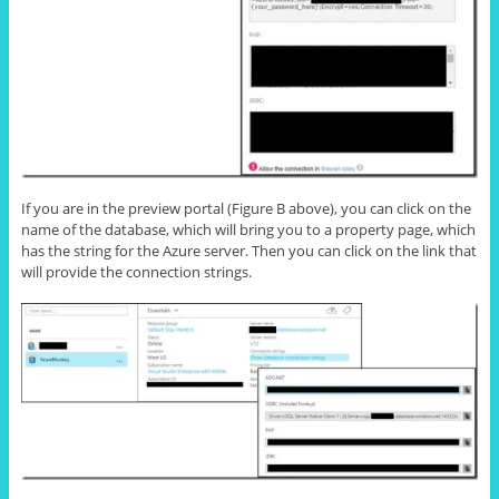
If you are in the preview portal (Figure B above), you can click on the
name of the database, which will bring you to a property page, which
has the string for the Azure server. Then you can click on the link that
will provide the connection strings.