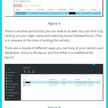
Figure A
There is another portal that you can look at as well. You can find it by
clicking on your login name and selecting Azure Preview Portal. (This
is in preview at the time of writing this article.)
There are a couple of different ways you can look at your servers and
databases. One is a tile layout and the other is a traditional list
layout.
Figure B