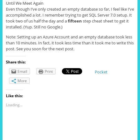
Until We Meet Again
Even though I’ve only created an empty database so far, I feel like I’ve
accomplished a lot. I remember trying to get SQL Server 7.0 setup. It
took two of us half the day and a
fifteen
step cheat sheet to get it
installed. (Yup. Still no Google.)
Note: Setting up an Azure Account and an empty database took less
than 10 minutes. In fact, it took less time than it took me to write this
post. See you soon for the next post.
Share this:
Email
Print
Pocket
More
Like this:
Loading...