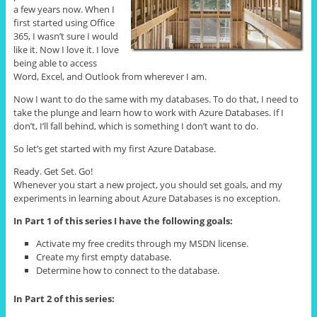
a few years now. When I
first started using Office
365, I wasn’t sure I would
like it. Now I love it. I love
being able to access
Word, Excel, and Outlook from wherever I am.
Now I want to do the same with my databases. To do that, I need to
take the plunge and learn how to work with Azure Databases. If I
don’t, I’ll fall behind, which is something I don’t want to do.
So let’s get started with my first Azure Database.
Ready. Get Set. Go!
Whenever you start a new project, you should set goals, and my
experiments in learning about Azure Databases is no exception.
In Part 1 of this series I have the following goals:
Activate my free credits through my MSDN license.
Create my first empty database.
Determine how to connect to the database.
In Part 2 of this series: