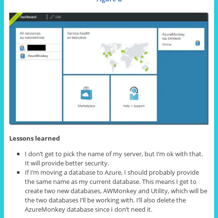
Lessons learned
I don’t get to pick the name of my server, but I’m ok with that.
It will provide better security.
If I’m moving a database to Azure, I should probably provide
the same name as my current database. This means I get to
create two new databases, AWMonkey and Utility, which will be
the two databases I’ll be working with. I’ll also delete the
AzureMonkey database since I don’t need it.