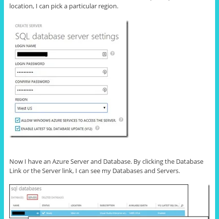
location, I can pick a particular region.
Now I have an Azure Server and Database. By clicking the Database
Link or the Server link, I can see my Databases and Servers.