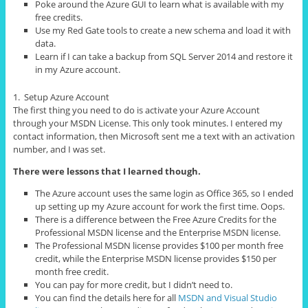
Poke around the Azure GUI to learn what is available with my
free credits.
Use my Red Gate tools to create a new schema and load it with
data.
Learn if I can take a backup from SQL Server 2014 and restore it
in my Azure account.
1. Setup Azure Account
The first thing you need to do is activate your Azure Account
through your MSDN License. This only took minutes. I entered my
contact information, then Microsoft sent me a text with an activation
number, and I was set.
There were lessons that I learned though.
The Azure account uses the same login as Office 365, so I ended
up setting up my Azure account for work the first time. Oops.
There is a difference between the Free Azure Credits for the
Professional MSDN license and the Enterprise MSDN license.
The Professional MSDN license provides $100 per month free
credit, while the Enterprise MSDN license provides $150 per
month free credit.
You can pay for more credit, but I didn’t need to.
You can find the details here for all
MSDN and Visual Studio