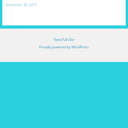
November 30, 2015
View Full Site
Proudly powered by WordPress