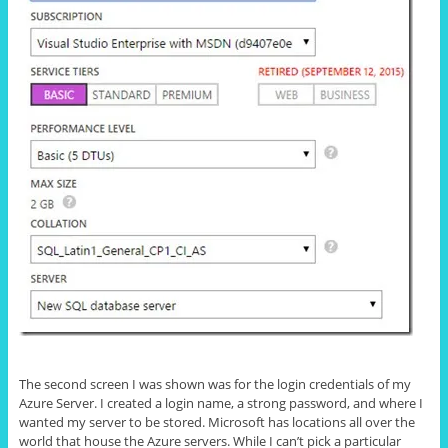
The second screen I was shown was for the login credentials of my
Azure Server. I created a login name, a strong password, and where I
wanted my server to be stored. Microsoft has locations all over the
world that house the Azure servers. While I can’t pick a particular