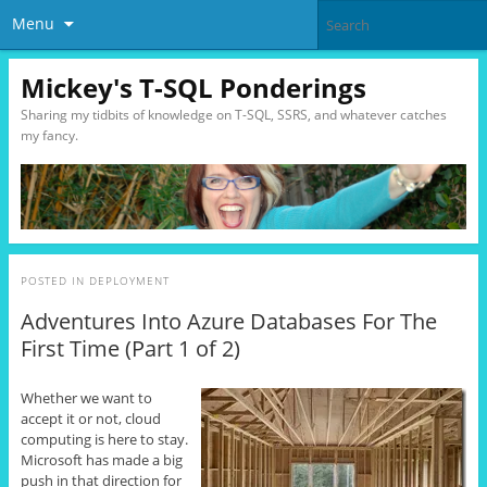
Menu
Mickey's T-SQL Ponderings
Sharing my tidbits of knowledge on T-SQL, SSRS, and whatever catches
my fancy.
POSTED IN
DEPLOYMENT
Adventures Into Azure Databases For The
First Time (Part 1 of 2)
Whether we want to
accept it or not, cloud
computing is here to stay.
Microsoft has made a big
push in that direction for