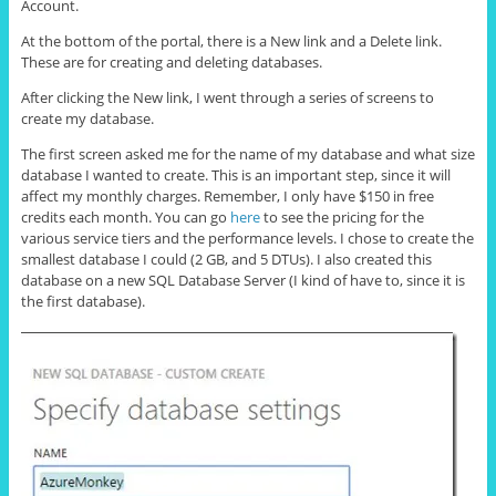
Account.
At the bottom of the portal, there is a New link and a Delete link.
These are for creating and deleting databases.
After clicking the New link, I went through a series of screens to
create my database.
The first screen asked me for the name of my database and what size
database I wanted to create. This is an important step, since it will
affect my monthly charges. Remember, I only have $150 in free
credits each month. You can go
here
to see the pricing for the
various service tiers and the performance levels. I chose to create the
smallest database I could (2 GB, and 5 DTUs). I also created this
database on a new SQL Database Server (I kind of have to, since it is
the first database).