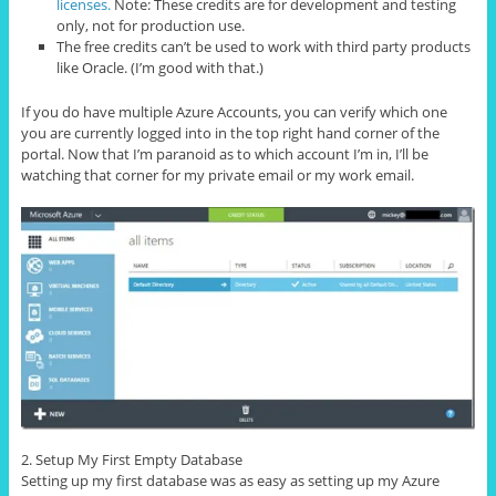
licenses.
Note: These credits are for development and testing
only, not for production use.
The free credits can’t be used to work with third party products
like Oracle. (I’m good with that.)
If you do have multiple Azure Accounts, you can verify which one
you are currently logged into in the top right hand corner of the
portal. Now that I’m paranoid as to which account I’m in, I’ll be
watching that corner for my private email or my work email.
2. Setup My First Empty Database
Setting up my first database was as easy as setting up my Azure