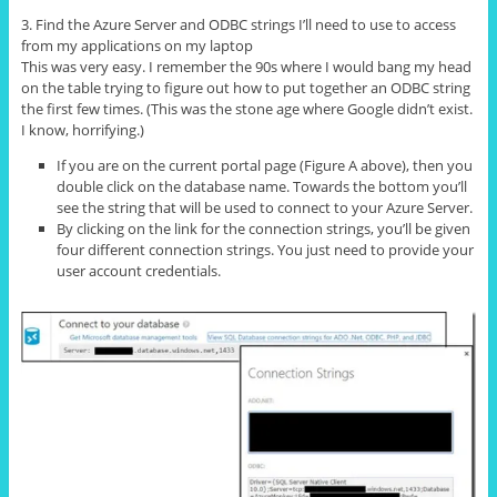
3. Find the Azure Server and ODBC strings I’ll need to use to access
from my applications on my laptop
This was very easy. I remember the 90s where I would bang my head
on the table trying to figure out how to put together an ODBC string
the first few times. (This was the stone age where Google didn’t exist.
I know, horrifying.)
If you are on the current portal page (Figure A above), then you
double click on the database name. Towards the bottom you’ll
see the string that will be used to connect to your Azure Server.
By clicking on the link for the connection strings, you’ll be given
four different connection strings. You just need to provide your
user account credentials.