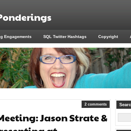
 Ponderings
ng Engagements
SQL Twitter Hashtags
Copyright
2 comments
Sear
Meeting: Jason Strate &
resenting at