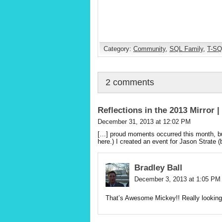
Category:
Community
,
SQL Family
,
T-SQ
2 comments
Reflections in the 2013 Mirror 
December 31, 2013 at 12:02 PM
[…] proud moments occurred this month, but
here.) I created an event for Jason Strate (
Bradley Ball
December 3, 2013 at 1:05 PM
That’s Awesome Mickey!! Really looking