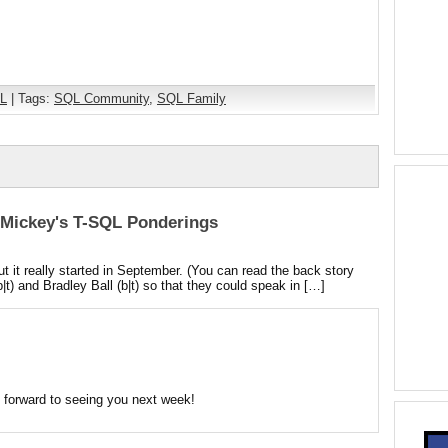
L
| Tags:
SQL Community
,
SQL Family
| Mickey's T-SQL Ponderings
 it really started in September. (You can read the back story
b|t) and Bradley Ball (b|t) so that they could speak in […]
 forward to seeing you next week!