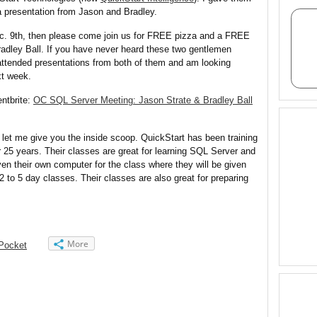
a presentation from Jason and Bradley.
ec.
9th
, then please come join us for FREE pizza and a FREE
adley Ball. If you have never heard these two gentlemen
attended presentations from both of them and am looking
xt week.
entbrite:
OC SQL Server Meeting: Jason Strate & Bradley Ball
 let me give you the inside scoop. QuickStart has been training
r 25 years. Their classes are great for learning SQL Server and
en their own computer for the class where they will be given
 to 5 day classes. Their classes are also great for preparing
More
Pocket