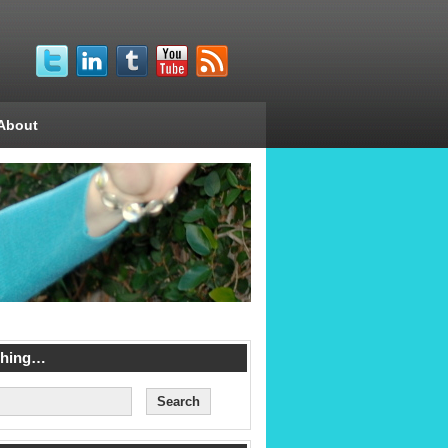
About
ching…