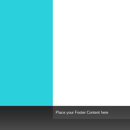
Place your Footer Content here