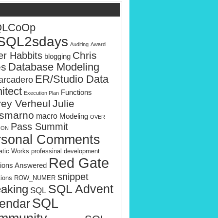
QLCoOp
SQL2sdays
Auditing
Award
Chris
er Habbits
blogging
es
Database Modeling
ER/Studio Data
rcadero
itect
Functions
Execution Plan
rey Verheul
Julie
smarno
macro
Modeling
OVER
Pass Summit
ION
rsonal Comments
tic Works
professinal development
Red Gate
ions Answered
snippet
tions
ROW_NUMER
SQL Advent
aking
SQL
SQL
endar