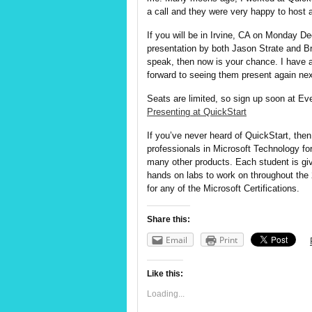
a call and they were very happy to host 
If you will be in Irvine, CA on Monday D
presentation by both Jason
Strate
and Br
speak, then now is your chance. I have 
forward to seeing them present again ne
Seats are limited, so sign up soon at Ev
Presenting at QuickStart
If you’ve never heard of QuickStart, then
professionals in Microsoft Technology fo
many other products. Each student is giv
hands on labs to work on throughout the 2
for any of the Microsoft Certifications.
Share this:
Email
Print
Like this:
Loading...