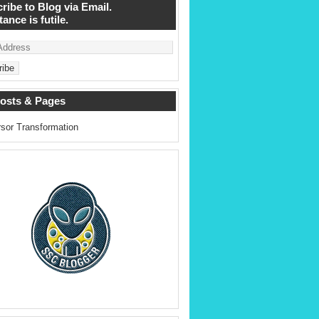
ribe to Blog via Email.
ance is futile.
osts & Pages
sor Transformation