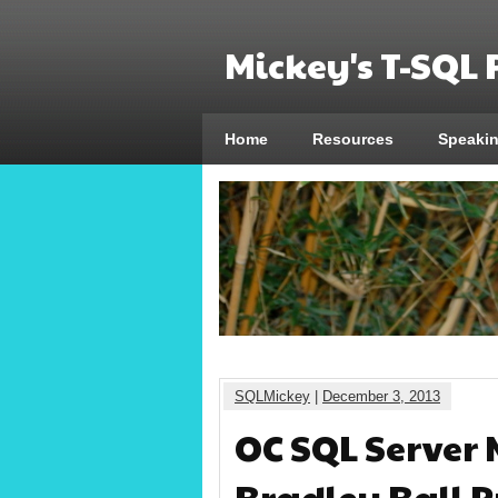
Mickey's T-SQL
Home
Resources
Speaki
SQLMickey
|
December 3, 2013
OC SQL Server 
Bradley Ball P