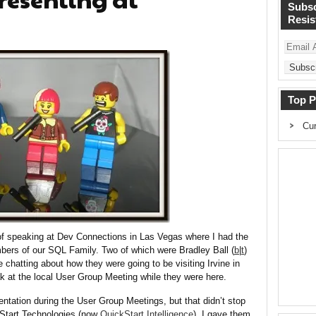
Subsc
Resist
Email
Address
Top P
Cur
 of speaking at Dev Connections in Las Vegas where I had the
mbers of our SQL Family. Two of which were Bradley Ball (
b
|
t
)
e chatting about how they were going to be visiting Irvine in
 at the local User Group Meeting while they were here.
sentation during the User Group Meetings, but that didn’t stop
Start Technologies (now
QuickStart Intelligence
). I gave them