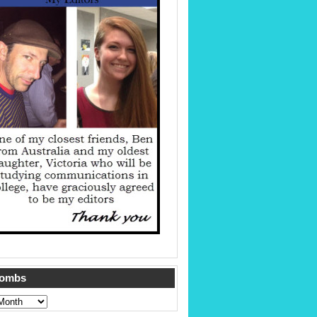
Tombs