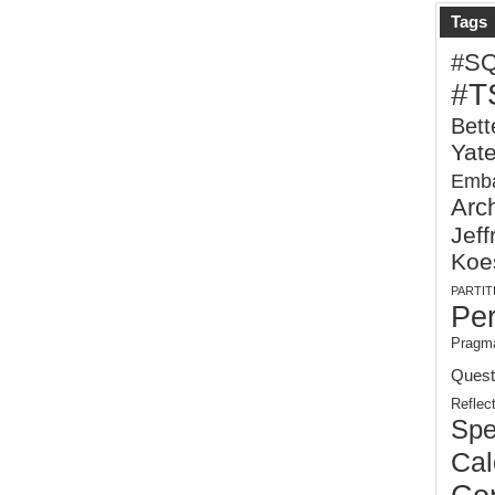
Tags
#S
#T
Bett
Yat
Emba
Arch
Jeff
Koe
PARTIT
Pe
Pragma
Quest
Reflec
Spe
Cal