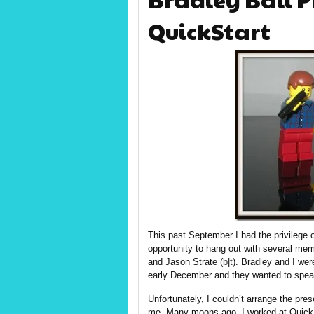
QuickStart
This past September I had the privilege
opportunity to hang out with several me
and Jason Strate (
b
|
t
). Bradley and I wer
early December and they wanted to speak
Unfortunately, I couldn’t arrange the pre
me. Many moons ago, I worked at Quick