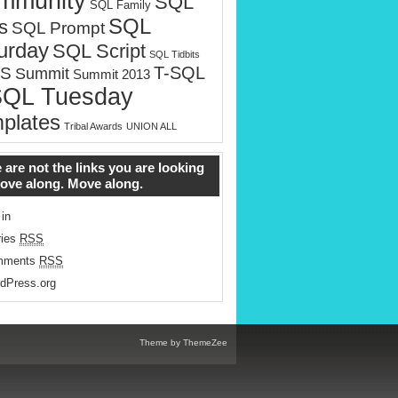
mmunity
SQL
SQL Family
SQL
s
SQL Prompt
urday
SQL Script
SQL Tidbits
T-SQL
S
Summit
Summit 2013
SQL Tuesday
plates
Tribal Awards
UNION ALL
 are not the links you are looking
Move along. Move along.
 in
ries
RSS
mments
RSS
dPress.org
Theme by ThemeZee