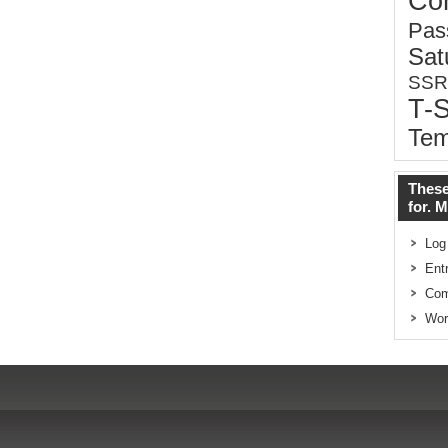
Co
Pas
Sat
SSR
T-
Tem
These
for. 
Log
Ent
Co
Wor