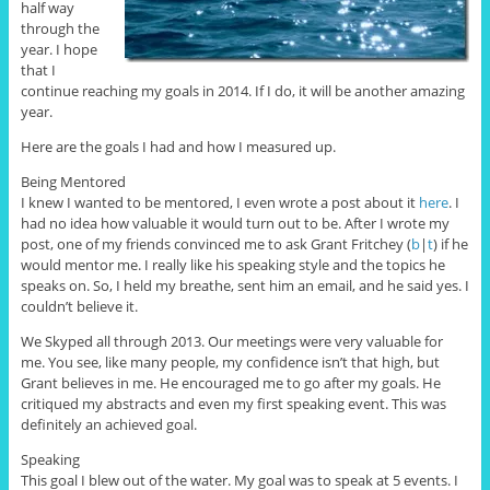
half way
through the
year. I hope
that I
continue reaching my goals in 2014. If I do, it will be another amazing
year.
Here are the goals I had and how I measured up.
Being Mentored
I knew I wanted to be mentored, I even wrote a post about it
here
. I
had no idea how valuable it would turn out to be. After I wrote my
post, one of my friends convinced me to ask Grant Fritchey (
b
|
t
) if he
would mentor me. I really like his speaking style and the topics he
speaks on. So, I held my breathe, sent him an email, and he said yes. I
couldn’t believe it.
We Skyped all through 2013. Our meetings were very valuable for
me. You see, like many people, my confidence isn’t that high, but
Grant believes in me. He encouraged me to go after my goals. He
critiqued my abstracts and even my first speaking event. This was
definitely an achieved goal.
Speaking
This goal I blew out of the water. My goal was to speak at 5 events. I