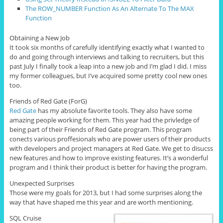
The ROW_NUMBER Function As An Alternate To The MAX
Function
Obtaining a New Job
It took six months of carefully identifying exactly what I wanted to
do and going through interviews and talking to recruiters, but this
past July I finally took a leap into a new job and I’m glad I did. I miss
my former colleagues, but I’ve acquired some pretty cool new ones
too.
Friends of Red Gate (ForG)
Red Gate
has my absolute favorite tools. They also have some
amazing people working for them. This year had the privledge of
being part of their Friends of Red Gate program. This program
conects various proffesionals who are power users of their products
with developers and project managers at Red Gate. We get to disucss
new features and how to improve existing features. It’s a wonderful
program and I think their product is better for having the program.
Unexpected Surprises
Those were my goals for 2013, but I had some surprises along the
way that have shaped me this year and are worth mentioning.
SQL Cruise