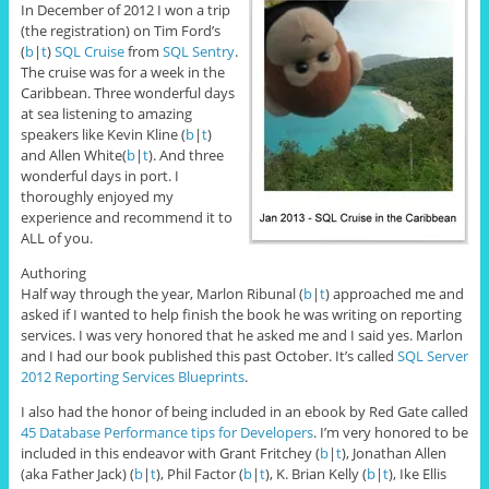
In December of 2012 I won a trip
(the registration) on Tim Ford’s
(
b
|
t
)
SQL Cruise
from
SQL Sentry
.
The cruise was for a week in the
Caribbean. Three wonderful days
at sea listening to amazing
speakers like Kevin Kline (
b
|
t
)
and Allen White(
b
|
t
). And three
wonderful days in port. I
thoroughly enjoyed my
experience and recommend it to
ALL of you.
Authoring
Half way through the year, Marlon Ribunal (
b
|
t
) approached me and
asked if I wanted to help finish the book he was writing on reporting
services. I was very honored that he asked me and I said yes. Marlon
and I had our book published this past October. It’s called
SQL Server
2012 Reporting Services Blueprints
.
I also had the honor of being included in an ebook by Red Gate called
45 Database Performance tips for Developers
. I’m very honored to be
included in this endeavor with Grant Fritchey (
b
|
t
), Jonathan Allen
(aka Father Jack) (
b
|
t
), Phil Factor (
b
|
t
), K. Brian Kelly (
b
|
t
), Ike Ellis