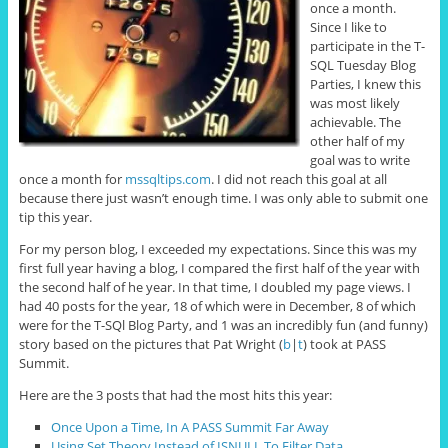
once a month.
Since I like to
participate in the T-
SQL Tuesday Blog
Parties, I knew this
was most likely
achievable. The
other half of my
goal was to write
once a month for
mssqltips.com
. I did not reach this goal at all
because there just wasn’t enough time. I was only able to submit one
tip this year.
For my person blog, I exceeded my expectations. Since this was my
first full year having a blog, I compared the first half of the year with
the second half of he year. In that time, I doubled my page views. I
had 40 posts for the year, 18 of which were in December, 8 of which
were for the T-SQl Blog Party, and 1 was an incredibly fun (and funny)
story based on the pictures that Pat Wright (
b
|
t
) took at PASS
Summit.
Here are the 3 posts that had the most hits this year:
Once Upon a Time, In A PASS Summit Far Away
Using Set Theory Instead of ISNULL To Filter Data