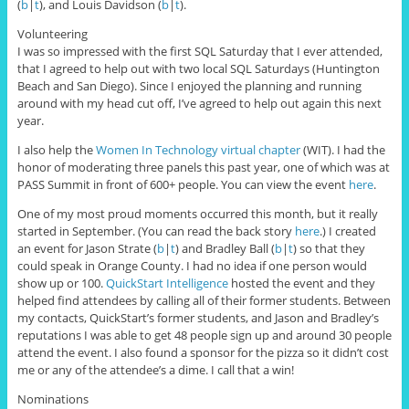
(
b
|
t
), and Louis Davidson (
b
|
t
).
Volunteering
I was so impressed with the first SQL Saturday that I ever attended,
that I agreed to help out with two local SQL Saturdays (Huntington
Beach and San Diego). Since I enjoyed the planning and running
around with my head cut off, I’ve agreed to help out again this next
year.
I also help the
Women In Technology virtual chapter
(WIT). I had the
honor of moderating three panels this past year, one of which was at
PASS Summit in front of 600+ people. You can view the event
here
.
One of my most proud moments occurred this month, but it really
started in September. (You can read the back story
here
.) I created
an event for Jason Strate (
b
|
t
) and Bradley Ball (
b
|
t
) so that they
could speak in Orange County. I had no idea if one person would
show up or 100.
QuickStart Intelligence
hosted the event and they
helped find attendees by calling all of their former students. Between
my contacts, QuickStart’s former students, and Jason and Bradley’s
reputations I was able to get 48 people sign up and around 30 people
attend the event. I also found a sponsor for the pizza so it didn’t cost
me or any of the attendee’s a dime. I call that a win!
Nominations