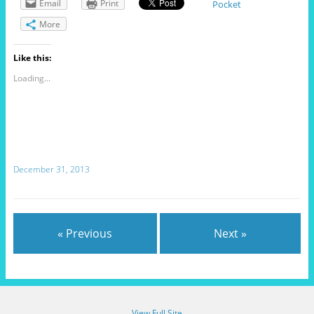
Email
Print
Pocket
More
Like this:
Loading...
December 31, 2013
« Previous
Next »
View Full Site