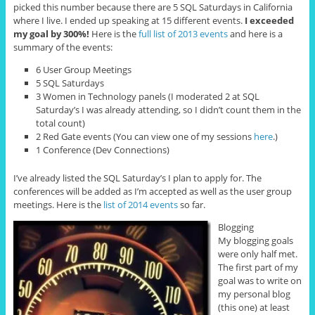
picked this number because there are 5 SQL Saturdays in California
where I live. I ended up speaking at 15 different events.
I exceeded
my goal by 300%!
Here is the
full list of 2013 events
and here is a
summary of the events:
6 User Group Meetings
5 SQL Saturdays
3 Women in Technology panels (I moderated 2 at SQL
Saturday’s I was already attending, so I didn’t count them in the
total count)
2 Red Gate events (You can view one of my sessions
here
.)
1 Conference (Dev Connections)
I’ve already listed the SQL Saturday’s I plan to apply for. The
conferences will be added as I’m accepted as well as the user group
meetings. Here is the
list of 2014 events
so far.
Blogging
My blogging goals
were only half met.
The first part of my
goal was to write on
my personal blog
(this one) at least