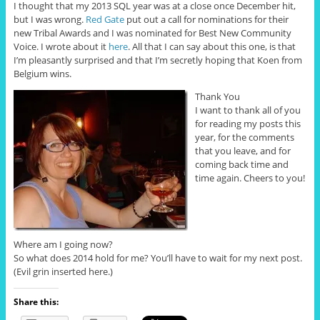
I thought that my 2013 SQL year was at a close once December hit,
but I was wrong.
Red Gate
put out a call for nominations for their
new Tribal Awards and I was nominated for Best New Community
Voice. I wrote about it
here
. All that I can say about this one, is that
I’m pleasantly surprised and that I’m secretly hoping that Koen from
Belgium wins.
Thank You
I want to thank all of you
for reading my posts this
year, for the comments
that you leave, and for
coming back time and
time again. Cheers to you!
Where am I going now?
So what does 2014 hold for me? You’ll have to wait for my next post.
(Evil grin inserted here.)
Share this: