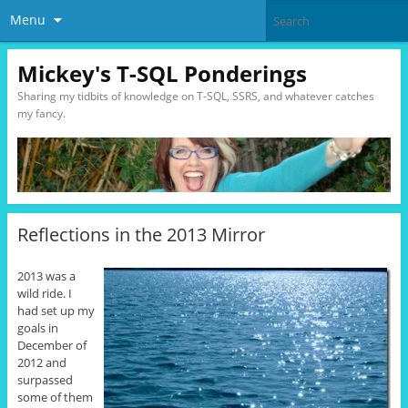
Menu
Mickey's T-SQL Ponderings
Sharing my tidbits of knowledge on T-SQL, SSRS, and whatever catches
my fancy.
Reflections in the 2013 Mirror
2013 was a
wild ride. I
had set up my
goals in
December of
2012 and
surpassed
some of them