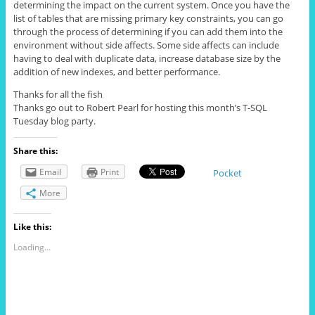
determining the impact on the current system. Once you have the
list of tables that are missing primary key constraints, you can go
through the process of determining if you can add them into the
environment without side affects. Some side affects can include
having to deal with duplicate data, increase database size by the
addition of new indexes, and better performance.
Thanks for all the fish
Thanks go out to Robert Pearl for hosting this month’s T-SQL
Tuesday blog party.
Share this:
Email
Print
Pocket
More
Like this:
Loading...