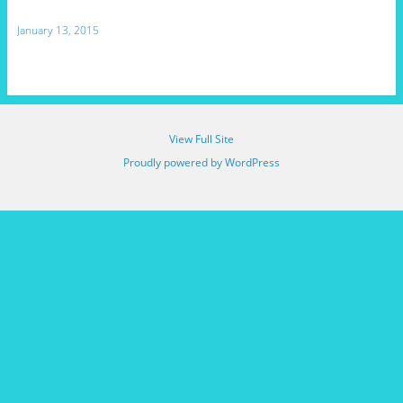
January 13, 2015
View Full Site
Proudly powered by WordPress