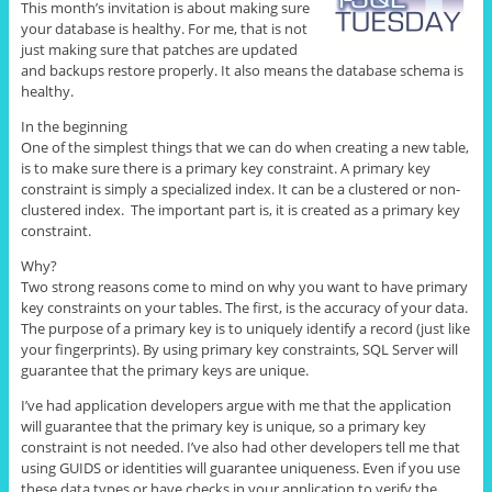
This month’s invitation is about making sure
your database is healthy. For me, that is not
just making sure that patches are updated
and backups restore properly. It also means the database schema is
healthy.
In the beginning
One of the simplest things that we can do when creating a new table,
is to make sure there is a primary key constraint. A primary key
constraint is simply a specialized index. It can be a clustered or non-
clustered index. The important part is, it is created as a primary key
constraint.
Why?
Two strong reasons come to mind on why you want to have primary
key constraints on your tables. The first, is the accuracy of your data.
The purpose of a primary key is to uniquely identify a record (just like
your fingerprints). By using primary key constraints, SQL Server will
guarantee that the primary keys are unique.
I’ve had application developers argue with me that the application
will guarantee that the primary key is unique, so a primary key
constraint is not needed. I’ve also had other developers tell me that
using GUIDS or identities will guarantee uniqueness. Even if you use
these data types or have checks in your application to verify the