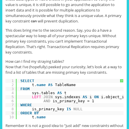
value is unique, it is still possible to go around the application to
insert data and it is possible for multiple applications to
simultaneously provide what they think is a unique value. A primary
key constraint
can
will prevent duplication.
This does bring me to the second reason. Say, you do a have a
spectacular way to keep all of your primary keys unique. Without
primary key constraints, you can’t implement Transactional
Replication. That’s right. Transactional Replication requires primary
key constraints.
How can I find my straying tables?
Now that I’ve (hopefully) peeked your curiosity, let’s look at a way to
find a list of tables that are missing primary key constraints.
1
SELECT
?
2
t.
name
AS
TableName
3
FROM
4
sys.tables 
AS
t
5
LEFT
JOIN
sys.indexes 
AS
i 
ON
i.object_id 
6
AND
is_primary_key = 1
7
WHERE
8
is_primary_key 
IS
NULL
9
ORDER
BY
10
t.
name
Remember it is not a good idea to “just add” new constraints without