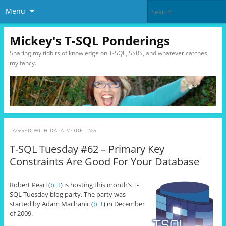
Menu
Mickey's T-SQL Ponderings
Sharing my tidbits of knowledge on T-SQL, SSRS, and whatever catches
my fancy.
TAGGED WITH
DATA MODELING
T-SQL Tuesday #62 – Primary Key
Constraints Are Good For Your Database
Robert Pearl (
b
|
t
) is hosting this month’s T-
SQL Tuesday blog party. The party was
started by Adam Machanic (
b
|
t
) in December
of 2009.