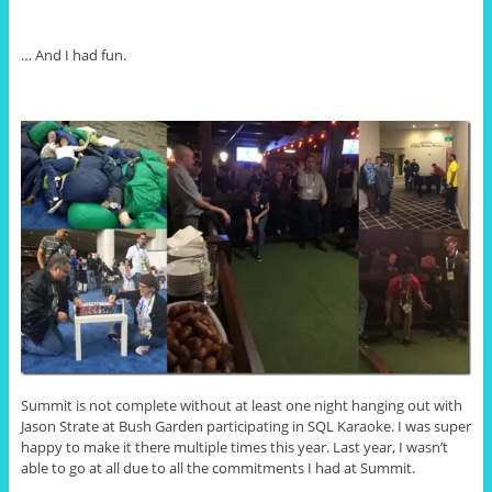
… And I had fun.
Summit is not complete without at least one night hanging out with
Jason Strate at Bush Garden participating in SQL Karaoke. I was super
happy to make it there multiple times this year. Last year, I wasn’t
able to go at all due to all the commitments I had at Summit.