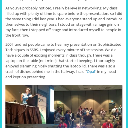
As you’ve probably noticed, I really believe in networking. My class
filled up with plenty of time to spare before the presentation, so I did
the same thing I did last year. I had everyone stand up and introduce
themselves to their neighbors. I stood on stage with a huge grin on
my face, then I stepped off stage and introduced myself to people in
the front row.
200 hundred people came to hear my presentation on Sophisticated
Techniques in SSRS. I enjoyed every minute of the session. We did
have a couple of exciting moments in class though. There was a
laptop on the table (not mine) that started beeping. I thoroughly
enjoyed
slamming
nicely shutting the laptop lid. There was also a
crash of dishes behind me in the hallway. I said “
Opa!”
in my head
and kept on presenting.