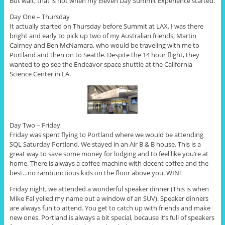
But wait, that is not when my Eleven Day Summit Experience started.
Day One – Thursday
It actually started on Thursday before Summit at LAX. I was there
bright and early to pick up two of my Australian friends, Martin
Cairney and Ben McNamara, who would be traveling with me to
Portland and then on to Seattle. Despite the 14 hour flight, they
wanted to go see the Endeavor space shuttle at the California
Science Center in LA.
Day Two – Friday
Friday was spent flying to Portland where we would be attending
SQL Saturday Portland. We stayed in an Air B & B house. This is a
great way to save some money for lodging and to feel like you’re at
home. There is always a coffee machine with decent coffee and the
best…no rambunctious kids on the floor above you. WIN!
Friday night, we attended a wonderful speaker dinner (This is when
Mike Fal yelled my name out a window of an SUV). Speaker dinners
are always fun to attend. You get to catch up with friends and make
new ones. Portland is always a bit special, because it’s full of speakers