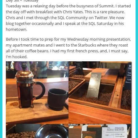
Day Six – Tuesday
Tuesday was a relaxing day before the busyness of Summit. I started
the day off with breakfast with Chris Yates. This is a rare pleasure.
Chris and I met through the SQL Community on Twitter. We now
blog together occasionally and I speak at the SQL Saturday in his
hometown.
Before I took time to prep for my Wednesday morning presentation,
my apartment mates and I went to the Starbucks where they roast
all of their coffee beans. I had my first french press, and, I must say,
I’m hooked.