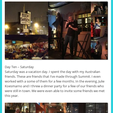
Day Ten – Saturday
Saturday was a vacation day. I spent the day with my Australian
friends. These are friends that I’ve made through Summit. I even
worked with a some of them for a few months. In the evening, Julie
Koesmarno and I threw a dinner party for a few of our friends who
were still in town. We were even able to invite some friends we met
this year.