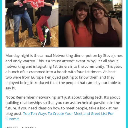
Monday night is the annual Networking dinner put on by Steve Jones
and Andy Warren. This is a “must attend” event. Why? It’s all about
networking and integrating 1st timers into the community. This year,
a bunch of us crammed into a booth with four 1st timers. At least
two were from Europe. I enjoyed getting to know them and they
enjoyed being introduced to all the people that came by our table to
say hi.
Note: Remember, networking isn’t just about talking tech. It’s about
building relationships so that you can ask technical questions in the
future. If you need ideas on how to meet people, take a look at my
blog post,
Top Ten Ways To Create Your Meet and Greet List For
Summit
.