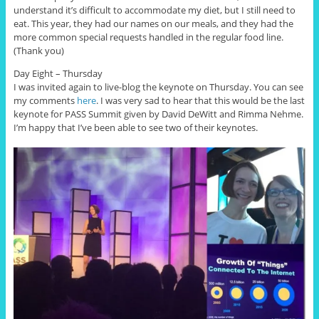
understand it’s difficult to accommodate my diet, but I still need to
eat. This year, they had our names on our meals, and they had the
more common special requests handled in the regular food line.
(Thank you)
Day Eight – Thursday
I was invited again to live-blog the keynote on Thursday. You can see
my comments
here
. I was very sad to hear that this would be the last
keynote for PASS Summit given by David DeWitt and Rimma Nehme.
I’m happy that I’ve been able to see two of their keynotes.