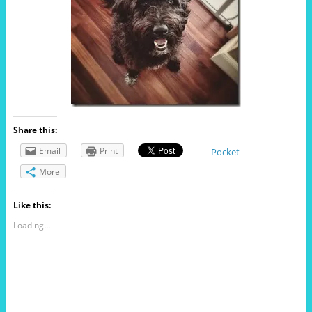
Share this:
Email
Print
Pocket
More
Like this:
Loading...