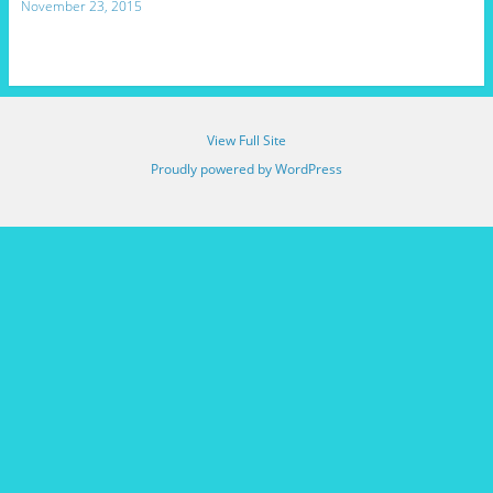
November 23, 2015
View Full Site
Proudly powered by WordPress