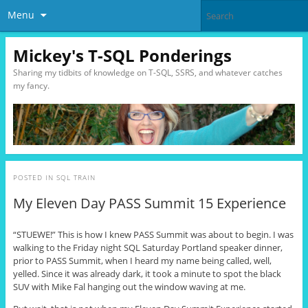
Menu
Mickey's T-SQL Ponderings
Sharing my tidbits of knowledge on T-SQL, SSRS, and whatever catches
my fancy.
POSTED IN
SQL TRAIN
My Eleven Day PASS Summit 15 Experience
“STUEWE!” This is how I knew PASS Summit was about to begin. I was
walking to the Friday night SQL Saturday Portland speaker dinner,
prior to PASS Summit, when I heard my name being called, well,
yelled. Since it was already dark, it took a minute to spot the black
SUV with Mike Fal hanging out the window waving at me.