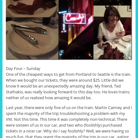
Day Four – Sunday
One of the cheapest ways to get from Portland to Seattle is the train.
When we bought our tickets, they were around $25. Little did we
know it would be an unexpectedly amazing day. My friend, Ted
Stathakis, was really looking forward to this day too. He loves trains;
neither of us realized how amazing it would be.
Last year, there were only five of us on the train. Martin Cairney and I
spent the majority of the trip troubleshooting a problem with my
VM. Not this time. This time it was completely non-technical. There
were sixteen of us in our car, and two who (foolishly) purchased
tickets in a nicer car. Why do I say foolishly? Well, we were having so
much fun, that they spent the majority of the trip in our car…eating