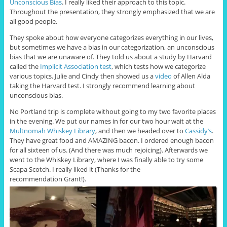
Unconscious Bias
. I really liked their approach to this topic.
Throughout the presentation, they strongly emphasized that we are
all good people.
They spoke about how everyone categorizes everything in our lives,
but sometimes we have a bias in our categorization, an unconscious
bias that we are unaware of. They told us about a study by Harvard
called the
Implicit Association test
, which tests how we categorize
various topics. Julie and Cindy then showed us a
video
of Allen Alda
taking the Harvard test. I strongly recommend learning about
unconscious bias.
No Portland trip is complete without going to my two favorite places
in the evening. We put our names in for our two hour wait at the
Multnomah Whiskey Library
, and then we headed over to
Cassidy’s
.
They have great food and AMAZING bacon. I ordered enough bacon
for all sixteen of us. (And there was much rejoicing). Afterwards we
went to the Whiskey Library, where I was finally able to try some
Scapa Scotch. I really liked it (Thanks for the
recommendation Grant!).