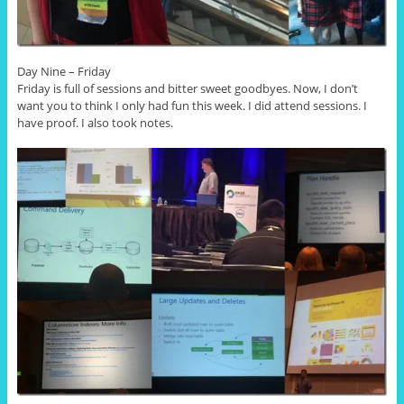
Day Nine – Friday
Friday is full of sessions and bitter sweet goodbyes. Now, I don’t
want you to think I only had fun this week. I did attend sessions. I
have proof. I also took notes.