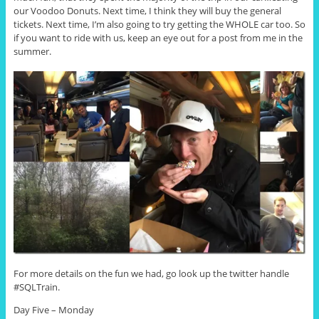
our Voodoo Donuts. Next time, I think they will buy the general
tickets. Next time, I’m also going to try getting the WHOLE car too. So
if you want to ride with us, keep an eye out for a post from me in the
summer.
For more details on the fun we had, go look up the twitter handle
#SQLTrain.
Day Five – Monday