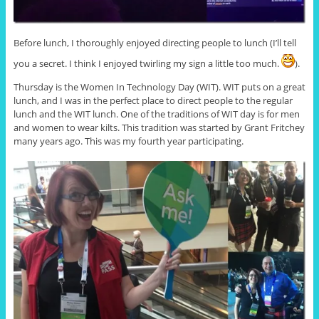
Before lunch, I thoroughly enjoyed directing people to lunch (I’ll tell
you a secret. I think I enjoyed twirling my sign a little too much.
).
Thursday is the Women In Technology Day (WIT). WIT puts on a great
lunch, and I was in the perfect place to direct people to the regular
lunch and the WIT lunch. One of the traditions of WIT day is for men
and women to wear kilts. This tradition was started by Grant Fritchey
many years ago. This was my fourth year participating.