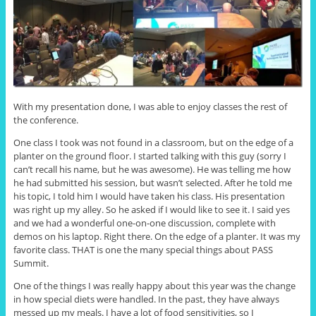
With my presentation done, I was able to enjoy classes the rest of
the conference.
One class I took was not found in a classroom, but on the edge of a
planter on the ground floor. I started talking with this guy (sorry I
can’t recall his name, but he was awesome). He was telling me how
he had submitted his session, but wasn’t selected. After he told me
his topic, I told him I would have taken his class. His presentation
was right up my alley. So he asked if I would like to see it. I said yes
and we had a wonderful one-on-one discussion, complete with
demos on his laptop. Right there. On the edge of a planter. It was my
favorite class. THAT is one the many special things about PASS
Summit.
One of the things I was really happy about this year was the change
in how special diets were handled. In the past, they have always
messed up my meals. I have a lot of food sensitivities, so I