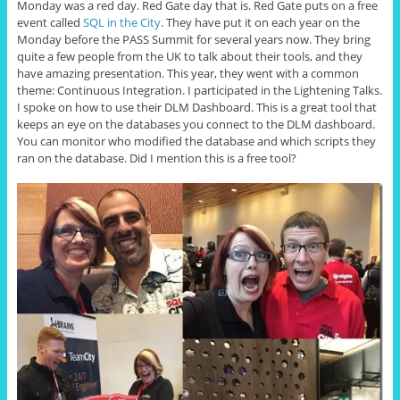
Monday was a red day. Red Gate day that is. Red Gate puts on a free
event called
SQL in the City
. They have put it on each year on the
Monday before the PASS Summit for several years now. They bring
quite a few people from the UK to talk about their tools, and they
have amazing presentation. This year, they went with a common
theme: Continuous Integration. I participated in the Lightening Talks.
I spoke on how to use their DLM Dashboard. This is a great tool that
keeps an eye on the databases you connect to the DLM dashboard.
You can monitor who modified the database and which scripts they
ran on the database. Did I mention this is a free tool?