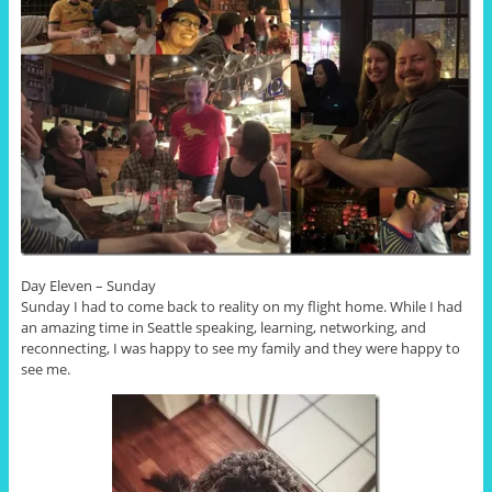
Day Eleven – Sunday
Sunday I had to come back to reality on my flight home. While I had
an amazing time in Seattle speaking, learning, networking, and
reconnecting, I was happy to see my family and they were happy to
see me.