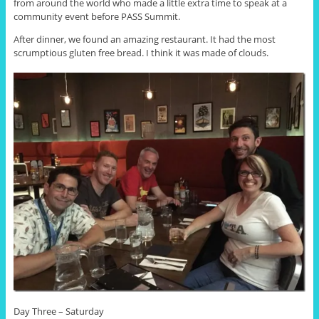
from around the world who made a little extra time to speak at a
community event before PASS Summit.
After dinner, we found an amazing restaurant. It had the most
scrumptious gluten free bread. I think it was made of clouds.
Day Three – Saturday