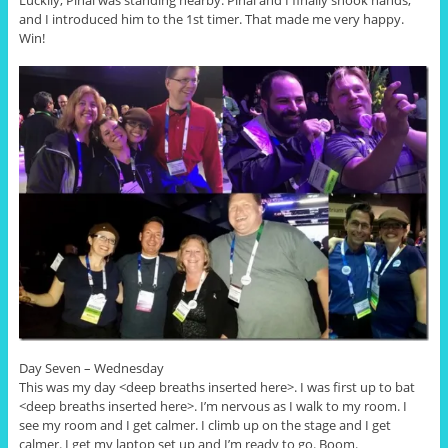
Luckily, Pinal was standing nearby. Pinal and I finally shook hands,
and I introduced him to the 1st timer. That made me very happy.
Win!
Day Seven – Wednesday
This was my day <deep breaths inserted here>. I was first up to bat
<deep breaths inserted here>. I’m nervous as I walk to my room. I
see my room and I get calmer. I climb up on the stage and I get
calmer. I get my laptop set up and I’m ready to go. Boom.