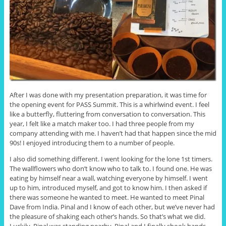
After I was done with my presentation preparation, it was time for
the opening event for PASS Summit. This is a whirlwind event. I feel
like a butterfly, fluttering from conversation to conversation. This
year, I felt like a match maker too. I had three people from my
company attending with me. I haven’t had that happen since the mid
90s! I enjoyed introducing them to a number of people.
I also did something different. I went looking for the lone 1st timers.
The wallflowers who don’t know who to talk to. I found one. He was
eating by himself near a wall, watching everyone by himself. I went
up to him, introduced myself, and got to know him. I then asked if
there was someone he wanted to meet. He wanted to meet Pinal
Dave from India. Pinal and I know of each other, but we’ve never had
the pleasure of shaking each other’s hands. So that’s what we did.