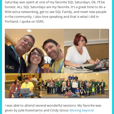
Saturday was spent at one of my favorite SQL Saturdays. Ok, I’ll be
honest. ALL SQL Saturdays are my favorite. It’s a great time to do a
little extra networking, get to see SQL Family, and meet new people
in the community. I also love speaking and that is what I did in
Portland. I spoke on SSRS.
I was able to attend several wonderful sessions. My favorite was
given by Julie Koesmarno and Cindy Gross:
Moving beyond