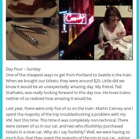
Day Four – Sunday
One of the cheapest ways to get from Portland to Seattle is the train.
When we bought our tickets, they were around $25. Little did we
know it would be an unexpectedly amazing day. My friend, Ted
Stathakis, was really looking forward to this day too. He loves trains;
neither of us realized how amazing it would be.
Last year, there were only five of us on the train. Martin Cairney and I
spent the majority of the trip troubleshooting a problem with my
VM. Not this time. This time it was completely non-technical. There
were sixteen of us in our car, and two who (foolishly) purchased
tickets in a nicer car. Why do I say foolishly? Well, we were having so
much fun, that they spent the majority of the trip in our car…eating