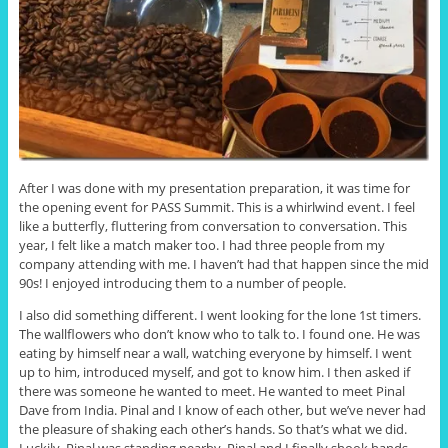
After I was done with my presentation preparation, it was time for
the opening event for PASS Summit. This is a whirlwind event. I feel
like a butterfly, fluttering from conversation to conversation. This
year, I felt like a match maker too. I had three people from my
company attending with me. I haven’t had that happen since the mid
90s! I enjoyed introducing them to a number of people.
I also did something different. I went looking for the lone 1st timers.
The wallflowers who don’t know who to talk to. I found one. He was
eating by himself near a wall, watching everyone by himself. I went
up to him, introduced myself, and got to know him. I then asked if
there was someone he wanted to meet. He wanted to meet Pinal
Dave from India. Pinal and I know of each other, but we’ve never had
the pleasure of shaking each other’s hands. So that’s what we did.