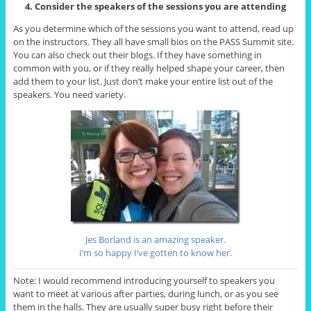
4. Consider the speakers of the sessions you are attending
As you determine which of the sessions you want to attend, read up
on the instructors. They all have small bios on the PASS Summit site.
You can also check out their blogs. If they have something in
common with you, or if they really helped shape your career, then
add them to your list. Just don’t make your entire list out of the
speakers. You need variety.
Jes Borland is an amazing speaker.
I’m so happy I’ve gotten to know her.
Note: I would recommend introducing yourself to speakers you
want to meet at various after parties, during lunch, or as you see
them in the halls. They are usually super busy right before their