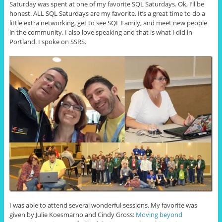
Saturday was spent at one of my favorite SQL Saturdays. Ok, I’ll be
honest. ALL SQL Saturdays are my favorite. It’s a great time to do a
little extra networking, get to see SQL Family, and meet new people
in the community. I also love speaking and that is what I did in
Portland. I spoke on SSRS.
I was able to attend several wonderful sessions. My favorite was
given by Julie Koesmarno and Cindy Gross:
Moving beyond