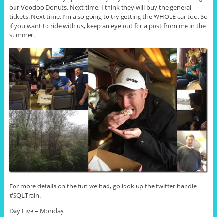
our Voodoo Donuts. Next time, I think they will buy the general
tickets. Next time, I’m also going to try getting the WHOLE car too. So
if you want to ride with us, keep an eye out for a post from me in the
summer.
For more details on the fun we had, go look up the twitter handle
#SQLTrain.
Day Five – Monday