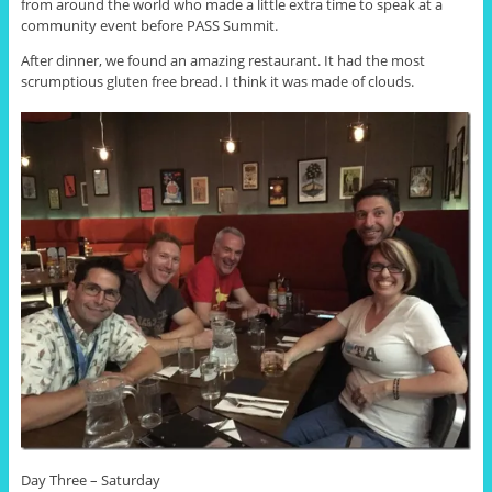
from around the world who made a little extra time to speak at a
community event before PASS Summit.
After dinner, we found an amazing restaurant. It had the most
scrumptious gluten free bread. I think it was made of clouds.
Day Three – Saturday