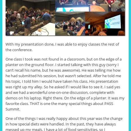
With my presentation done, I was able to enjoy classes the rest of
the conference.
One class I took was not found in a classroom, but on the edge of a
planter on the ground floor. I started talking with this guy (sorry I
can’t recall his name, but he was awesome). He was telling me how
he had submitted his session, but wasn’t selected. After he told me
his topic, I told him I would have taken his class. His presentation
was right up my alley. So he asked if I would like to see it. I said yes
and we had a wonderful one-on-one discussion, complete with
demos on his laptop. Right there. On the edge of a planter. It was my
favorite class. THAT is one the many special things about PASS
Summit.
One of the things I was really happy about this year was the change
in how special diets were handled. In the past, they have always
messed up my meals. I have a lot of food sensitivities, so I