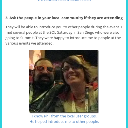
3. Ask the people in your local community if they are attending
They will be able to introduce you to other people during the event. I
met several people at the SQL Saturday in San Diego who were also
going to Summit. They were happy to introduce me to people at the
various events we attended.
I know Phil from the local user groups.
He helped introduce me to other people.