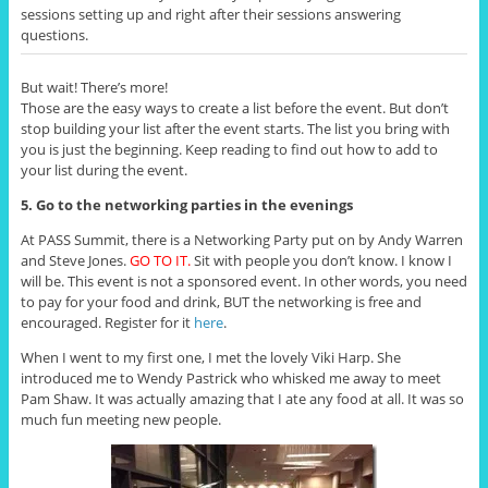
sessions setting up and right after their sessions answering
questions.
But wait! There’s more!
Those are the easy ways to create a list before the event. But don’t
stop building your list after the event starts. The list you bring with
you is just the beginning. Keep reading to find out how to add to
your list during the event.
5. Go to the networking parties in the evenings
At PASS Summit, there is a Networking Party put on by Andy Warren
and Steve Jones.
GO TO IT.
Sit with people you don’t know. I know I
will be. This event is not a sponsored event. In other words, you need
to pay for your food and drink, BUT the networking is free and
encouraged. Register for it
here
.
When I went to my first one, I met the lovely Viki Harp. She
introduced me to Wendy Pastrick who whisked me away to meet
Pam Shaw. It was actually amazing that I ate any food at all. It was so
much fun meeting new people.