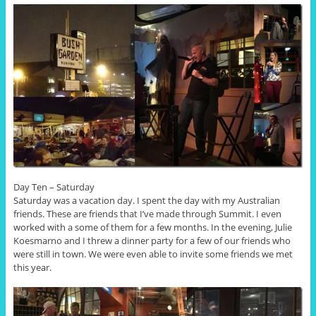
Day Ten – Saturday
Saturday was a vacation day. I spent the day with my Australian
friends. These are friends that I’ve made through Summit. I even
worked with a some of them for a few months. In the evening, Julie
Koesmarno and I threw a dinner party for a few of our friends who
were still in town. We were even able to invite some friends we met
this year.