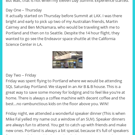
But wait, that is not when my Eleven Day Summit Experience started.
Day One – Thursday
It actually started on Thursday before Summit at LAX. I was there
bright and early to pick up two of my Australian friends, Martin
Cairney and Ben McNamara, who would be traveling with me to
Portland and then on to Seattle. Despite the 14 hour flight, they
wanted to go see the Endeavor space shuttle at the California
Science Center in LA.
Day Two – Friday
Friday was spent flying to Portland where we would be attending
SQL Saturday Portland. We stayed in an Air B & B house. This is a
great way to save some money for lodging and to feel like you’re at
home. There is always a coffee machine with decent coffee and the
best…no rambunctious kids on the floor above you. WIN!
Friday night, we attended a wonderful speaker dinner (This is when
Mike Fal yelled my name out a window of an SUV). Speaker dinners
are always fun to attend. You get to catch up with friends and make
new ones. Portland is always a bit special, because it’s full of speakers