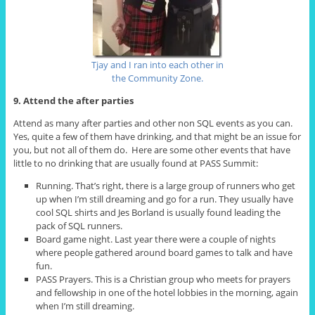
Tjay and I ran into each other in
the Community Zone.
9. Attend the after parties
Attend as many after parties and other non SQL events as you can.
Yes, quite a few of them have drinking, and that might be an issue for
you, but not all of them do. Here are some other events that have
little to no drinking that are usually found at PASS Summit:
Running. That’s right, there is a large group of runners who get
up when I’m still dreaming and go for a run. They usually have
cool SQL shirts and Jes Borland is usually found leading the
pack of SQL runners.
Board game night. Last year there were a couple of nights
where people gathered around board games to talk and have
fun.
PASS Prayers. This is a Christian group who meets for prayers
and fellowship in one of the hotel lobbies in the morning, again
when I’m still dreaming.