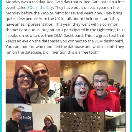
Monday was a red day. Red Gate day that is. Red Gate puts on a free
event called
SQL in the City
. They have put it on each year on the
Monday before the PASS Summit for several years now. They bring
quite a few people from the UK to talk about their tools, and they
have amazing presentation. This year, they went with a common
theme: Continuous Integration. I participated in the Lightening Talks.
I spoke on how to use their DLM Dashboard. This is a great tool that
keeps an eye on the databases you connect to the DLM dashboard.
You can monitor who modified the database and which scripts they
ran on the database. Did I mention this is a free tool?