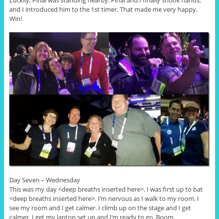
Luckily, Pinal was standing nearby. Pinal and I finally shook hands,
and I introduced him to the 1st timer. That made me very happy.
Win!
Day Seven – Wednesday
This was my day <deep breaths inserted here>. I was first up to bat
<deep breaths inserted here>. I’m nervous as I walk to my room. I
see my room and I get calmer. I climb up on the stage and I get
calmer. I get my laptop set up and I’m ready to go. Boom.