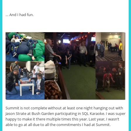
… And I had fun.
Summit is not complete without at least one night hanging out with
Jason Strate at Bush Garden participating in SQL Karaoke. I was super
happy to make it there multiple times this year. Last year, I wasn’t
able to go at all due to all the commitments I had at Summit.