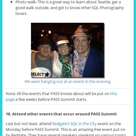
Photo walk: This is a great way to learn about Seattle, get a
good walk outside, and get to know other SQL Photography
lovers.
We were hanging out at an event in the evening.
Note: All the events that PASS knows about will be put on
this
page
a few weeks before PASS Summit starts.
10. Attend other events that occur around PASS Summit
Last but not least, attend
Redgate’s SQL in the City
event on the
Monday before PASS Summit. This is an amazing free event put on
by Redgate. They have several speakers speaking on various topics.