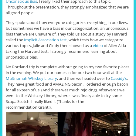
Unconscious Bias
. I really liked their approach to this topic.
Throughout the presentation, they strongly emphasized that we are
all good people.
They spoke about how everyone categorizes everything in our lives,
but sometimes we have a bias in our categorization, an unconscious
bias that we are unaware of. They told us about a study by Harvard
called the
Implicit Association test
, which tests how we categorize
various topics. Julie and Cindy then showed us a
video
of Allen Alda
taking the Harvard test. I strongly recommend learning about
unconscious bias.
No Portland trip is complete without going to my two favorite places
in the evening. We put our names in for our two hour wait at the
Multnomah Whiskey Library
, and then we headed over to
Cassidy’s
.
They have great food and AMAZING bacon. I ordered enough bacon
for all sixteen of us. (And there was much rejoicing). Afterwards we
went to the Whiskey Library, where I was finally able to try some
Scapa Scotch. I really liked it (Thanks for the
recommendation Grant!).