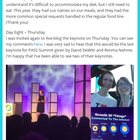
understand it’s difficult to accommodate my diet, but I still need to
eat. This year, they had our names on our meals, and they had the
more common special requests handled in the regular food line.
(Thank you)
Day Eight – Thursday
I was invited again to live-blog the keynote on Thursday. You can see
my comments
here
. I was very sad to hear that this would be the last
keynote for PASS Summit given by David DeWitt and Rimma Nehme.
I’m happy that I’ve been able to see two of their keynotes.