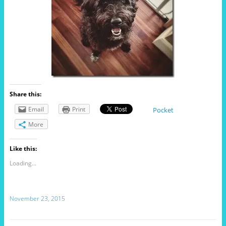
Share this:
Email
Print
Pocket
More
Like this:
Loading...
November 23, 2015