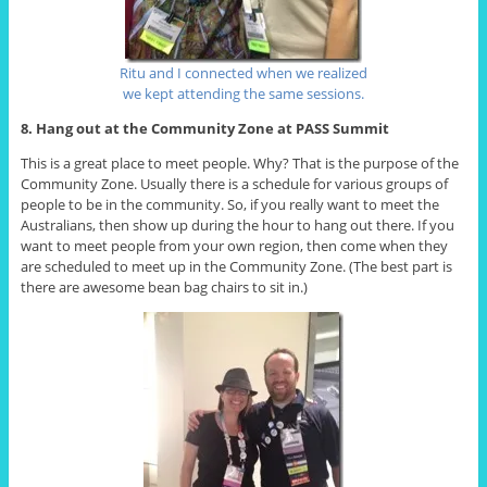
Ritu and I connected when we realized
we kept attending the same sessions.
8. Hang out at the Community Zone at PASS Summit
This is a great place to meet people. Why? That is the purpose of the
Community Zone. Usually there is a schedule for various groups of
people to be in the community. So, if you really want to meet the
Australians, then show up during the hour to hang out there. If you
want to meet people from your own region, then come when they
are scheduled to meet up in the Community Zone. (The best part is
there are awesome bean bag chairs to sit in.)