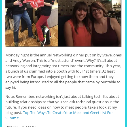
Monday night is the annual Networking dinner put on by Steve Jones
and Andy Warren. This is a “must attend” event. Why? It’s all about
networking and integrating 1st timers into the community. This year,
a bunch of us crammed into a booth with four 1st timers. At least
two were from Europe. I enjoyed getting to know them and they
enjoyed being introduced to all the people that came by our table to
say hi.
Note: Remember, networking isn’t just about talking tech. It’s about
building relationships so that you can ask technical questions in the
future. If you need ideas on how to meet people, take a look at my
blog post,
Top Ten Ways To Create Your Meet and Greet List For
Summit
.