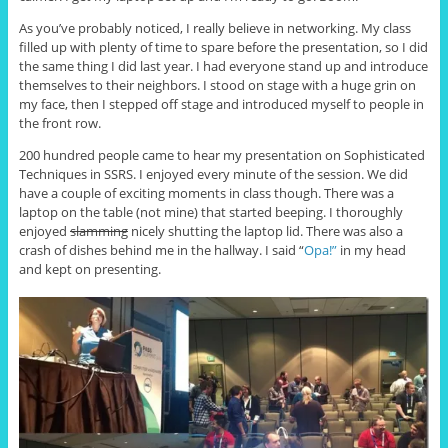
As you’ve probably noticed, I really believe in networking. My class
filled up with plenty of time to spare before the presentation, so I did
the same thing I did last year. I had everyone stand up and introduce
themselves to their neighbors. I stood on stage with a huge grin on
my face, then I stepped off stage and introduced myself to people in
the front row.
200 hundred people came to hear my presentation on Sophisticated
Techniques in SSRS. I enjoyed every minute of the session. We did
have a couple of exciting moments in class though. There was a
laptop on the table (not mine) that started beeping. I thoroughly
enjoyed
slamming
nicely shutting the laptop lid. There was also a
crash of dishes behind me in the hallway. I said “
Opa!”
in my head
and kept on presenting.