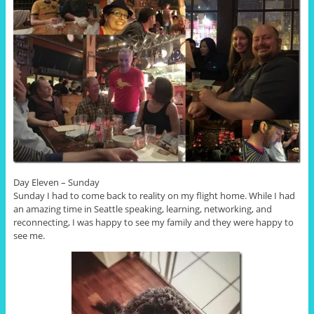
Day Eleven – Sunday
Sunday I had to come back to reality on my flight home. While I had
an amazing time in Seattle speaking, learning, networking, and
reconnecting, I was happy to see my family and they were happy to
see me.