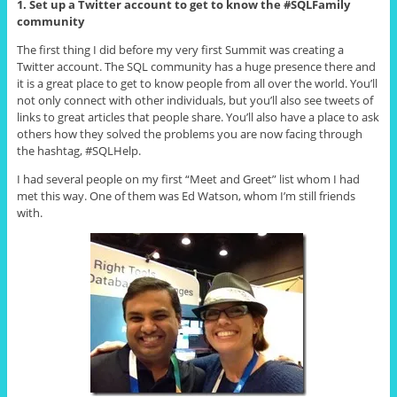
1. Set up a Twitter account to get to know the #SQLFamily
community
The first thing I did before my very first Summit was creating a
Twitter account. The SQL community has a huge presence there and
it is a great place to get to know people from all over the world. You’ll
not only connect with other individuals, but you’ll also see tweets of
links to great articles that people share. You’ll also have a place to ask
others how they solved the problems you are now facing through
the hashtag, #SQLHelp.
I had several people on my first “Meet and Greet” list whom I had
met this way. One of them was Ed Watson, whom I’m still friends
with.