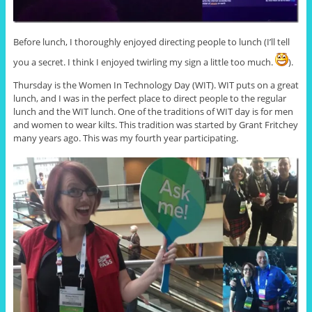
Before lunch, I thoroughly enjoyed directing people to lunch (I’ll tell
you a secret. I think I enjoyed twirling my sign a little too much.
).
Thursday is the Women In Technology Day (WIT). WIT puts on a great
lunch, and I was in the perfect place to direct people to the regular
lunch and the WIT lunch. One of the traditions of WIT day is for men
and women to wear kilts. This tradition was started by Grant Fritchey
many years ago. This was my fourth year participating.