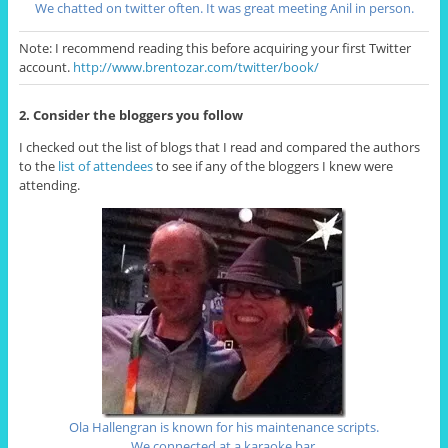
We chatted on twitter often. It was great meeting Anil in person.
Note: I recommend reading this before acquiring your first Twitter
account.
http://www.brentozar.com/twitter/book/
2. Consider the bloggers you follow
I checked out the list of blogs that I read and compared the authors
to the
list of attendees
to see if any of the bloggers I knew were
attending.
Ola Hallengran is known for his maintenance scripts.
We connected at a karaoke bar.