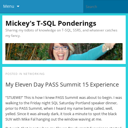
Menu
Mickey's T-SQL Ponderings
Sharing my tidbits of knowledge on T-SQL, SSRS, and whatever catches
my fancy.
POSTED IN
NETWORKING
My Eleven Day PASS Summit 15 Experience
“STUEWE!” This is how I knew PASS Summit was about to begin. I was
walking to the Friday night SQL Saturday Portland speaker dinner,
prior to PASS Summit, when I heard my name being called, well,
yelled. Since it was already dark, it took a minute to spot the black
SUV with Mike Fal hanging out the window waving at me.