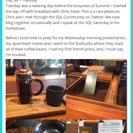
Day Six – Tuesday
Tuesday was a relaxing day before the busyness of Summit. I started
the day off with breakfast with Chris Yates. This is a rare pleasure.
Chris and I met through the SQL Community on Twitter. We now
blog together occasionally and I speak at the SQL Saturday in his
hometown.
Before I took time to prep for my Wednesday morning presentation,
my apartment mates and I went to the Starbucks where they roast
all of their coffee beans. I had my first french press, and, I must say,
I’m hooked.