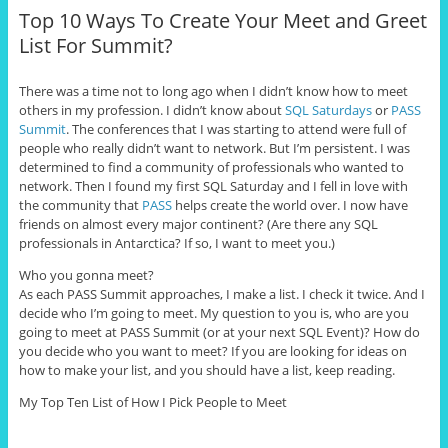
Top 10 Ways To Create Your Meet and Greet
List For Summit?
There was a time not to long ago when I didn’t know how to meet
others in my profession. I didn’t know about
SQL Saturdays
or
PASS
Summit
. The conferences that I was starting to attend were full of
people who really didn’t want to network. But I’m persistent. I was
determined to find a community of professionals who wanted to
network. Then I found my first SQL Saturday and I fell in love with
the community that
PASS
helps create the world over. I now have
friends on almost every major continent? (Are there any SQL
professionals in Antarctica? If so, I want to meet you.)
Who you gonna meet?
As each PASS Summit approaches, I make a list. I check it twice. And I
decide who I’m going to meet. My question to you is, who are you
going to meet at PASS Summit (or at your next SQL Event)? How do
you decide who you want to meet? If you are looking for ideas on
how to make your list, and you should have a list, keep reading.
My Top Ten List of How I Pick People to Meet