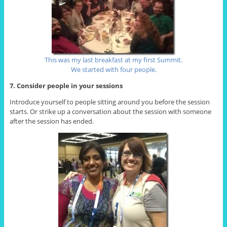
This was my last breakfast at my first Summit.
We started with four people.
7. Consider people in your sessions
Introduce yourself to people sitting around you before the session
starts. Or strike up a conversation about the session with someone
after the session has ended.