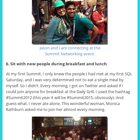
Jason and I are connecting at the
Summit Networking event.
6. Sit with new people during breakfast and lunch
At my first Summit, I only knew the people I had met at my first SQL
Saturday, and I was very determined not to eat a single meal by
myself. So I didn’t. Every morning, I got on Twitter and asked if I
could join anyone for breakfast at the Daily Grill. I used the hashtag
#Summit2012 (this year it will be #Summit2015, obviously). And
guess what. I never ate alone. This wonderful woman, Monica
Rathburn asked me to join her almost every morning.