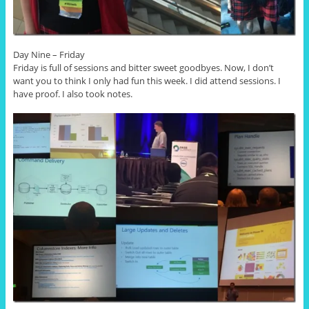
Day Nine – Friday
Friday is full of sessions and bitter sweet goodbyes. Now, I don’t
want you to think I only had fun this week. I did attend sessions. I
have proof. I also took notes.