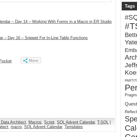
Tags
#S
endar – Day 14 – Working With Forms in a Macro in ER Studio
#T
Bett
r – Day 16 – Snippet For In-Line Table Functions
Yat
Emba
Arch
More
Pocket
Jeff
Koe
PARTIT
Pe
Pragma
Quest
Reflec
Spe
 Data Architect
,
Macros
,
Script
,
SQL Advent Calendar
,
T-SQL
|
Cal
itect
,
macro
,
SQL Advent Calendar
,
Templates