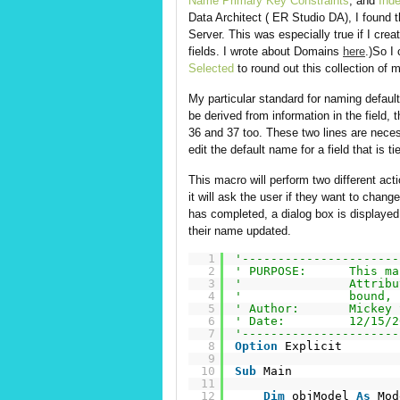
Name Primary Key Constraints
, and
Ind
Data Architect ( ER Studio DA), I found
Server. This was especially true if I cr
fields. I wrote about Domains
here
.)So I
Selected
to round out this collection of 
My particular standard for naming default
be derived from information in the field, 
36 and 37 too. These two lines are nece
edit the default name for a field that is t
This macro will perform two different acti
it will ask the user if they want to chan
has completed, a dialog box is displa
their name updated.
1
'----------------------
2
' PURPOSE:      This ma
3
'               Attribu
4
'               bound, 
5
' Author:       Mickey 
6
' Date:         12/15/2
7
'----------------------
8
Option
Explicit
9
10
Sub
Main
11
12
Dim
objModel 
As
Mod