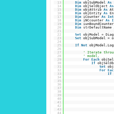
13
Dim
objSubModel 
As
14
Dim
objSelObject 
As
15
Dim
objAttrib 
As
At
16
Dim
objEntity 
As
En
17
Dim
iCounter 
As
Int
18
Dim
iNCcounter 
As
I
19
Dim
iunBoundCounter
20
Dim
strDefaultName 
21
22
Set
objModel = Diag
23
Set
objSubModel = o
24
25
If
Not
objModel.Log
26
27
' Iterate throu
28
' model.
29
For
Each
objSel
30
If
objSelOb
31
Set
obj
32
For
Eac
33
If
34
35
36
37
38
39
40
41
42
43
44