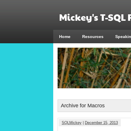
Mickey's T-SQL
Home
Resources
Speaki
Archive for Macros
SQLMickey
|
December 15, 2013