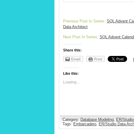
Previous Post In Series:
SQL Advent Cal
Data Architect
Next Post In Series:
SQL Advent Calenda
Share this:
Email
Print
Like this:
Loading...
Category:
Database Modeling
,
ER/Studio
Tags:
Embarcadero
,
ER/Studio Data Arch