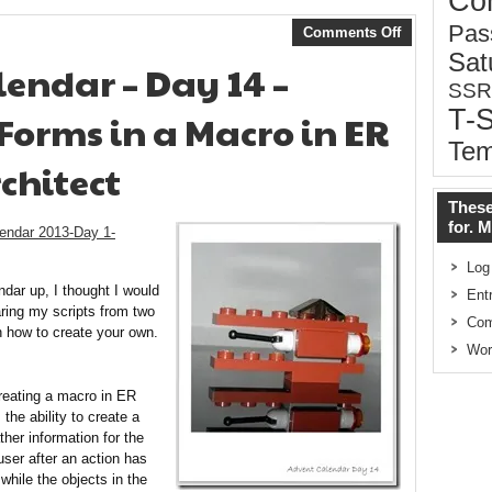
Co
Pas
Comments Off
Sat
endar – Day 14 –
SSR
T-
orms in a Macro in ER
Tem
chitect
These
for. 
endar 2013-Day 1-
Log
dar up, I thought I would
Ent
aring my scripts from two
Co
n how to create your own.
Wor
reating a macro in ER
the ability to create a
her information for the
user after an action has
while the objects in the