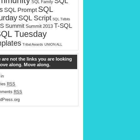
mmunity
SQL
SQL Family
SQL
s
SQL Prompt
urday
SQL Script
SQL Tidbits
T-SQL
S
Summit
Summit 2013
SQL Tuesday
plates
Tribal Awards
UNION ALL
 are not the links you are looking
Move along. Move along.
 in
ries
RSS
mments
RSS
dPress.org