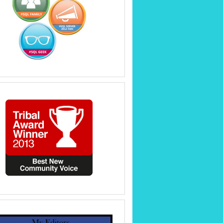
hat it can be named.
he default text (name).
bjAttrib.AttributeName