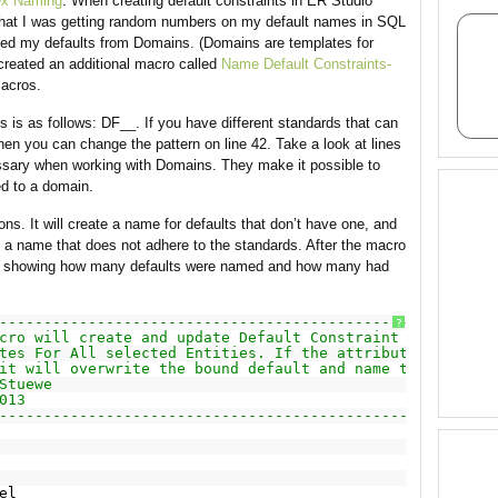
ex Naming
. When creating default constraints in ER Studio
 that I was getting random numbers on my default names in SQL
eated my defaults from Domains. (Domains are templates for
 created an additional macro called
Name Default Constraints-
macros.
s is as follows: DF__. If you have different standards that can
then you can change the pattern on line 42. Take a look at lines
ssary when working with Domains. They make it possible to
ied to a domain.
ons. It will create a name for defaults that don’t have one, and
ge a name that does not adhere to the standards. After the macro
yed showing how many defaults were named and how many had
------------------------------------------------------
?
cro will create and update Default Constraint names on
tes For All selected Entities. If the attribute is
it will overwrite the bound default and name the default
Stuewe
013
------------------------------------------------------
el