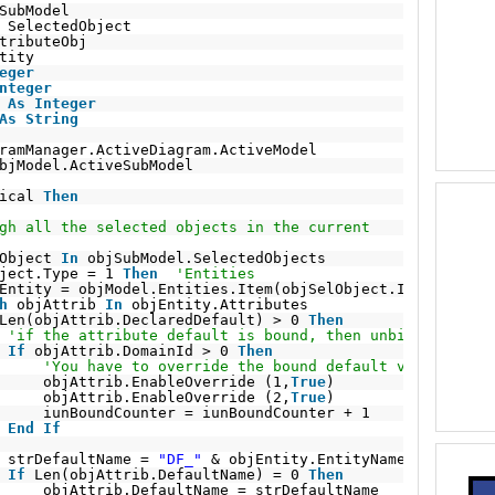
SubModel
SelectedObject
tributeObj
tity
eger
nteger
 
As
Integer
As
String
ramManager.ActiveDiagram.ActiveModel
bjModel.ActiveSubModel
ical 
Then
gh all the selected objects in the current
Object 
In
objSubModel.SelectedObjects
ject.Type = 1 
Then
'Entities
Entity = objModel.Entities.Item(objSelObject.ID)
h
objAttrib 
In
objEntity.Attributes
Len(objAttrib.DeclaredDefault) > 0 
Then
'if the attribute default is bound, then unbind it so t
If
objAttrib.DomainId > 0 
Then
'You have to override the bound default value and t
objAttrib.EnableOverride (1,
True
)
objAttrib.EnableOverride (2,
True
)
iunBoundCounter = iunBoundCounter + 1
End
If
strDefaultName = 
"DF_"
& objEntity.EntityName & 
"_"
& o
If
Len(objAttrib.DefaultName) = 0 
Then
objAttrib.DefaultName = strDefaultName