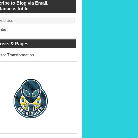
ribe to Blog via Email.
ance is futile.
osts & Pages
sor Transformation