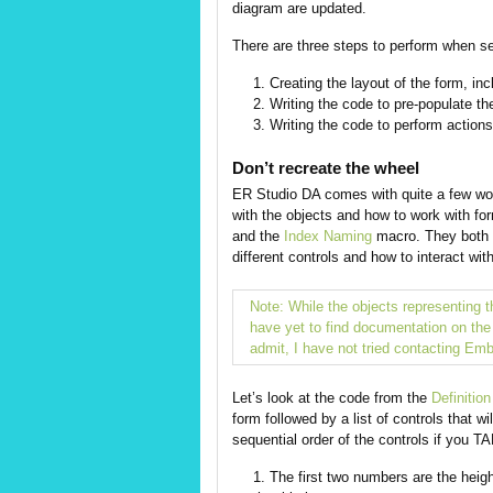
diagram are updated.
There are three steps to perform when se
Creating the layout of the form, inc
Writing the code to pre-populate th
Writing the code to perform actions 
Don’t recreate the wheel
ER Studio DA comes with quite a few wo
with the objects and how to work with f
and the
Index Naming
macro. They both h
different controls and how to interact wit
Note: While the objects representing 
have yet to find documentation on the d
admit, I have not tried contacting Emb
Let’s look at the code from the
Definition
form followed by a list of controls that wi
sequential order of the controls if you 
The first two numbers are the heigh