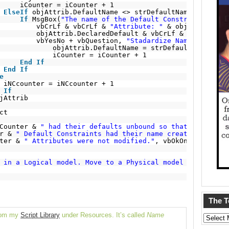
iCounter = iCounter + 1
ElseIf
objAttrib.DefaultName <> strDefaultName 
Then
If
MsgBox(
"The name of the Default Constraint does 
vbCrLf & vbCrLf & 
"Attribute: "
& objAttrib.Att
objAttrib.DeclaredDefault & vbCrLf & 
" Standard
vbYesNo + vbQuestion, 
"Stadardize Name?"
) = vbY
objAttrib.DefaultName = strDefaultName
iCounter = iCounter + 1
End
If
End
If
e
iNCcounter = iNCcounter + 1
If
jAttrib
ct
Counter & 
" had their defaults unbound so that they coul
r & 
" Default Constraints had their name created or upda
ter & 
" Attributes were not modified."
, vbOkOnly + vbInf
 in a Logical model. Move to a Physical model to name of
The 
from my
Script Library
under Resources. It’s called
Name