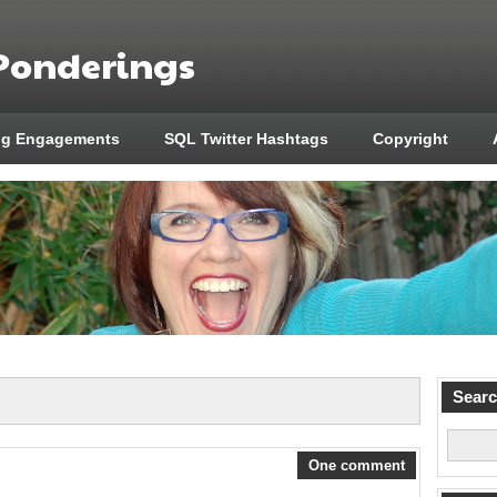
 Ponderings
ng Engagements
SQL Twitter Hashtags
Copyright
Sear
One comment