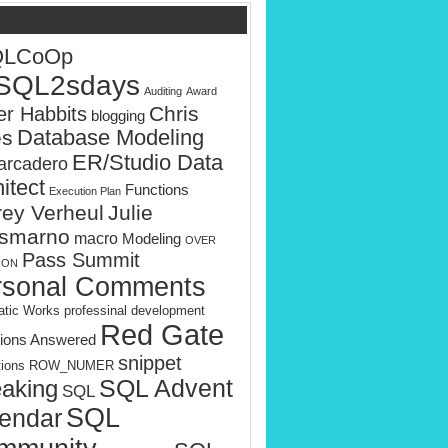
QLCoOp
SQL2sdays
Auditing
Award
Chris
er Habbits
blogging
es
Database Modeling
ER/Studio Data
rcadero
itect
Functions
Execution Plan
rey Verheul
Julie
smarno
macro
Modeling
OVER
Pass Summit
ION
rsonal Comments
tic Works
professinal development
Red Gate
ions Answered
snippet
tions
ROW_NUMER
SQL Advent
aking
SQL
SQL
endar