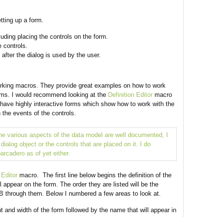
tting up a form.
luding placing the controls on the form.
e controls.
after the dialog is used by the user.
rking macros. They provide great examples on how to work
orms. I would recommend looking at the
Definition Editor
macro
ave highly interactive forms which show how to work with the
h the events of the controls.
the various aspects of the data model are well documented, I
ialog object or the controls that are placed on it. I do
arcadero as of yet either.
 Editor
macro. The first line below begins the definition of the
ll appear on the form. The order they are listed will be the
TAB through them. Below I numbered a few areas to look at.
t and width of the form followed by the name that will appear in