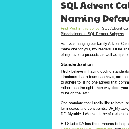
SQL Advent Cal
Naming Defaul
First Post in this series:
SQL Advent Cal
Placeholders in SQL Prompt Snippets
As I was hanging our family Advent Calen
make one for you, my readers. I’ll be sh
of my favorite products as well as tips o
Standardization
I truly believe in having coding standards
standards that a team can have, are the o
to adhere to. If no one agrees that comm
rather than the right, then why does you
to be on the left?
One standard that I really like to have,
for indexes and constraints. DF_Mytable
DF_Mytable_isActive, is helpful when look
ER Studio DA has three macros to help 