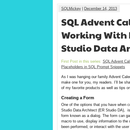
SQLMickey
|
December 14, 2013
SQL Advent Cal
Working With F
Studio Data Ar
First Post in this series:
SQL Advent Cal
Placeholders in SQL Prompt Snippets
As I was hanging our family Advent Calen
make one for you, my readers. I’ll be sh
of my favorite products as well as tips o
Creating a Form
One of the options that you have when c
Studio Data Architect (ER Studio DA), is 
form known as a dialog. The form can gat
macro to use, display information to the 
been performed, or interact with the user 