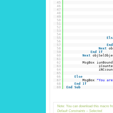
45
46
47
48
49
50
51
52
53
54
55
Els
56
57
End
58
Next
ob
59
End
If
60
Next
objSelObje
61
62
MsgBox iunBound
63
iCounte
64
iNCcoun
65
66
Else
67
MsgBox 
"You are
68
End
If
69
End
Sub
Note: You can download this macro 
Default Constraints – Selected.