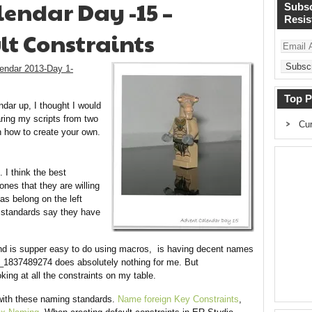
endar Day -15 –
Subsc
Resist
t Constraints
Email
Address
endar 2013-Day 1-
Top P
dar up, I thought I would
aring my scripts from two
Cur
n how to create your own.
. I think the best
nes that they are willing
as belong on the left
r standards say they have
 and is supper easy to do using macros, is having decent names
_1837489274 does absolutely nothing for me. But
ing at all the constraints on my table.
with these naming standards.
Name foreign Key Constraints
,