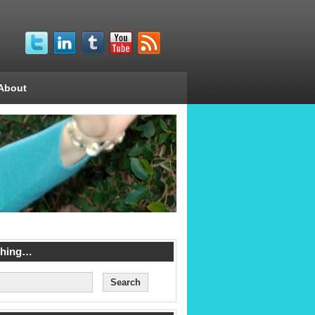
About
ching…