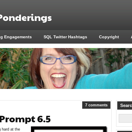
 Ponderings
ng Engagements
SQL Twitter Hashtags
Copyright
7 comments
Sear
 Prompt 6.5
hard at the