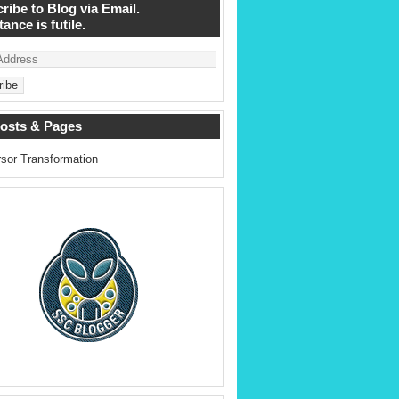
ribe to Blog via Email.
ance is futile.
osts & Pages
sor Transformation