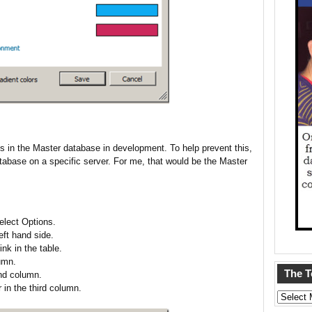
es in the Master database in development. To help prevent this,
tabase on a specific server. For me, that would be the Master
lect Options.
eft hand side.
nk in the table.
umn.
The 
nd column.
 in the third column.