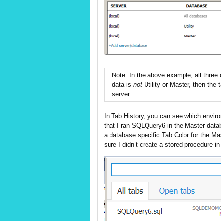
Note: In the above example, all three
data is
not
Utility or Master, then the
server.
In Tab History, you can see which enviro
that I ran SQLQuery6 in the Master data
a database specific Tab Color for the 
sure I didn’t create a stored procedure in