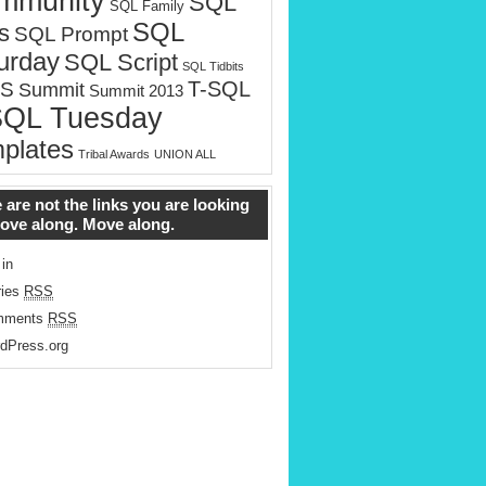
mmunity
SQL
SQL Family
SQL
s
SQL Prompt
urday
SQL Script
SQL Tidbits
T-SQL
S
Summit
Summit 2013
SQL Tuesday
plates
Tribal Awards
UNION ALL
 are not the links you are looking
Move along. Move along.
 in
ries
RSS
mments
RSS
dPress.org