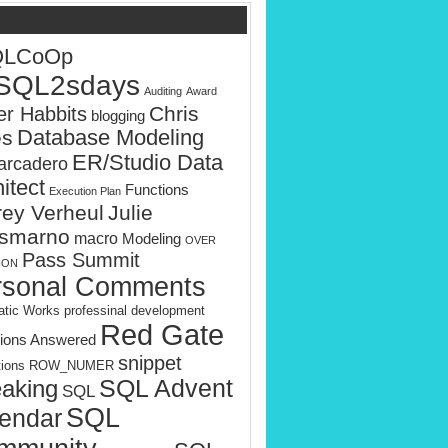
QLCoOp
SQL2sdays
Auditing
Award
Chris
er Habbits
blogging
es
Database Modeling
ER/Studio Data
rcadero
itect
Functions
Execution Plan
rey Verheul
Julie
smarno
macro
Modeling
OVER
Pass Summit
ION
rsonal Comments
tic Works
professinal development
Red Gate
ions Answered
snippet
tions
ROW_NUMER
SQL Advent
aking
SQL
SQL
endar