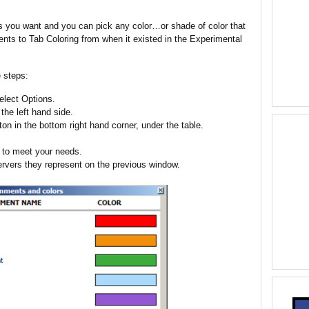
 you want and you can pick any color…or shade of color that
nts to Tab Coloring from when it existed in the Experimental
 steps:
lect Options.
the left hand side.
on in the bottom right hand corner, under the table.
r to meet your needs.
rvers they represent on the previous window.