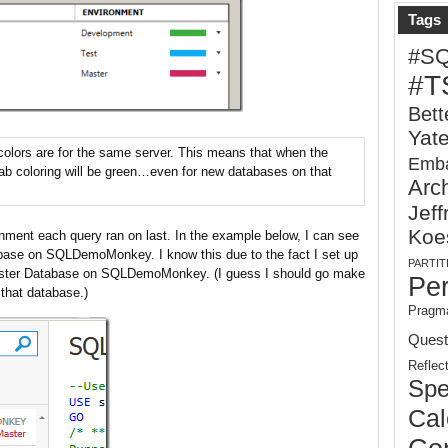
Tags
#S
#T
Bett
Yat
 colors are for the same server. This means that when the
Emba
 tab coloring will be green…even for new databases on that
Arch
Jeff
Koe
nment each query ran on last. In the example below, I can see
base on SQLDemoMonkey. I know this due to the fact I set up
PARTIT
Master Database on SQLDemoMonkey. (I guess I should go make
Pe
 that database.)
Pragma
Quest
Reflec
Spe
Cal