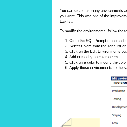
You can create as many environments as
you want. This was one of the improveme
Lab list.
To modify the environments, follow these
Go to the SQL Prompt menu and se
Select Colors from the Tabs list on 
Click on the Edit Environments butt
Add or modify an environment.
Click on a color to modify the colo
Apply these environments to the se