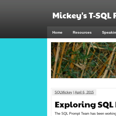
Mickey's T-SQL
Home
Resources
Speaki
SQLMickey
|
April 6, 2015
Exploring SQL
The SQL Prompt Team has been working 