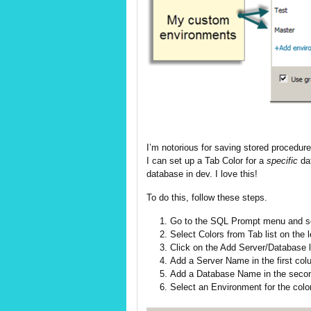
I’m notorious for saving stored procedur
I can set up a Tab Color for a
specific
da
database in dev. I love this!
To do this, follow these steps.
Go to the SQL Prompt menu and se
Select Colors from Tab list on the l
Click on the Add Server/Database li
Add a Server Name in the first col
Add a Database Name in the seco
Select an Environment for the color