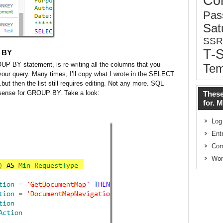
Co
Pas
Sat
SSR
T-
P BY
OUP BY statement, is re-writing all the columns that you
Tem
your query. Many times, I’ll copy what I wrote in the SELECT
 then the list still requires editing. Not any more. SQL
lisense for GROUP BY. Take a look:
These
for. 
Log
Ent
Co
Wor