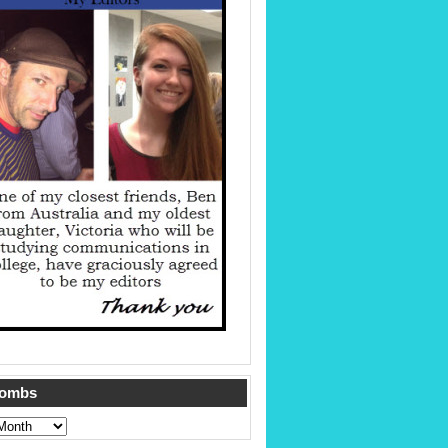
Tombs