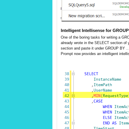
Intelligent Intellisense for GROU
One of the boring tasks for writing a GR
already wrote in the SELECT section of 
section and paste it under GROUP BY …but
Prompt now provides an intelligent intel