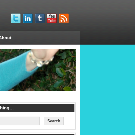
About
ching…