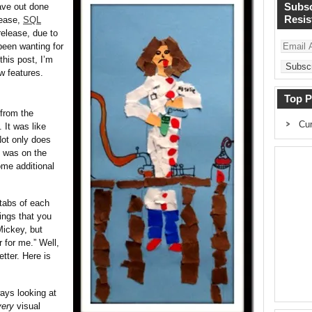
Subsc
ave out done
Resist
lease,
SQL
release, due to
Email
 been wanting for
Address
this post, I’m
w features.
Top P
 from the
Cur
 It was like
Not only does
t was on the
ome additional
 tabs of each
ings that you
Mickey, but
 for me.” Well,
tter. Here is
ways looking at
very
visual