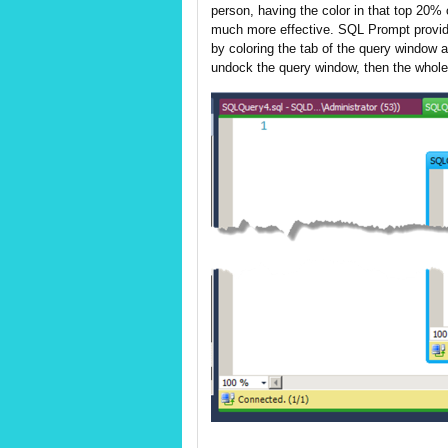
person, having the color in that top 20% 
much more effective. SQL Prompt provid
by coloring the tab of the query window a
undock the query window, then the whole w