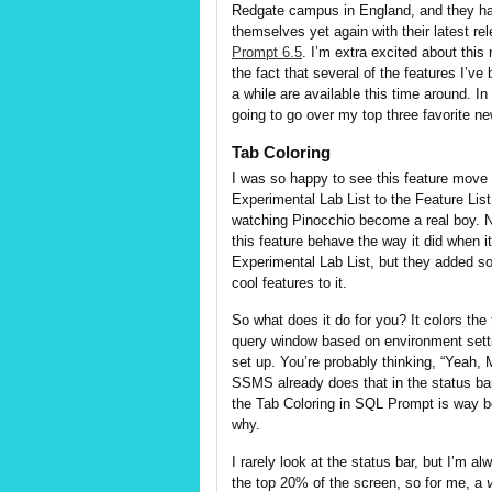
Redgate campus in England, and they h
themselves yet again with their latest re
Prompt 6.5
. I’m extra excited about this 
the fact that several of the features I’ve
a while are available this time around. In 
going to go over my top three favorite ne
Tab Coloring
I was so happy to see this feature move
Experimental Lab List to the Feature List.
watching Pinocchio become a real boy. 
this feature behave the way it did when i
Experimental Lab List, but they added s
cool features to it.
So what does it do for you? It colors the
query window based on environment sett
set up. You’re probably thinking, “Yeah, 
SSMS already does that in the status bar
the Tab Coloring in SQL Prompt is way be
why.
I rarely look at the status bar, but I’m al
the top 20% of the screen, so for me, a