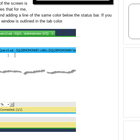
of the screen is
es that for me,
nd adding a line of the same color below the status bar. If you
indow is outlined in the tab color.