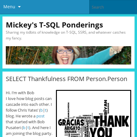
Menu
Mickey's T-SQL Ponderings
Sharing my tidbits of knowledge on T-SQL, SSRS, and whatever catches
my fancy.
SELECT Thankfulness FROM Person.Person
Hi. I’m with Bob
I love how blog posts can
cascade into each other. I
follow Chris Yates’ (
b
|
t
)
blog. He wrote a
post
that started with Bob
Pusateri (
b
|
t
). And here I
am joining the blog party.