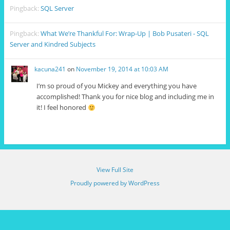
Pingback:
SQL Server
Pingback:
What We’re Thankful For: Wrap-Up | Bob Pusateri - SQL
Server and Kindred Subjects
kacuna241
on
November 19, 2014 at 10:03 AM
I’m so proud of you Mickey and everything you have
accomplished! Thank you for nice blog and including me in
it! I feel honored
View Full Site
Proudly powered by WordPress