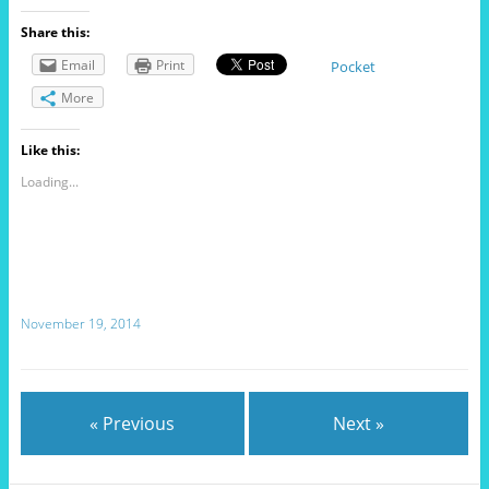
Share this:
Email
Print
Pocket
More
Like this:
Loading...
November 19, 2014
« Previous
Next »