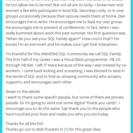
he not allow me to be me? But not all are so lucky. I know men and
women a like who participate in local SQL Saturdays only, or in user
groups occasionally because their spouse needs them at home. Dan
encourages me to write. He encourages me to lead my user group.
He encourages me to present at conferences. In fact, when I was
really bummed about work this past summer. His first question was,
“When do you see your SQL Family again?” How cool is that?! He
knows I’m an extrovert and he makes sure I get that interaction.
I’m thankful for this AMAZING SQL Community we call SQL Family.
The first half of my career I was a Visual Basic programmer. VB 3.0
through VB.Net. I left IT twice because of the way I was treated by co-
workers. I came back kicking and screaming. I was blessed to land in
the world of SQL and to find an amazing community who accepts,
supports, and encourages each other.
Down to the details
I want to thank some specific people, but some of them are private
people. So I’m going to send out some digital “thank you cards”. I
encourage you to do the same. Say thank you to the people who
have touched your lives and made you who you are today.
Thanks for all the fish
Thanks go out to Bob Pusateri (
b
|
t
) for this great idea.