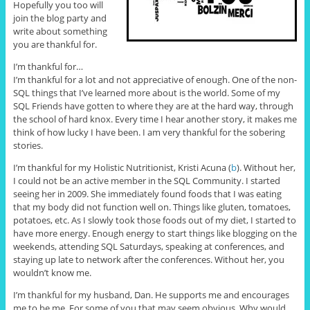
Hopefully you too will
join the blog party and
write about something
you are thankful for.
I’m thankful for…
I’m thankful for a lot and not appreciative of enough. One of the non-
SQL things that I’ve learned more about is the world. Some of my
SQL Friends have gotten to where they are at the hard way, through
the school of hard knox. Every time I hear another story, it makes me
think of how lucky I have been. I am very thankful for the sobering
stories.
I’m thankful for my Holistic Nutritionist, Kristi Acuna (
b
). Without her,
I could not be an active member in the SQL Community. I started
seeing her in 2009. She immediately found foods that I was eating
that my body did not function well on. Things like gluten, tomatoes,
potatoes, etc. As I slowly took those foods out of my diet, I started to
have more energy. Enough energy to start things like blogging on the
weekends, attending SQL Saturdays, speaking at conferences, and
staying up late to network after the conferences. Without her, you
wouldn’t know me.
I’m thankful for my husband, Dan. He supports me and encourages
me to be me. For some of you that may seem obvious. Why would