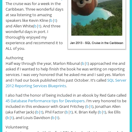
The cruise was for a week in the
Caribbean. Three wonderful days
at sea listening to amazing
speakers like Kevin Kline (
b
|
t
)
and Allen White(
b
|
t
). And three
wonderful days in port. I
thoroughly enjoyed my
experience and recommend it to
ALL of you.
Authoring
Half way through the year, Marlon Ribunal (
b
|
t
) approached me and
asked if I wanted to help finish the book he was writing on reporting
services. I was very honored that he asked me and I said yes. Marlon
and I had our book published this past October. It’s called
SQL Server
2012 Reporting Services Blueprints
.
I also had the honor of being included in an ebook by Red Gate called
45 Database Performance tips for Developers
. I’m very honored to be
included in this endeavor with Grant Fritchey (
b
|
t
), Jonathan Allen
(aka Father Jack) (
b
|
t
), Phil Factor (
b
|
t
), K. Brian Kelly (
b
|
t
), Ike Ellis
(
b
|
t
), and Louis Davidson (
b
|
t
).
Volunteering