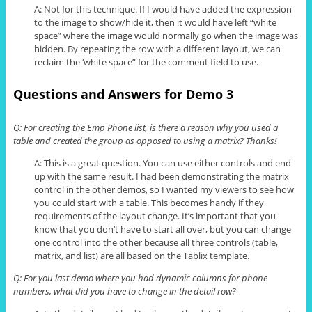
A: Not for this technique. If I would have added the expression
to the image to show/hide it, then it would have left “white
space” where the image would normally go when the image was
hidden. By repeating the row with a different layout, we can
reclaim the ‘white space”
for
the comment field to use.
Questions and Answers for Demo 3
Q: For creating the Emp Phone list, is there a reason why you used a
table and created the group as opposed to using a matrix? Thanks!
A: This is a great question. You can use either controls and end
up with the same result. I had been demonstrating the matrix
control in the other demos, so I wanted my viewers to see how
you could start with a table. This becomes handy if they
requirements of the layout change. It’s important that you
know that you don’t have to start all over, but you can change
one control into the other because all three controls (table,
matrix, and list) are all based on the
Tablix
template.
Q: For you last demo where you had dynamic columns for phone
numbers, what did you have to change in the detail row?