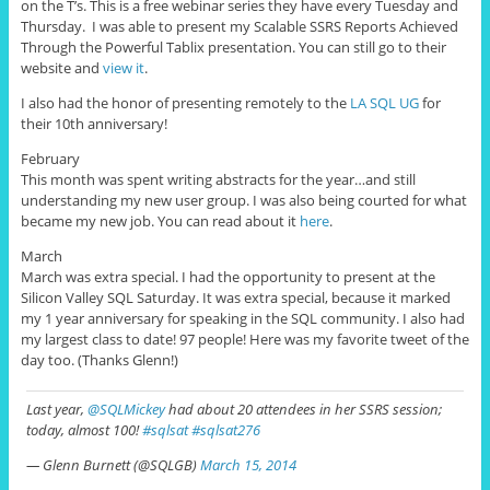
on the T’s. This is a free webinar series they have every Tuesday and
Thursday. I was able to present my Scalable SSRS Reports Achieved
Through the Powerful Tablix presentation. You can still go to their
website and
view it
.
I also had the honor of presenting remotely to the
LA SQL UG
for
their 10th anniversary!
February
This month was spent writing abstracts for the year…and still
understanding my new user group. I was also being courted for what
became my new job. You can read about it
here
.
March
March was extra special. I had the opportunity to present at the
Silicon Valley SQL Saturday. It was extra special, because it marked
my 1 year anniversary for speaking in the SQL community. I also had
my largest class to date! 97 people! Here was my favorite tweet of the
day too. (Thanks Glenn!)
Last year,
@SQLMickey
had about 20 attendees in her SSRS session;
today, almost 100!
#sqlsat
#sqlsat276
— Glenn Burnett (@SQLGB)
March 15, 2014