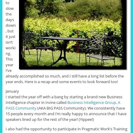
to
slow
the
days
down
, but
it just
isn’t
worki
ng.
This
year
I’ve
already accomplished so much, and I still have a long list before the
year ends. Here is a recap and some events to look forward too!
January
I started the year off with a bang by starting a brand new Business
Intelligence chapter in Irvine called
Business Intelligence Group, A
PASS Community
(AKA BIG PASS Community). We consistently have
15 people every month and I’m really happy to announce that I have
speakers lined up for the rest of the year! (Yippee!)
I also had the opportunity to participate in Pragmatic Work’s Training