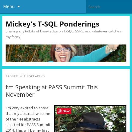
Menu
Mickey's T-SQL Ponderings
Sharing my tidbits of knowledge on T-SQL, SSRS, and whatever catches
my fancy.
TAGGED WITH
SPEAKING
I’m Speaking at PASS Summit This
November
I’m very excited to share
Save
that my abstract was one
of the 144 abstracts
selected for PASS Summit
2014. This will be my first