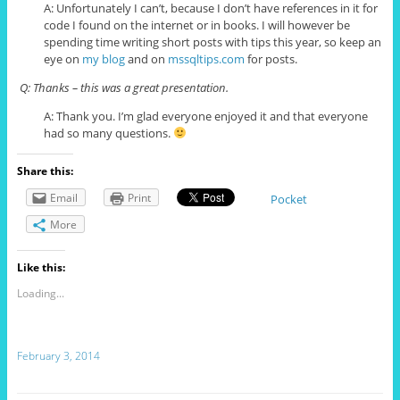
A: Unfortunately I can’t, because I don’t have references in it for
code I found on the internet or in books. I will however be
spending time writing short posts with tips this year, so keep an
eye on
my blog
and on
mssqltips.com
for posts.
Q: Thanks – this was a great presentation.
A: Thank you. I’m glad everyone enjoyed it and that everyone
had so many questions.
Share this:
Email
Print
Pocket
More
Like this:
Loading...
February 3, 2014