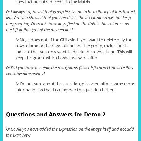
lines that are introduced into the Matrix.
Q: I always supposed that group levels had to be to the left of the dashed
line. But you showed that you can delete those columns/
rows but
keep
the grouping. Does this have any effect on the data in the columns on
the left or the right of the dashed line?
A: No, it does not. If the GUI asks If you want to delete only the
row/column or the row/column and the group, make sure to
indicate that you only want to delete the row/column. This will
keep the group, which is what we were after.
Q: Did you have to create the row groups (lower left corner), or were they
available dimensions?
A: I’m not sure about this question, please email me some more
information so that I can answer the question better.
Questions and Answers for Demo 2
Q: Could you have added the expression on the image itself and not add
the extra row?