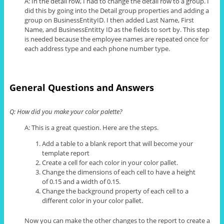
A: In the detail row, I had to change the detail row
to
a group. I
did this by going into the Detail group properties and adding a
group on BusinessEntityID. I then added Last Name, First
Name, and BusinessEntitty ID as the fields to sort by. This step
is needed because the employee names are repeated once for
each address type and each phone number type.
General Questions and Answers
Q: How did you make your color palette?
A: This is a great question. Here are the steps.
Add a table to a blank report that will become your
template report
Create a cell for each color in your color pallet.
Change the dimensions of each cell to have a height
of 0.15 and a width of 0.15.
Change the background property of each cell to a
different color in your color pallet.
Now you can make the other changes to the report to create a