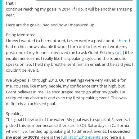
that I
continue reaching my goals in 2014. If I do, it will be another amazing
year.
Here are the goals I had and how I measured up.
Being Mentored
I knew I wanted to be mentored, I even wrote a post about it
here
. I
had no idea how valuable it would turn out to be. After I wrote my
post, one of my friends convinced me to ask Grant Fritchey (
b
|
t
) if he
would mentor me. I really like his speaking style and the topics he
speaks on. So, I held my breathe, sent him an email, and he said yes. I
couldn’t believe it.
We Skyped all through 2013. Our meetings were very valuable for
me. You see, like many people, my confidence isn’t that high, but
Grant believes in me. He encouraged me to go after my goals. He
critiqued my abstracts and even my first speaking event. This was
definitely an achieved goal.
Speaking
This goal I blew out of the water. My goal was to speak at 5 events. I
picked this number because there are 5 SQL Saturdays in California
where I live. I ended up speaking at 15 different events.
I exceeded
my goal by 300%!
Here is the
full list of 2013 events
and here is a