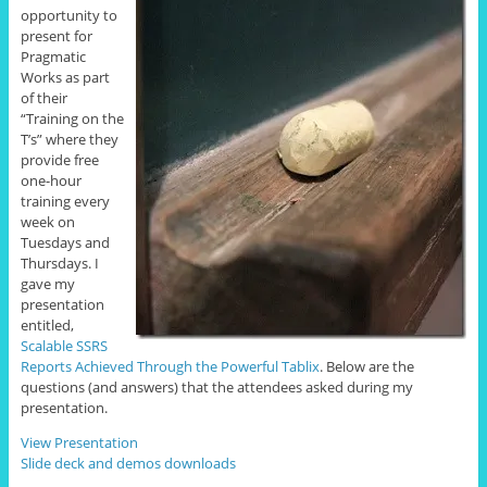
opportunity to
present for
Pragmatic
Works as part
of their
“Training on the
T’s” where they
provide free
one-hour
training every
week on
Tuesdays and
Thursdays. I
gave my
presentation
entitled,
Scalable SSRS
Reports Achieved Through the Powerful Tablix
. Below are the
questions (and answers) that the attendees asked during my
presentation.
View Presentation
Slide deck and demos downloads