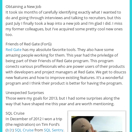
Obtaining a New Job
It took six months of carefully identifying exactly what I wanted to
do and going through interviews and talking to recruiters, but this
past July I finally took a leap into a new job and I’m glad I did. I miss
my former colleagues, but I’ve acquired some pretty cool new ones
too.
Friends of Red Gate (ForG)
Red Gate
has my absolute favorite tools. They also have some
amazing people working for them. This year had the privledge of
being part of their Friends of Red Gate program. This program
conects various proffesionals who are power users of their products
with developers and project managers at Red Gate. We get to disucss
new features and how to improve existing features. It’s a wonderful
program and I think their product is better for having the program.
Unexpected Surprises
Those were my goals for 2013, but I had some surprises along the
way that have shaped me this year and are worth mentioning.
SQL Cruise
In December of 2012 I won a trip
(the registration) on Tim Ford’s
(
b
|
t
)
SQL Cruise
from
SQL Sentry
.