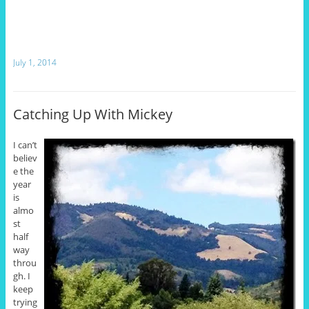
July 1, 2014
Catching Up With Mickey
I can’t
believ
e the
year
is
almo
st
half
way
throu
gh. I
keep
trying