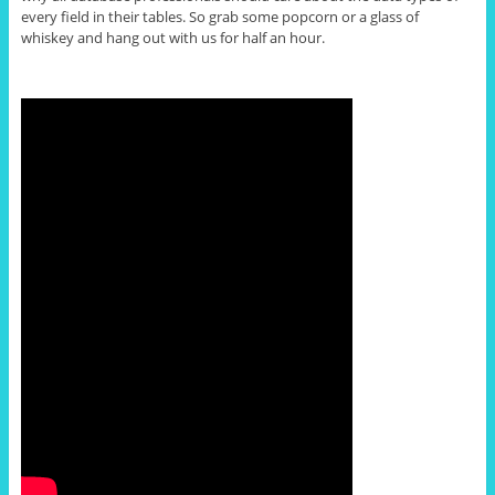
every field in their tables. So grab some popcorn or a glass of
whiskey and hang out with us for half an hour.