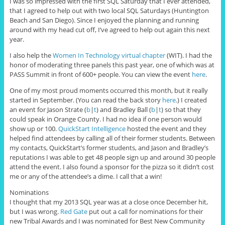
I was so impressed with the first SQL Saturday that I ever attended,
that I agreed to help out with two local SQL Saturdays (Huntington
Beach and San Diego). Since I enjoyed the planning and running
around with my head cut off, I’ve agreed to help out again this next
year.
I also help the
Women In Technology virtual chapter
(WIT). I had the
honor of moderating three panels this past year, one of which was at
PASS Summit in front of 600+ people. You can view the event
here
.
One of my most proud moments occurred this month, but it really
started in September. (You can read the back story
here
.) I created
an event for Jason Strate (
b
|
t
) and Bradley Ball (
b
|
t
) so that they
could speak in Orange County. I had no idea if one person would
show up or 100.
QuickStart Intelligence
hosted the event and they
helped find attendees by calling all of their former students. Between
my contacts, QuickStart’s former students, and Jason and Bradley’s
reputations I was able to get 48 people sign up and around 30 people
attend the event. I also found a sponsor for the pizza so it didn’t cost
me or any of the attendee’s a dime. I call that a win!
Nominations
I thought that my 2013 SQL year was at a close once December hit,
but I was wrong.
Red Gate
put out a call for nominations for their
new Tribal Awards and I was nominated for Best New Community