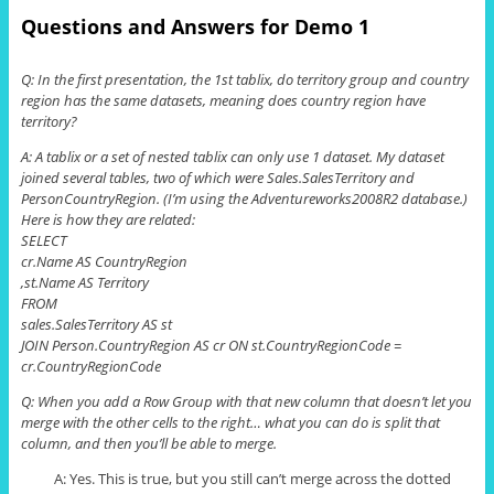
Questions and Answers for Demo 1
Q: In the first presentation, the 1st
tablix
, do territory group and country
region has the same
datasets
, meaning does country region have
territory?
A: A
tablix
or a set of nested
tablix
can only use 1 dataset. My dataset
joined several tables, two of which were Sales
.
SalesTerritory
and
PersonCountryRegion. (I’m using the Adventureworks2008R2 database.)
Here is how they are related:
SELECT
cr
.
Name AS CountryRegion
,
st
.
Name AS Territory
FROM
sales
.
SalesTerritory
AS
st
JOIN Person
.
CountryRegion AS
cr
ON
st
.
CountryRegionCode =
cr
.
CountryRegionCode
Q: When you add a Row Group with that new column that doesn’t let you
merge with the other cells to the right…
what
you can do is split that
column, and then you’ll be able to merge.
A: Yes. This is true, but you still can’t merge across the dotted