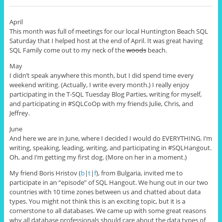
April
This month was full of meetings for our local Huntington Beach SQL
Saturday that I helped host at the end of April. It was great having
SQL Family come out to my neck of the
woods
beach.
May
I didn’t speak anywhere this month, but I did spend time every
weekend writing. (Actually, I write every month.) I really enjoy
participating in the T-SQL Tuesday Blog Parties, writing for myself,
and participating in #SQLCoOp with my friends Julie, Chris, and
Jeffrey.
June
And here we are in June, where I decided I would do EVERYTHING. I’m
writing, speaking, leading, writing, and participating in #SQLHangout.
Oh, and I’m getting my first dog. (More on her in a moment.)
My friend Boris Hristov (
b
|
t
|
f
), from Bulgaria, invited me to
participate in an “episode” of SQL Hangout. We hung out in our two
countries with 10 time zones between us and chatted about data
types. You might not think this is an exciting topic, but it is a
cornerstone to all databases. We came up with some great reasons
why all database professionals should care about the data types of