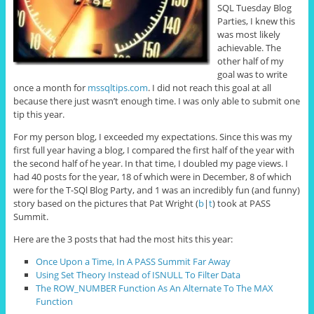
SQL Tuesday Blog
Parties, I knew this
was most likely
achievable. The
other half of my
goal was to write
once a month for
mssqltips.com
. I did not reach this goal at all
because there just wasn’t enough time. I was only able to submit one
tip this year.
For my person blog, I exceeded my expectations. Since this was my
first full year having a blog, I compared the first half of the year with
the second half of he year. In that time, I doubled my page views. I
had 40 posts for the year, 18 of which were in December, 8 of which
were for the T-SQl Blog Party, and 1 was an incredibly fun (and funny)
story based on the pictures that Pat Wright (
b
|
t
) took at PASS
Summit.
Here are the 3 posts that had the most hits this year:
Once Upon a Time, In A PASS Summit Far Away
Using Set Theory Instead of ISNULL To Filter Data
The ROW_NUMBER Function As An Alternate To The MAX
Function