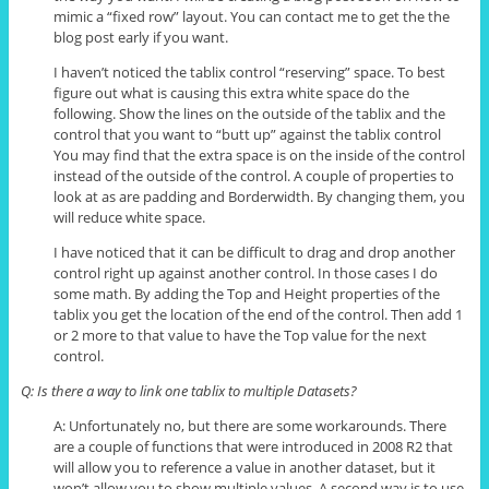
mimic a “fixed row” layout. You can contact me to get
the the
blog post early if you want.
I haven’t noticed the
tablix
control “reserving” space. To best
figure out what is causing this extra white space do the
following. Show the lines on the outside of the
tablix
and the
control that you want to “butt up” against the
tablix
control
You may find that the extra space is on the inside of the control
instead of the outside of the control. A couple of properties to
look at as are padding and Borderwidth. By changing them, you
will reduce white space.
I have noticed that it can be difficult to drag and drop another
control right up against another control. In those cases I do
some math. By adding the Top and Height properties of the
tablix
you get the location of the end of the control. Then add 1
or 2 more to that value to have the Top value for the next
control.
Q: Is there a way to link one
tablix
to multiple Datasets?
A: Unfortunately no, but there are some workarounds. There
are a couple of functions that were introduced in 2008 R2 that
will allow you to reference a value in another dataset, but it
won’t allow you to show multiple values. A second way is to use