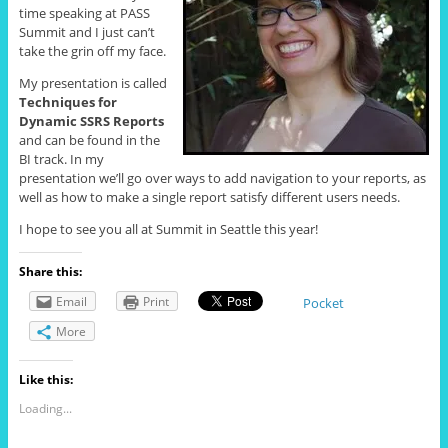
time speaking at PASS
Summit and I just can’t
take the grin off my face.
My presentation is called
Techniques for
Dynamic SSRS Reports
and can be found in the
BI track. In my
presentation we’ll go over ways to add navigation to your reports, as
well as how to make a single report satisfy different users needs.
I hope to see you all at Summit in Seattle this year!
Share this:
Email
Print
Pocket
More
Like this:
Loading...