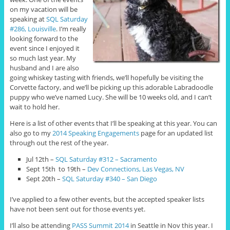
on my vacation will be
speaking at
SQL Saturday
#286, Louisville
. I’m really
looking forward to the
event since I enjoyed it
so much last year. My
husband and I are also
going whiskey tasting with friends, we’ll hopefully be visiting the
Corvette factory, and we’ll be picking up this adorable Labradoodle
puppy who we’ve named Lucy. She will be 10 weeks old, and I can’t
wait to hold her.
Here is a list of other events that I’ll be speaking at this year. You can
also go to my
2014 Speaking Engagements
page for an updated list
through out the rest of the year.
Jul 12th –
SQL Saturday #312 – Sacramento
Sept 15th to 19th –
Dev Connections, Las Vegas, NV
Sept 20th –
SQL Saturday #340 – San Diego
I’ve applied to a few other events, but the accepted speaker lists
have not been sent out for those events yet.
I’ll also be attending
PASS Summit 2014
in Seattle in Nov this year. I