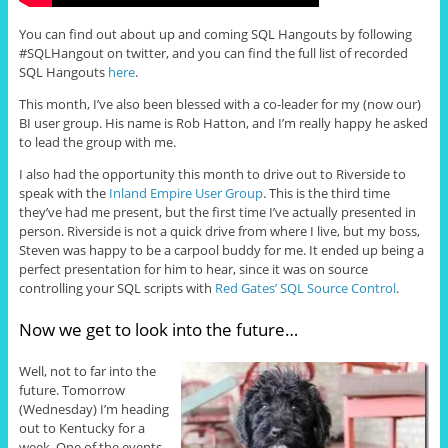
You can find out about up and coming SQL Hangouts by following
#SQLHangout on twitter, and you can find the full list of recorded
SQL Hangouts
here
.
This month, I’ve also been blessed with a co-leader for my (now our)
BI user group. His name is Rob Hatton, and I’m really happy he asked
to lead the group with me.
I also had the opportunity this month to drive out to Riverside to
speak with the
Inland Empire User Group
. This is the third time
they’ve had me present, but the first time I’ve actually presented in
person. Riverside is not a quick drive from where I live, but my boss,
Steven was happy to be a carpool buddy for me. It ended up being a
perfect presentation for him to hear, since it was on source
controlling your SQL scripts with
Red Gates’ SQL Source Control
.
Now we get to look into the future…
Well, not to far into the
future. Tomorrow
(Wednesday) I’m heading
out to Kentucky for a
week. One of the events