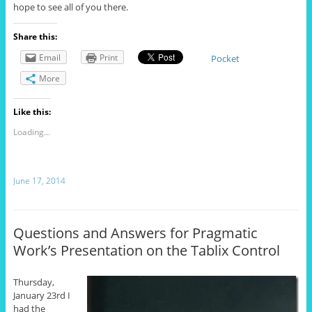
hope to see all of you there.
Share this:
Email
Print
Pocket
More
Like this:
Loading...
June 17, 2014
Questions and Answers for Pragmatic
Work’s Presentation on the Tablix Control
Thursday,
January 23rd I
had the