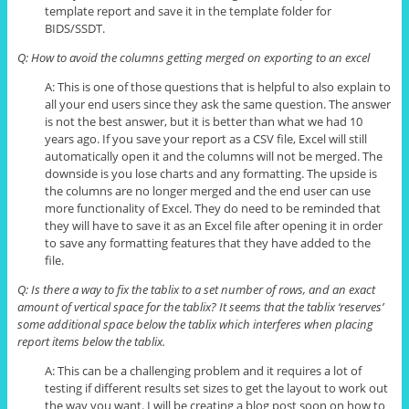
template report and save it in the template folder for
BIDS/SSDT.
Q: How to avoid the columns getting merged on exporting to an excel
A: This is one of those questions that is helpful to also explain to
all your end users since they ask the same question. The answer
is not the best answer, but it is better than what we had 10
years ago. If you save your report as a CSV file, Excel will still
automatically open it and the columns will not be merged. The
downside is you lose charts and
any
formatting. The upside is
the columns are no longer merged and the end user can use
more functionality of Excel. They do need to be reminded that
they will have to save it as an Excel file after opening it in order
to save any formatting features that they have added to the
file.
Q: Is there a way to fix the
tablix
to a set number of rows, and an exact
amount of vertical space for the
tablix
? It seems that the
tablix
‘reserves’
some additional space below the
tablix
which interferes when placing
report items below the
tablix
.
A: This can be a challenging problem and it requires a lot of
testing if different results set sizes to get the layout to work out
the way you want. I will be creating a blog post soon on how to