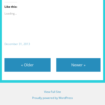
Like this:
Loading...
December 31, 2013
«
Older
Newer
»
View Full Site
Proudly powered by WordPress