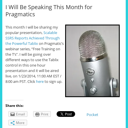
I Will Be Speaking This Month for
Pragmatics
This month I will be sharing my
popular presentation,
Scalable
SSRS Reports Achieved Through
the Powerful Tablix
on Pragmatic’s
webinar series, “Free Training on
the T’s”. I will be going over
different ways to use the Tablix
control in this one hour
presentation and it will be aired
live, on 1/23/2014, 11:00 AM EST /
8:00 am PST. Click
here
to sign up.
Share this:
Email
Print
Pocket
More