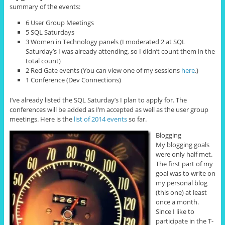
summary of the events:
6 User Group Meetings
5 SQL Saturdays
3 Women in Technology panels (I moderated 2 at SQL
Saturday’s I was already attending, so I didn’t count them in the
total count)
2 Red Gate events (You can view one of my sessions
here
.)
1 Conference (Dev Connections)
I’ve already listed the SQL Saturday’s I plan to apply for. The
conferences will be added as I’m accepted as well as the user group
meetings. Here is the
list of 2014 events
so far.
Blogging
My blogging goals
were only half met.
The first part of my
goal was to write on
my personal blog
(this one) at least
once a month.
Since I like to
participate in the T-