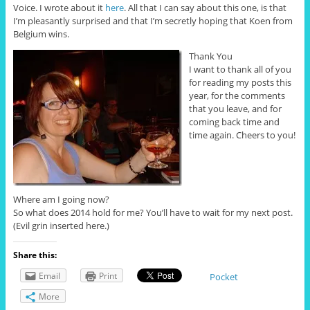
Voice. I wrote about it
here
. All that I can say about this one, is that
I’m pleasantly surprised and that I’m secretly hoping that Koen from
Belgium wins.
Thank You
I want to thank all of you
for reading my posts this
year, for the comments
that you leave, and for
coming back time and
time again. Cheers to you!
Where am I going now?
So what does 2014 hold for me? You’ll have to wait for my next post.
(Evil grin inserted here.)
Share this:
Email
Print
Pocket
More