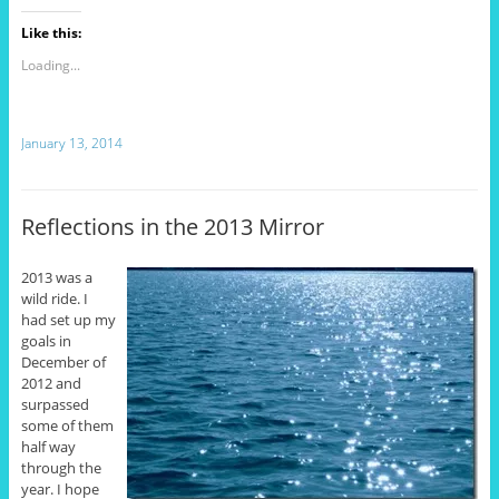
Like this:
Loading...
January 13, 2014
Reflections in the 2013 Mirror
2013 was a
wild ride. I
had set up my
goals in
December of
2012 and
surpassed
some of them
half way
through the
year. I hope