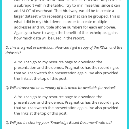
a
subreport
within the
tablix
. I try to minimize this, since it can
add ALOT of overhead. The third way, would be to create a
larger
dataset
with repeating data that can be grouped. This is
what I did in my third demo in order to create multiple
addresses and multiple phone numbers for each employee.
Again, you have to weigh the benefit of the technique against
how much data will be used in the report.
Q: This is a great presentation. How can I get a copy of the RDLs, and the
datasets?
A: You can go to my resource page to download the
presentation and the demos. Pragmatics has the recording so
that you can watch the presentation again. I’ve also provided
the links at the top of this post.
Q: Will a transcript or summary of this demo
be
available for review?
A: You can go to my resource page to download the
presentation and the demos. Pragmatics has the recording so
that you can watch the presentation again. I’ve also provided
the links at the top of this post.
Q: Will you be sharing your ‘Knowledge Based Document’ with us?