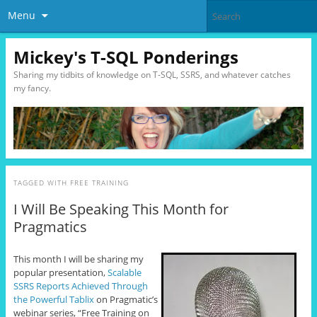
Menu
Mickey's T-SQL Ponderings
Sharing my tidbits of knowledge on T-SQL, SSRS, and whatever catches
my fancy.
TAGGED WITH
FREE TRAINING
I Will Be Speaking This Month for
Pragmatics
This month I will be sharing my
popular presentation,
Scalable
SSRS Reports Achieved Through
the Powerful Tablix
on Pragmatic’s
webinar series, “Free Training on