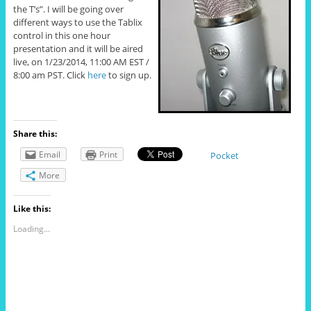
the T’s”. I will be going over
different ways to use the Tablix
control in this one hour
presentation and it will be aired
live, on 1/23/2014, 11:00 AM EST /
8:00 am PST. Click
here
to sign up.
Share this:
Email
Print
Pocket
More
Like this:
Loading...