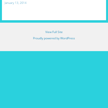
January 13, 2014
View Full Site
Proudly powered by WordPress