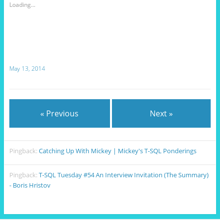
Loading...
May 13, 2014
« Previous
Next »
Pingback:
Catching Up With Mickey | Mickey's T-SQL Ponderings
Pingback:
T-SQL Tuesday #54 An Interview Invitation (The Summary)
- Boris Hristov