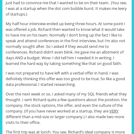
just had to convince me that I wanted to be on their team. (You see,
I was at a startup when the dot com bubble burst. It makes me leery
of startups.)
My half hour interview ended up being three hours. At some point I
was offered a job. Richard then wanted to know what it would take
to have me on his team. Normally I don’t bring up the fact I like to
speak and attend conferences in the first interview, but I’m also not
normally sought after. So I asked if they would send me to
conferences. Richard didn’t even blink. He gave me an allotment of
days AND a budget. Wow. I did tell him I needed it in writing. I
learned the hard way by taking something like that on good faith.
I was not prepared to have left with a verbal offer in hand. I was
definitely thinking this offer was too good to be true. So like a good
data professional, I started researching.
Over the next week or so, I asked many of my SQL friends what they
thought. I sent Richard quite a few questions about the position, the
company, the stock options, the offer, and even the culture of the
company. (If you have never worked at a startup, they are
VERY
different than a mid-size or larger company.) I also made two more
visits to their office.
The first trip was at lunch. You see, Richard’s ideal company is more