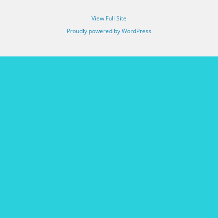
View Full Site
Proudly powered by WordPress