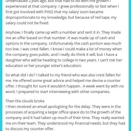
undervalued 2 jobs ago, but that had to do with the growth I
experienced at that company. I grew professionally so fast when I
first got involved with PASS that my salary soon became
disproportionate to my knowledge, but because of red tape, my
salary could not be fixed.
Anyhow, I finally came up with a number and sent it in. They made
me an offer based on that number. It was made up of cash and
options in the company. Unfortunately the cash portion was much
too low. I was crest fallen. I know I could make a lot of money when
the company goes public, and I really do think it will, but I have a
daughter who will be heading to college in two years. I can’t risk her
education or her younger sister’s education.
So what did I do? I talked to my friend who was also crest fallen for
me. He offered some great advice and helped me devise a counter
offer. I thought for sure it wouldn’t happen. A week went by with no
word. I prepared to start interviewing with other companies.
Then the clouds broke
I then received an email apologizing for the delay. They were in the
processes of acquiring a larger office space do to the growth of the
company and it had taken up much of their time. They really wanted
me on their team. They understood my financial needs, but they had
to discuss my counter offer.