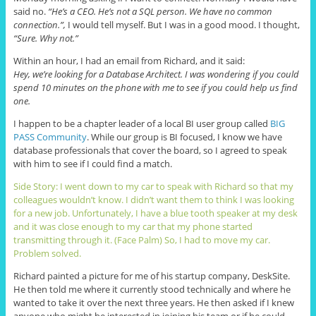
said no.
“He’s a CEO. He’s not a SQL person. We have no common
connection.”,
I would tell myself. But I was in a good mood. I thought,
“Sure. Why not.”
Within an hour, I had an email from Richard, and it said:
Hey, we’re looking for a Database Architect. I was wondering if you could
spend 10 minutes on the phone with me to see if you could help us find
one.
I happen to be a chapter leader of a local BI user group called
BIG
PASS Community
. While our group is BI focused, I know we have
database professionals that cover the board, so I agreed to speak
with him to see if I could find a match.
Side Story: I went down to my car to speak with Richard so that my
colleagues wouldn’t know. I didn’t want them to think I was looking
for a new job. Unfortunately, I have a blue tooth speaker at my desk
and it was close enough to my car that my phone started
transmitting through it. (Face Palm) So, I had to move my car.
Problem solved.
Richard painted a picture for me of his startup company, DeskSite.
He then told me where it currently stood technically and where he
wanted to take it over the next three years. He then asked if I knew