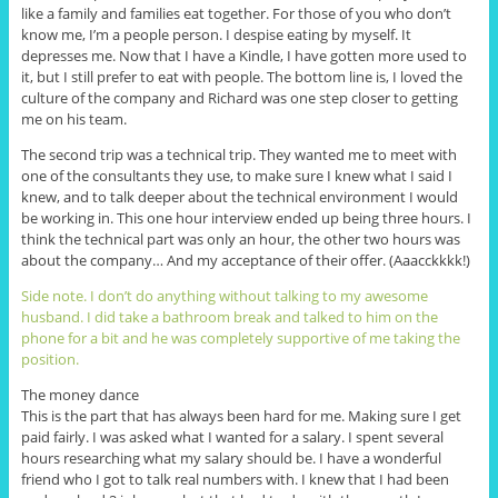
like a family and families eat together. For those of you who don’t
know me, I’m a people person. I despise eating by myself. It
depresses me. Now that I have a Kindle, I have gotten more used to
it, but I still prefer to eat with people. The bottom line is, I loved the
culture of the company and Richard was one step closer to getting
me on his team.
The second trip was a technical trip. They wanted me to meet with
one of the consultants they use, to make sure I knew what I said I
knew, and to talk deeper about the technical environment I would
be working in. This one hour interview ended up being three hours. I
think the technical part was only an hour, the other two hours was
about the company… And my acceptance of their offer. (Aaacckkkk!)
Side note. I don’t do anything without talking to my awesome
husband. I did take a bathroom break and talked to him on the
phone for a bit and he was completely supportive of me taking the
position.
The money dance
This is the part that has always been hard for me. Making sure I get
paid fairly. I was asked what I wanted for a salary. I spent several
hours researching what my salary should be. I have a wonderful
friend who I got to talk real numbers with. I knew that I had been