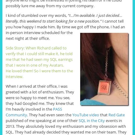
anyone who might be interested in joining his team or if he could
possibly lure me away from my current company.
I kind of stumbled over my words,
“I…I’m available. I just decided…
literally, this weekend to start looking for a new position.”
I cannot tell
you how happy I made him. By time we got off the phone,
I had an
in-person interview scheduled for the
next night at their office.
Side Story: When Richard called to
verify that I could still make it, he told
me that he had seen my SQL earrings
that I wore in one of my Avatars.
He loved them! So I wore them to the
interview.
When I arrived at their office, I was
greeted with a lot of enthusiasm. They
were so happy to meet me. You see,
they had Googled me. They knew that
I’m heavily involved in the
PASS
Community
. They had even seen the
YouTube video
that
Red Gate
published of me speaking at one of their
SQL in the City
events in
2013. They absolutely loved my enthusiasm and my obsession with
SQL. They had already decided they wanted me on their team. They