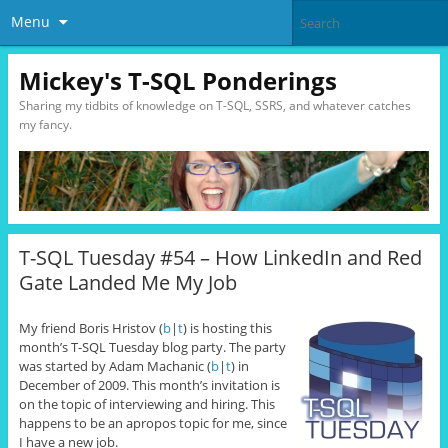
Menu
Mickey's T-SQL Ponderings
Sharing my tidbits of knowledge on T-SQL, SSRS, and whatever catches
my fancy.
T-SQL Tuesday #54 – How LinkedIn and Red
Gate Landed Me My Job
My friend Boris Hristov (
b
|
t
) is hosting this
month’s T-SQL Tuesday blog party. The party
was started by Adam Machanic (
b
|
t
) in
December of 2009. This month’s invitation is
on the topic of interviewing and hiring. This
happens to be an apropos topic for me, since
I have a new job.