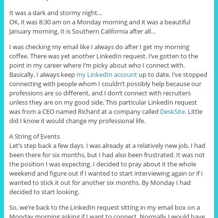
It was a dark and stormy night…
OK, it was 8:30 am on a Monday morning and it was a beautiful
January morning. It is Southern California after all…
I was checking my email like I always do after I get my morning
coffee. There was yet another LinkedIn request. I’ve gotten to the
point in my career where I’m picky about who I connect with.
Basically, I always keep
my LinkedIn account
up to date, I’ve stopped
connecting with people whom I couldn’t possibly help because our
professions are so different, and I don’t connect with recruiters
unless they are on my good side. This particular LinkedIn request
was from a CEO named Richard at a company called
DeskSite
. Little
did I know it would change my professional life.
A String of Events
Let’s step back a few days. I was already at a relatively new job. I had
been there for six months, but I had also been frustrated. It was not
the position I was expecting. I decided to pray about it the whole
weekend and figure out if I wanted to start interviewing again or if I
wanted to stick it out for another six months. By Monday I had
decided to start looking.
So, we’re back to the LinkedIn request sitting in my email box on a
Monday morning asking if I want to connect. Normally I would have