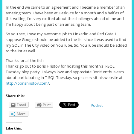
In the end we came to an agreement and I became a member of an
amazing team. I have been at DeskSite for a month and a half as of
this writing. I’m very excited about the challenges ahead of me and
I’m happy about being part of an amazing team.
So you see, I owe my awesome job to LinkedIn and Red Gate. I
suppose Google should be added to the list since it was used to find
my SQL in The City video on YouTube. So, YouTube should be added
to the list as well……………
Thanks for all the fish
Thanks go out to Boris Hristov for hosting this month’s T-SQL
Tuesday blog party. I always love and appreciate Boris’ enthusiasm
about participating in T-SQL Tuesday, so please visit his website at
http://borishristov.com/
.
Share this:
Email
Print
Pocket
More
Like this: