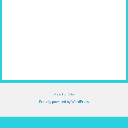
View Full Site
Proudly powered by WordPress