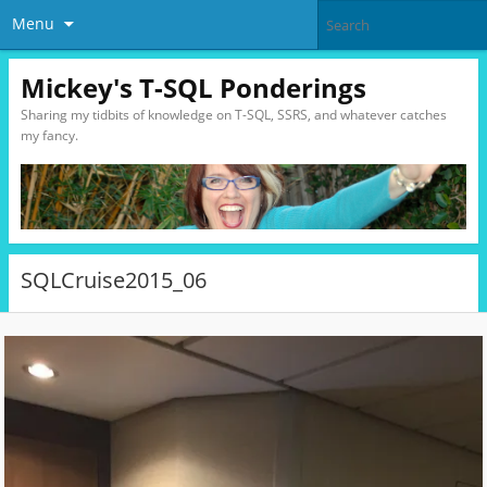
Menu
Mickey's T-SQL Ponderings
Sharing my tidbits of knowledge on T-SQL, SSRS, and whatever catches
my fancy.
SQLCruise2015_06