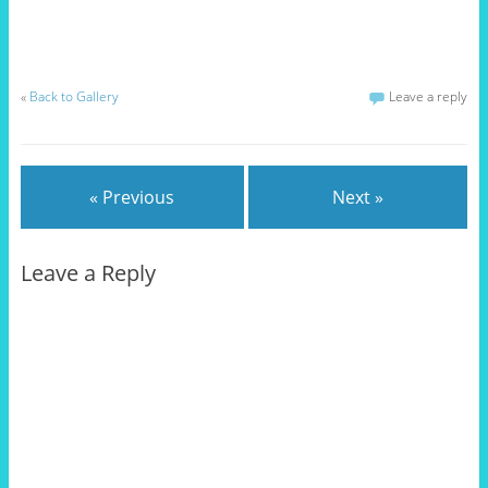
«
Back to Gallery
Leave a reply
« Previous
Next »
Leave a Reply