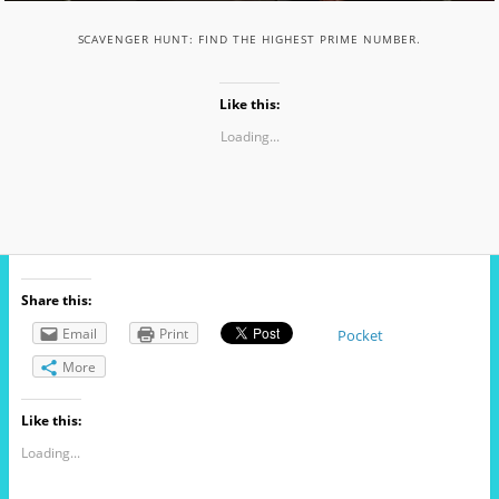
SCAVENGER HUNT: FIND THE HIGHEST PRIME NUMBER.
Like this:
Loading...
Share this:
Email
Print
Pocket
More
Like this:
Loading...