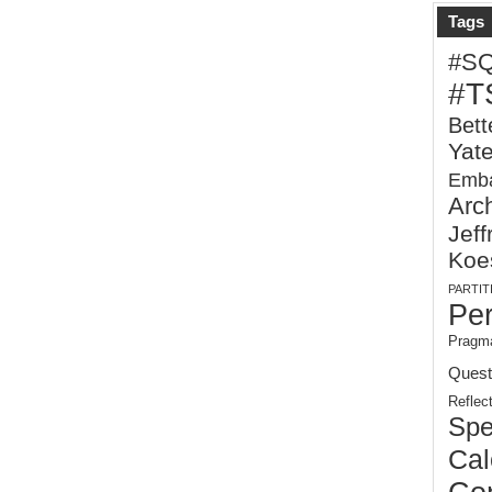
Tags
#S
#T
Bett
Yat
Emba
Arch
Jeff
Koe
PARTIT
Pe
Pragma
Quest
Reflec
Spe
Cal