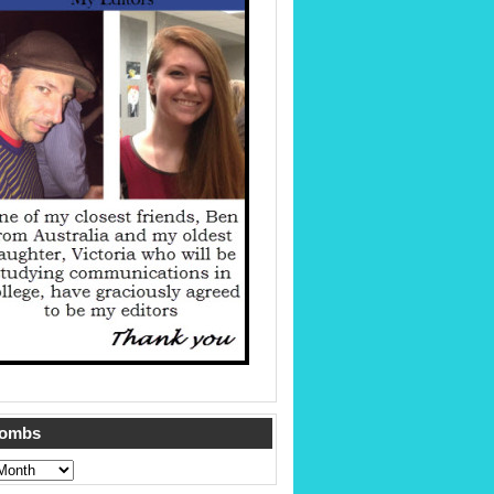
Tombs