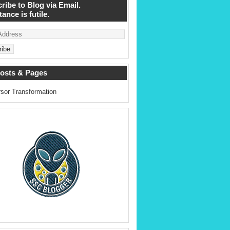
ribe to Blog via Email.
ance is futile.
osts & Pages
sor Transformation