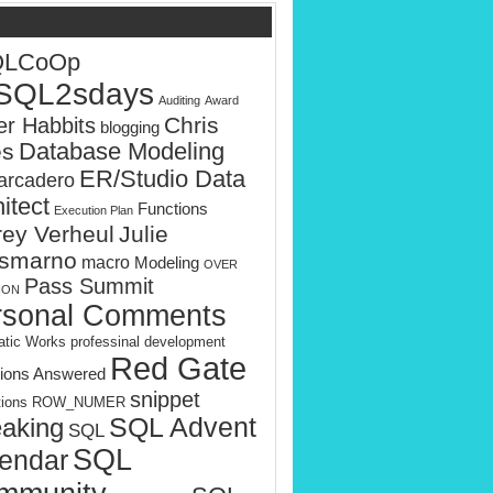
QLCoOp
SQL2sdays
Auditing
Award
Chris
er Habbits
blogging
es
Database Modeling
ER/Studio Data
rcadero
itect
Functions
Execution Plan
rey Verheul
Julie
smarno
macro
Modeling
OVER
Pass Summit
ION
rsonal Comments
tic Works
professinal development
Red Gate
ions Answered
snippet
tions
ROW_NUMER
SQL Advent
aking
SQL
SQL
endar