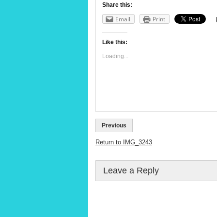
Share this:
Email
Print
Like this:
Loading...
Previous
Return to IMG_3243
Leave a Reply