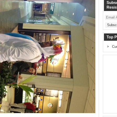
Subsc
Resist
Email
Address
Top P
Cur