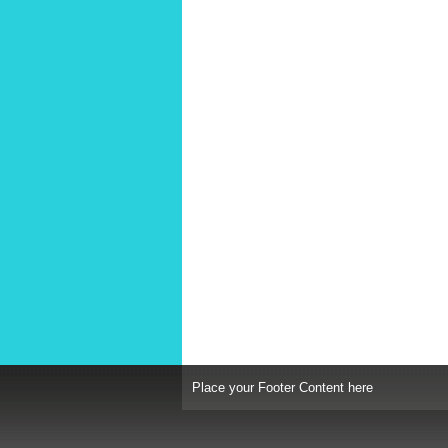
Place your Footer Content here