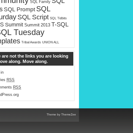
mmunity
SQL
SQL Family
SQL
s
SQL Prompt
urday
SQL Script
SQL Tidbits
T-SQL
S
Summit
Summit 2013
SQL Tuesday
plates
Tribal Awards
UNION ALL
 are not the links you are looking
Move along. Move along.
 in
ries
RSS
mments
RSS
dPress.org
Theme by ThemeZee