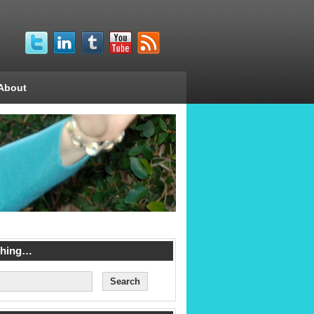
About
ching…