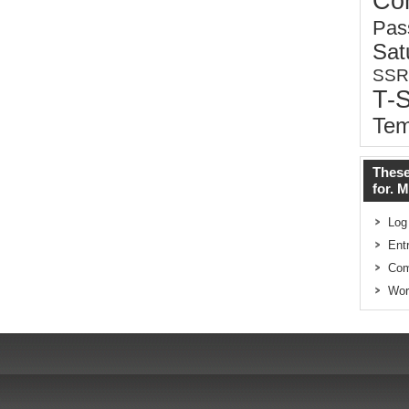
Co
Pas
Sat
SSR
T-
Tem
These
for. 
Log
Ent
Co
Wor