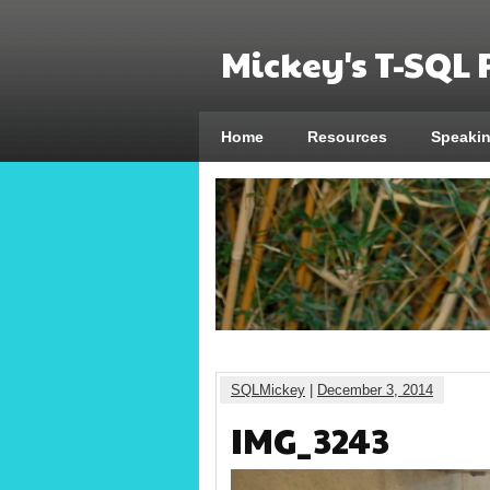
Mickey's T-SQL
Home
Resources
Speaki
SQLMickey
|
December 3, 2014
IMG_3243