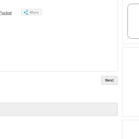
More
Pocket
Next