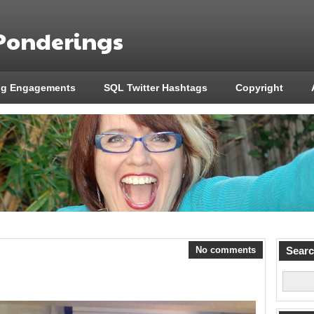
 Ponderings
ng Engagements
SQL Twitter Hashtags
Copyright
No comments
Sear