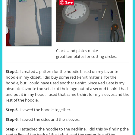
Save
Clocks and plates make
great templates for cutting circles.
Step 4.
I created a pattern for the hoodie based on my favorite
hoodie in my closet. I did buy some red t-shirt material for the
hoodie, but I could have used another t-shirt. Since Red Gate is my
absolute favorite toolset, I cut their logo out of a second t-shirt I had
and put it in my hood. I used that same t-shirt for my sleeves and the
rest of the hoodie.
Step 5.
I sewed the hoodie together.
Step 6.
I sewed the sides and the sleeves.
Step 7.
I attached the hoodie to the neckline. I did this by finding the
center line of the back of the t-shirt, and the center line of the