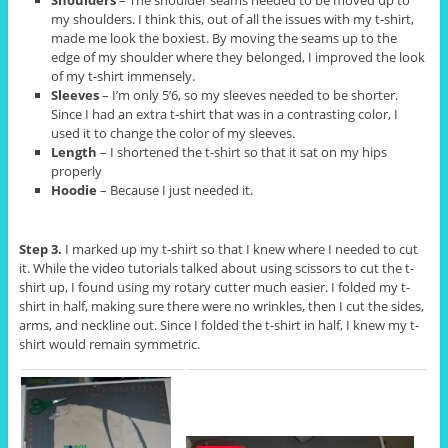
my shoulders. I think this, out of all the issues with my t-shirt,
made me look the boxiest. By moving the seams up to the
edge of my shoulder where they belonged, I improved the look
of my t-shirt immensely.
Sleeves
– I’m only 5’6, so my sleeves needed to be shorter.
Since I had an extra t-shirt that was in a contrasting color, I
used it to change the color of my sleeves.
Length
– I shortened the t-shirt so that it sat on my hips
properly
Hoodie
– Because I just needed it.
Step 3.
I marked up my t-shirt so that I knew where I needed to cut
it. While the video tutorials talked about using scissors to cut the t-
shirt up, I found using my rotary cutter much easier. I folded my t-
shirt in half, making sure there were no wrinkles, then I cut the sides,
arms, and neckline out. Since I folded the t-shirt in half, I knew my t-
shirt would remain symmetric.