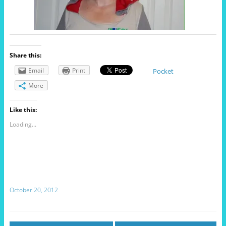
Share this:
Email
Print
Pocket
More
Like this:
Loading...
October 20, 2012