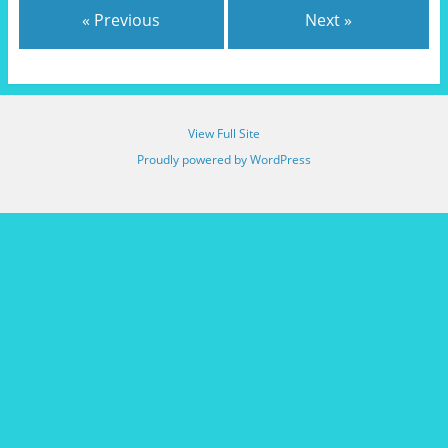
« Previous
Next »
View Full Site
Proudly powered by WordPress