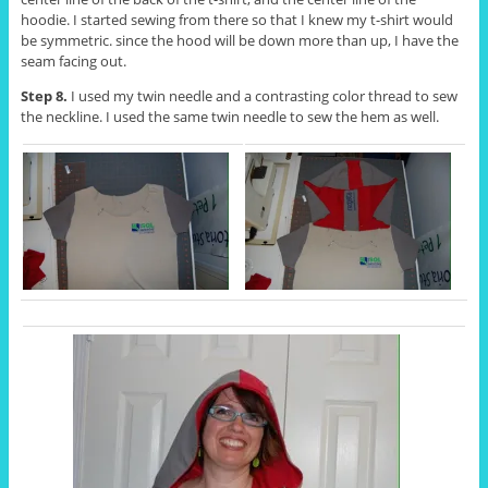
hoodie. I started sewing from there so that I knew my t-shirt would
be symmetric. since the hood will be down more than up, I have the
seam facing out.
Step 8.
I used my twin needle and a contrasting color thread to sew
the neckline. I used the same twin needle to sew the hem as well.