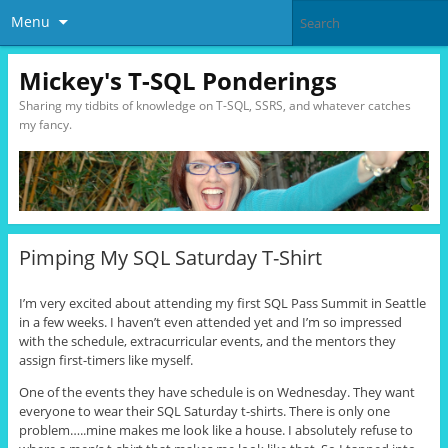
Menu
Mickey's T-SQL Ponderings
Sharing my tidbits of knowledge on T-SQL, SSRS, and whatever catches
my fancy.
Pimping My SQL Saturday T-Shirt
I’m very excited about attending my first SQL Pass Summit in Seattle
in a few weeks. I haven’t even attended yet and I’m so impressed
with the schedule, extracurricular events, and the mentors they
assign first-timers like myself.
One of the events they have schedule is on Wednesday. They want
everyone to wear their SQL Saturday t-shirts. There is only one
problem…..mine makes me look like a house. I absolutely refuse to