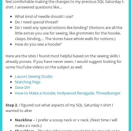
feel comfortable making the changes to my precious SQL Saturday t-
shirt. I answered questions like…
What kind of needle should I use?
Do I need special thread?
Do I need any special notions like binding? (Notions are all the
little extras you use for sewing, like grommets for the hoodie,
clasps, binding,… The stores have whole walls for notions.)
How do you sew a hoodie?
Here are the sites I found most helpful based on the sewing skills I
already posses. If you have never sewn, I would suggest looking for
some YouTube videos on the subject as well.
Laura’s Sewing Studio
Matching Pegs
Dixie DIY
How-to Make a Hoodie, Hollywood Renegade, Threadbanger
Step 2.
I figured out what aspects of my SQL Saturday t-shirt I
wanted to alter
Neckline
– I prefer a scoop neck or v neck. (Next time I will
make a v neck.)
Shoulders
– The shoulder seams needed to be moved up to