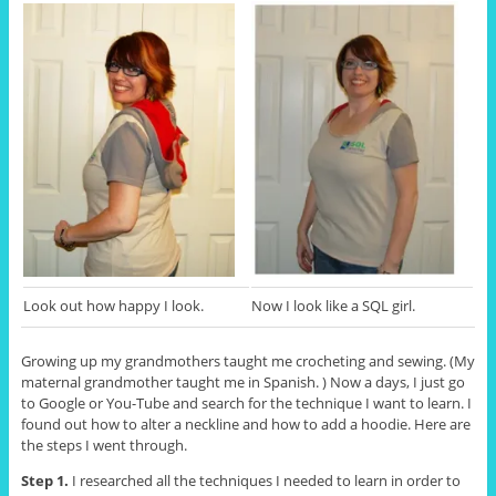
Look out how happy I look.
Now I look like a SQL girl.
Growing up my grandmothers taught me crocheting and sewing. (My
maternal grandmother taught me in Spanish. ) Now a days, I just go
to Google or You-Tube and search for the technique I want to learn. I
found out how to alter a neckline and how to add a hoodie. Here are
the steps I went through.
Step 1.
I researched all the techniques I needed to learn in order to