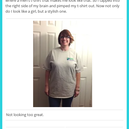
where a men’s t-shirt that makes me look like that. So I tapped into
the right side of my brain and pimped my t-shirt out. Now not only
do I look like a girl, but a stylish one.
Not looking too great.